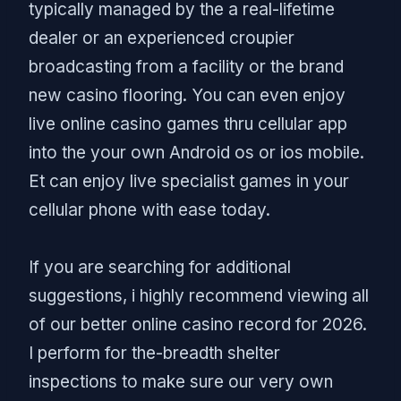
typically managed by the a real-lifetime
dealer or an experienced croupier
broadcasting from a facility or the brand
new casino flooring. You can even enjoy
live online casino games thru cellular app
into the your own Android os or ios mobile.
Et can enjoy live specialist games in your
cellular phone with ease today.
If you are searching for additional
suggestions, i highly recommend viewing all
of our better online casino record for 2026.
I perform for the-breadth shelter
inspections to make sure our very own