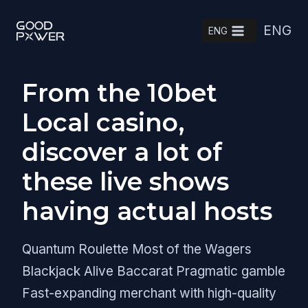
Skip
ENG
to
ENG
content
From the 10bet
Local casino,
discover a lot of
these live shows
having actual hosts
Quantum Roulette Most of the Wagers
Blackjack Alive Baccarat Pragmatic gamble
Fast-expanding merchant with high-quality