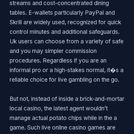
streams and cost-concentrated dining
tables. E-wallets particularly PayPal and
Skrill are widely used, recognized for quick
control minutes and additional safeguards.
Uk users can choose from a variety of safe
and you may simpler commission
procedures. Regardless if you are an
informal pro or a high-stakes normal, it�s a
reliable choice for live gambling on the go.
But not, instead of inside a brick-and-mortar
local casino, the latest agent wouldn’t
manage actual potato chips while in the a
game. Such live online casino games are