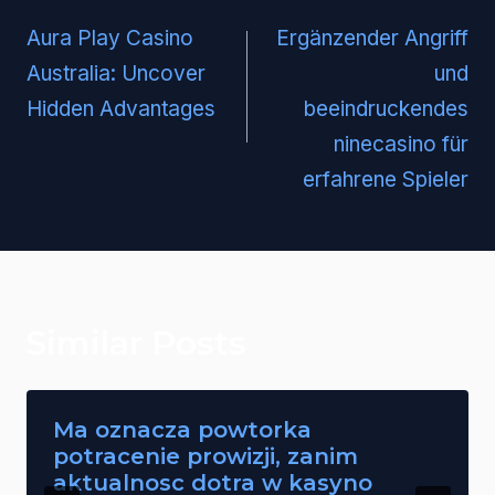
navigation
Aura Play Casino
Ergänzender Angriff
Australia: Uncover
und
Hidden Advantages
beeindruckendes
ninecasino für
erfahrene Spieler
Similar Posts
Ma oznacza powtorka
potracenie prowizji, zanim
aktualnosc dotra w kasyno