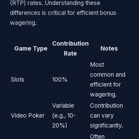
(RTP) rates. Understanding these
differences is critical for efficient bonus
wagering.
Contribution
Game Type
Notes
Rate
Most
common and
Slots
100%
efficient for
wagering.
Variable
Contribution
Video Poker
(e.g., 10-
can vary
20%)
significantly.
Often