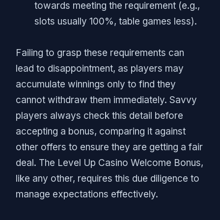
towards meeting the requirement (e.g.,
slots usually 100%, table games less).
Failing to grasp these requirements can
lead to disappointment, as players may
accumulate winnings only to find they
cannot withdraw them immediately. Savvy
players always check this detail before
accepting a bonus, comparing it against
other offers to ensure they are getting a fair
deal. The Level Up Casino Welcome Bonus,
like any other, requires this due diligence to
manage expectations effectively.