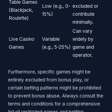
Table Games
Low (e.g., 0-
excluded or
(Blackjack,
15%)
contribute
Roulette)
minimally.
Can vary
Live Casino
Variable
widely by
Games
(e.g., 5-25%)
game and
operator.
Furthermore, specific games might be
entirely excluded from bonus play, or
certain betting patterns might be prohibited
to prevent bonus abuse. Always consult the
terms and conditions for a comprehensive
list of restricted games and betting