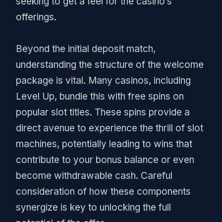
seeking to get a feel for the casino’s
offerings.
Beyond the initial deposit match,
understanding the structure of the welcome
package is vital. Many casinos, including
Level Up, bundle this with free spins on
popular slot titles. These spins provide a
direct avenue to experience the thrill of slot
machines, potentially leading to wins that
contribute to your bonus balance or even
become withdrawable cash. Careful
consideration of how these components
synergize is key to unlocking the full