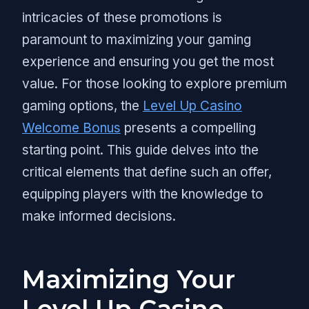
intricacies of these promotions is
paramount to maximizing your gaming
experience and ensuring you get the most
value. For those looking to explore premium
gaming options, the
Level Up Casino
Welcome Bonus
presents a compelling
starting point. This guide delves into the
critical elements that define such an offer,
equipping players with the knowledge to
make informed decisions.
Maximizing Your