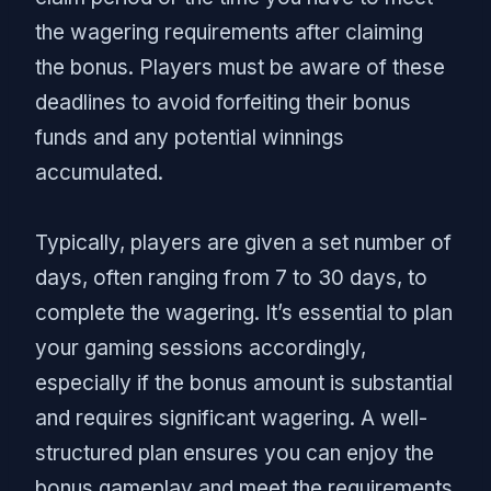
the wagering requirements after claiming
the bonus. Players must be aware of these
deadlines to avoid forfeiting their bonus
funds and any potential winnings
accumulated.
Typically, players are given a set number of
days, often ranging from 7 to 30 days, to
complete the wagering. It’s essential to plan
your gaming sessions accordingly,
especially if the bonus amount is substantial
and requires significant wagering. A well-
structured plan ensures you can enjoy the
bonus gameplay and meet the requirements