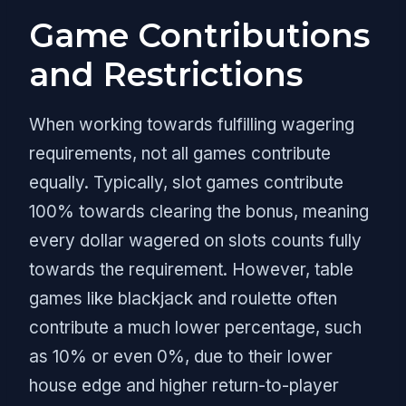
Game Contributions
and Restrictions
When working towards fulfilling wagering
requirements, not all games contribute
equally. Typically, slot games contribute
100% towards clearing the bonus, meaning
every dollar wagered on slots counts fully
towards the requirement. However, table
games like blackjack and roulette often
contribute a much lower percentage, such
as 10% or even 0%, due to their lower
house edge and higher return-to-player