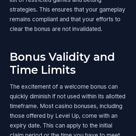
strategies. This ensures that your gameplay
remains compliant and that your efforts to
clear the bonus are not invalidated.
Bonus Validity and
Time Limits
The excitement of a welcome bonus can
quickly diminish if not used within its allotted
timeframe. Most casino bonuses, including
those offered by Level Up, come with an
expiry date. This can apply to the initial
claim period or the time you have to meet