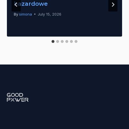
hazardowe
By
simona
July 15, 2026