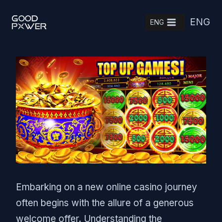
Skip
ENG
to
ENG
content
Embarking on a new online casino journey
often begins with the allure of a generous
welcome offer. Understanding the