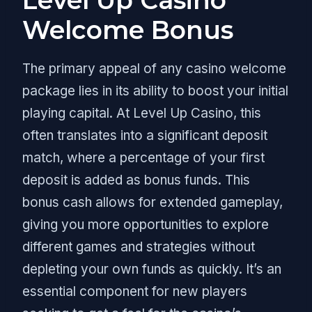
Level Up Casino
Welcome Bonus
The primary appeal of any casino welcome
package lies in its ability to boost your initial
playing capital. At Level Up Casino, this
often translates into a significant deposit
match, where a percentage of your first
deposit is added as bonus funds. This
bonus cash allows for extended gameplay,
giving you more opportunities to explore
different games and strategies without
depleting your own funds as quickly. It’s an
essential component for new players