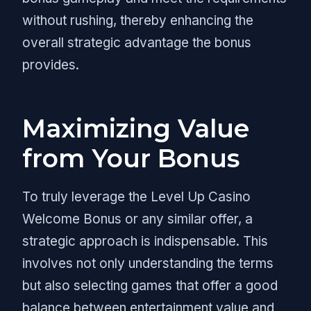
without rushing, thereby enhancing the
overall strategic advantage the bonus
provides.
Maximizing Value
from Your Bonus
To truly leverage the Level Up Casino
Welcome Bonus or any similar offer, a
strategic approach is indispensable. This
involves not only understanding the terms
but also selecting games that offer a good
balance between entertainment value and