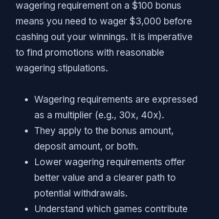
wagering requirement on a $100 bonus
means you need to wager $3,000 before
cashing out your winnings. It is imperative
to find promotions with reasonable
wagering stipulations.
Wagering requirements are expressed
as a multiplier (e.g., 30x, 40x).
They apply to the bonus amount,
deposit amount, or both.
Lower wagering requirements offer
better value and a clearer path to
potential withdrawals.
Understand which games contribute