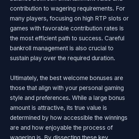
contribution to wagering requirements. For
many players, focusing on high RTP slots or
games with favorable contribution rates is
the most efficient path to success. Careful
bankroll management is also crucial to
sustain play over the required duration.
Ultimately, the best welcome bonuses are
those that align with your personal gaming
style and preferences. While a large bonus
amount is attractive, its true value is
determined by how accessible the winnings
are and how enjoyable the process of
wagering is. By dissecting these key