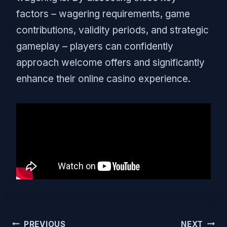
factors – wagering requirements, game
contributions, validity periods, and strategic
gameplay – players can confidently
approach welcome offers and significantly
enhance their online casino experience.
Post
PREVIOUS
NEXT