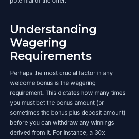
potential of the offer.
Understanding
Wagering
Requirements
Perhaps the most crucial factor in any
welcome bonus is the wagering
requirement. This dictates how many times
you must bet the bonus amount (or
sometimes the bonus plus deposit amount)
before you can withdraw any winnings
derived from it. For instance, a 30x