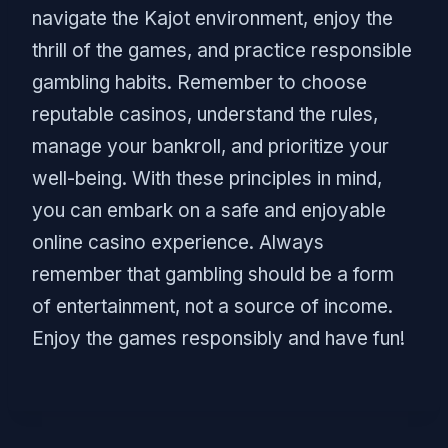
navigate the Kajot environment, enjoy the
thrill of the games, and practice responsible
gambling habits. Remember to choose
reputable casinos, understand the rules,
manage your bankroll, and prioritize your
well-being. With these principles in mind,
you can embark on a safe and enjoyable
online casino experience. Always
remember that gambling should be a form
of entertainment, not a source of income.
Enjoy the games responsibly and have fun!