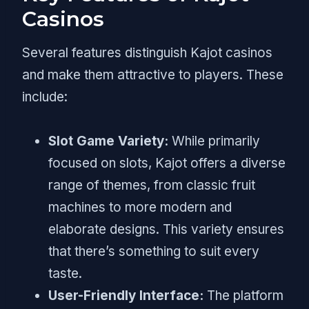
Casinos
Several features distinguish Kajot casinos
and make them attractive to players. These
include:
Slot Game Variety:
While primarily
focused on slots, Kajot offers a diverse
range of themes, from classic fruit
machines to more modern and
elaborate designs. This variety ensures
that there’s something to suit every
taste.
User-Friendly Interface:
The platform