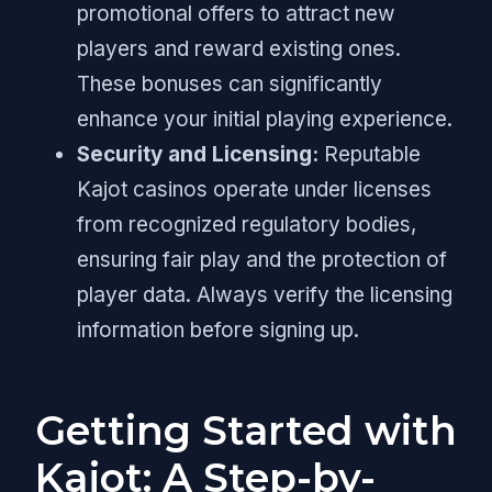
promotional offers to attract new
players and reward existing ones.
These bonuses can significantly
enhance your initial playing experience.
Security and Licensing:
Reputable
Kajot casinos operate under licenses
from recognized regulatory bodies,
ensuring fair play and the protection of
player data. Always verify the licensing
information before signing up.
Getting Started with
Kajot: A Step-by-