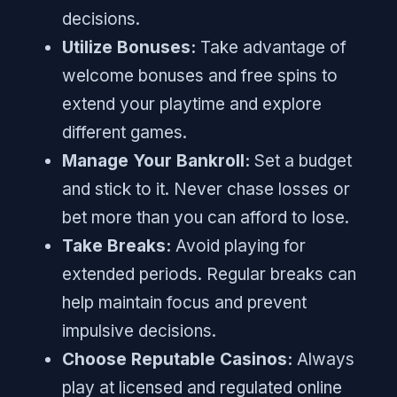
decisions.
Utilize Bonuses:
Take advantage of
welcome bonuses and free spins to
extend your playtime and explore
different games.
Manage Your Bankroll:
Set a budget
and stick to it. Never chase losses or
bet more than you can afford to lose.
Take Breaks:
Avoid playing for
extended periods. Regular breaks can
help maintain focus and prevent
impulsive decisions.
Choose Reputable Casinos:
Always
play at licensed and regulated online