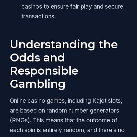
casinos to ensure fair play and secure
transactions.
Understanding the
Odds and
Responsible
Gambling
Online casino games, including Kajot slots,
are based on random number generators
(RNGs). This means that the outcome of
each spin is entirely random, and there’s no