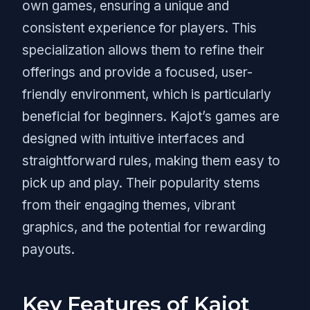
own games, ensuring a unique and
consistent experience for players. This
specialization allows them to refine their
offerings and provide a focused, user-
friendly environment, which is particularly
beneficial for beginners. Kajot’s games are
designed with intuitive interfaces and
straightforward rules, making them easy to
pick up and play. Their popularity stems
from their engaging themes, vibrant
graphics, and the potential for rewarding
payouts.
Key Features of Kajot