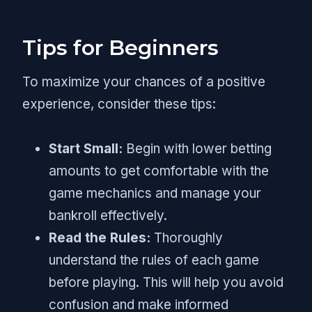
Tips for Beginners
To maximize your chances of a positive
experience, consider these tips:
Start Small:
Begin with lower betting
amounts to get comfortable with the
game mechanics and manage your
bankroll effectively.
Read the Rules:
Thoroughly
understand the rules of each game
before playing. This will help you avoid
confusion and make informed