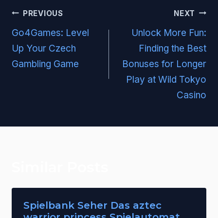
Post
PREVIOUS
NEXT
navigation
Go4Games: Level
Unlock More Fun:
Up Your Czech
Finding the Best
Gambling Game
Bonuses for Longer
Play at Wild Tokyo
Casino
Similar Posts
Spielbank Seher Das aztec
warrior princess Spielautomat