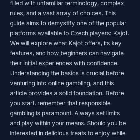
filled with unfamiliar terminology, complex
rules, and a vast array of choices. This
guide aims to demystify one of the popular
platforms available to Czech players: Kajot.
We will explore what Kajot offers, its key
features, and how beginners can navigate
their initial experiences with confidence.
Understanding the basics is crucial before
venturing into online gambling, and this
article provides a solid foundation. Before
you start, remember that responsible
gambling is paramount. Always set limits
and play within your means. Should you be
interested in delicious treats to enjoy while