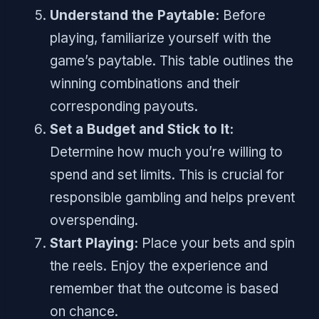
Understand the Paytable:
Before
playing, familiarize yourself with the
game’s paytable. This table outlines the
winning combinations and their
corresponding payouts.
Set a Budget and Stick to It:
Determine how much you’re willing to
spend and set limits. This is crucial for
responsible gambling and helps prevent
overspending.
Start Playing:
Place your bets and spin
the reels. Enjoy the experience and
remember that the outcome is based
on chance.