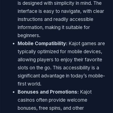
is designed with simplicity in mind. The
interface is easy to navigate, with clear
instructions and readily accessible
information, making it suitable for
beginners.
Mobile Compatibility:
Kajot games are
typically optimized for mobile devices,
allowing players to enjoy their favorite
slots on the go. This accessibility is a
significant advantage in today’s mobile-
first world.
Bonuses and Promotions:
Kajot
casinos often provide welcome
bonuses, free spins, and other