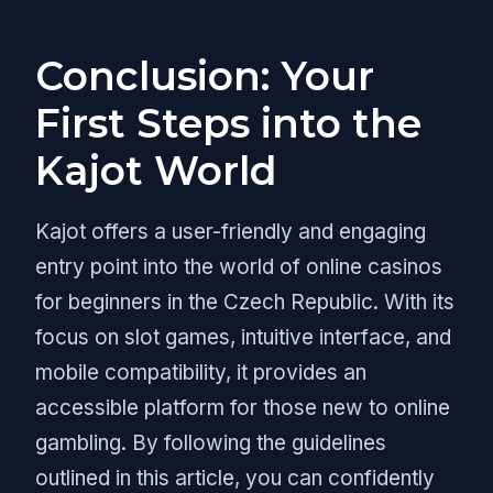
Conclusion: Your
First Steps into the
Kajot World
Kajot offers a user-friendly and engaging
entry point into the world of online casinos
for beginners in the Czech Republic. With its
focus on slot games, intuitive interface, and
mobile compatibility, it provides an
accessible platform for those new to online
gambling. By following the guidelines
outlined in this article, you can confidently