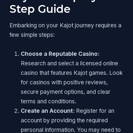
Step Guide
Embarking on your Kajot journey requires a
few simple steps:
Choose a Reputable Casino:
Research and select a licensed online
casino that features Kajot games. Look
for casinos with positive reviews,
secure payment options, and clear
terms and conditions.
Create an Account:
Register for an
account by providing the required
personal information. You may need to