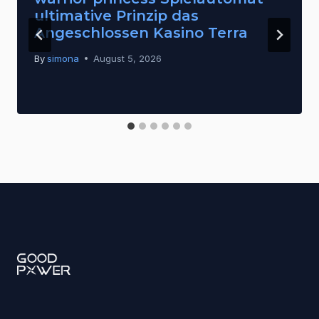
ultimative Prinzip das
Angeschlossen Kasino Terra
By
simona
August 5, 2026