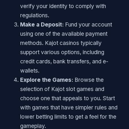
verify your identity to comply with
regulations.
Make a Deposit:
Fund your account
using one of the available payment
methods. Kajot casinos typically
support various options, including
credit cards, bank transfers, and e-
wallets.
Explore the Games:
Browse the
selection of Kajot slot games and
choose one that appeals to you. Start
with games that have simpler rules and
lower betting limits to get a feel for the
gameplay.