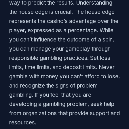
way to predict the results. Understanding
the house edge is crucial. The house edge
represents the casino’s advantage over the
player, expressed as a percentage. While
you can’t influence the outcome of a spin,
you can manage your gameplay through
responsible gambling practices. Set loss
limits, time limits, and deposit limits. Never
gamble with money you can’t afford to lose,
and recognize the signs of problem
gambling. If you feel that you are
developing a gambling problem, seek help
from organizations that provide support and
resources.