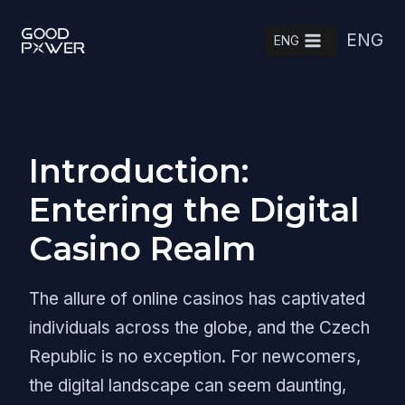
Skip
ENG
to
ENG
content
Introduction:
Entering the Digital
Casino Realm
The allure of online casinos has captivated
individuals across the globe, and the Czech
Republic is no exception. For newcomers,
the digital landscape can seem daunting,