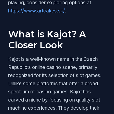
playing, consider exploring options at
https://www.artcakes.sk/
.
What is Kajot? A
Closer Look
Kajot is a well-known name in the Czech
Republic’s online casino scene, primarily
recognized for its selection of slot games.
Unlike some platforms that offer a broad
spectrum of casino games, Kajot has
carved a niche by focusing on quality slot
machine experiences. They develop their