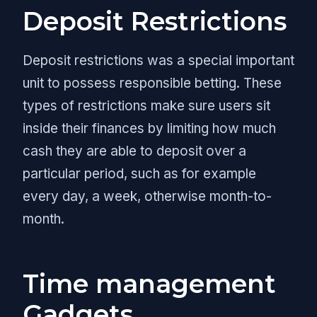
Deposit Restrictions
Deposit restrictions was a special important
unit to possess responsible betting. These
types of restrictions make sure users sit
inside their finances by limiting how much
cash they are able to deposit over a
particular period, such as for example
every day, a week, otherwise month-to-
month.
Time management
Gadgets