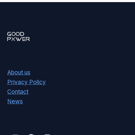
About us
Privacy Policy
Contact
News