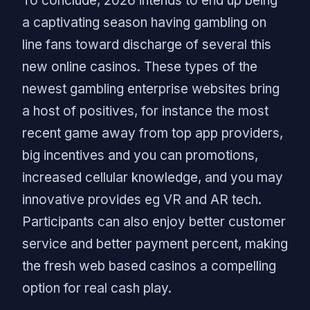
To conclude, 2026 intends to end up being
a captivating season having gambling on
line fans toward discharge of several this
new online casinos. These types of the
newest gambling enterprise websites bring
a host of positives, for instance the most
recent game away from top app providers,
big incentives and you can promotions,
increased cellular knowledge, and you may
innovative provides eg VR and AR tech.
Participants can also enjoy better customer
service and better payment percent, making
the fresh web based casinos a compelling
option for real cash play.