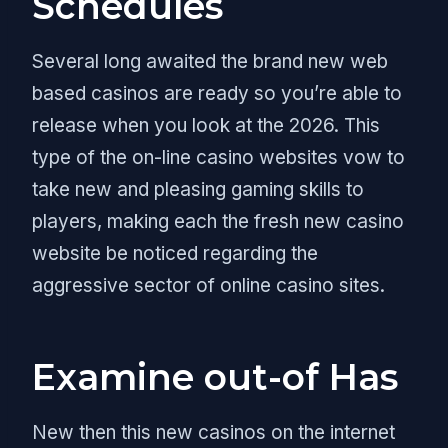
Schedules
Several long awaited the brand new web
based casinos are ready so you’re able to
release when you look at the 2026. This
type of the on-line casino websites vow to
take new and pleasing gaming skills to
players, making each the fresh new casino
website be noticed regarding the
aggressive sector of online casino sites.
Examine out-of Has
New then this new casinos on the internet