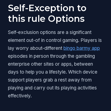
Self-Exception to
this rule Options
Self-exclusion options are a significant
element out-of in control gaming. Players is
lay worry about-different
bingo barmy app
episodes in person through the gambling
enterprise other sites or apps, between
days to help you a lifestyle. Which device
support players grab a rest away from
playing and carry out its playing activities
effectively.