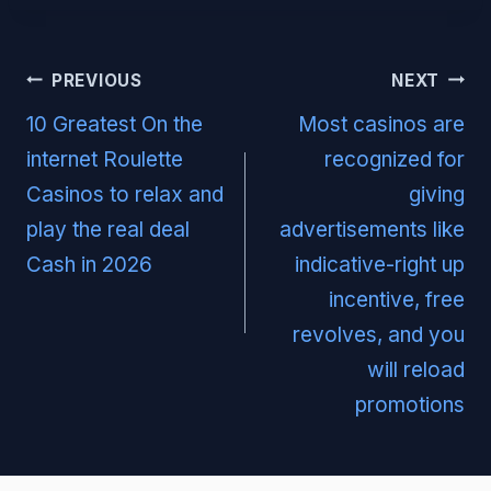
Post
PREVIOUS
NEXT
navigation
10 Greatest On the
Most casinos are
internet Roulette
recognized for
Casinos to relax and
giving
play the real deal
advertisements like
Cash in 2026
indicative-right up
incentive, free
revolves, and you
will reload
promotions