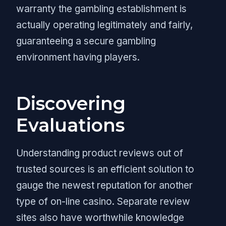
warranty the gambling establishment is
actually operating legitimately and fairly,
guaranteeing a secure gambling
environment having players.
Discovering
Evaluations
Understanding product reviews out of
trusted sources is an efficient solution to
gauge the newest reputation for another
type of on-line casino. Separate review
sites also have worthwhile knowledge