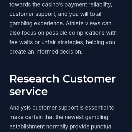
towards the casino’s payment reliability,
customer support, and you will total
gambling experience. Athlete views can
also focus on possible complications with
fee waits or unfair strategies, helping you
create an informed decision.
Research Customer
service
Analysis customer support is essential to
make certain that the newest gambling
establishment normally provide punctual