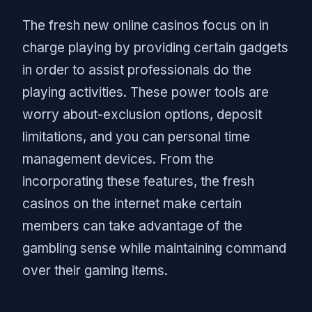
The fresh new online casinos focus on in
charge playing by providing certain gadgets
in order to assist professionals do the
playing activities. These power tools are
worry about-exclusion options, deposit
limitations, and you can personal time
management devices. From the
incorporating these features, the fresh
casinos on the internet make certain
members can take advantage of the
gambling sense while maintaining command
over their gaming items.