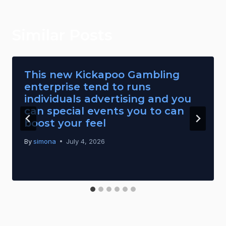
Similar Posts
This new Kickapoo Gambling
enterprise tend to runs
individuals advertising and you
can special events you to can
boost your feel
By
simona
July 4, 2026