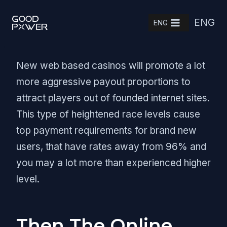
Skip
ENG
to
ENG
content
New web based casinos will promote a lot
more aggressive payout proportions to
attract players out of founded internet sites.
This type of heightened race levels cause
top payment requirements for brand new
users, that have rates away from 96% and
you may a lot more than experienced higher
level.
Then The Online