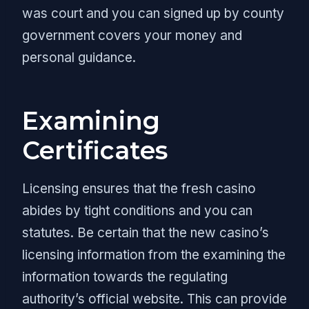
was court and you can signed up by county
government covers your money and
personal guidance.
Examining
Certificates
Licensing ensures that the fresh casino
abides by tight conditions and you can
statutes. Be certain that the new casino’s
licensing information from the examining the
information towards the regulating
authority’s official website. This can provide