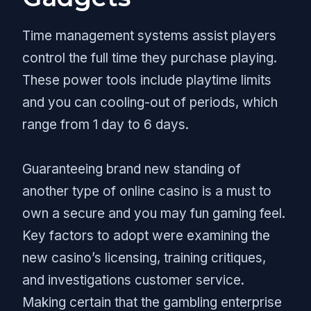
Time management systems assist players
control the full time they purchase playing.
These power tools include playtime limits
and you can cooling-out of periods, which
range from 1 day to 6 days.
Guaranteeing brand new standing of
another type of online casino is a must to
own a secure and you may fun gaming feel.
Key factors to adopt were examining the
new casino’s licensing, training critiques,
and investigations customer service.
Making certain that the gambling enterprise