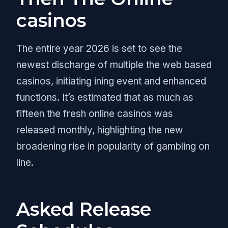
casinos
The entire year 2026 is set to see the
newest discharge of multiple the web based
casinos, initiating ining event and enhanced
functions. It’s estimated that as much as
fifteen the fresh online casinos was
released monthly, highlighting the new
broadening rise in popularity of gambling on
line.
Asked Release