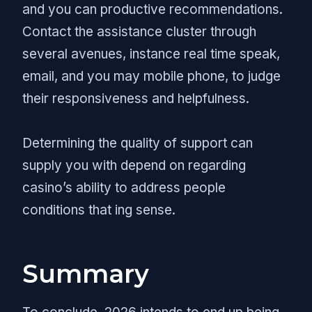
and you can productive recommendations.
Contact the assistance cluster through
several avenues, instance real time speak,
email, and you may mobile phone, to judge
their responsiveness and helpfulness.
Determining the quality of support can
supply you with depend on regarding
casino’s ability to address people
conditions that ing sense.
Summary