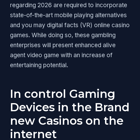
regarding 2026 are required to incorporate
state-of-the-art mobile playing alternatives
and you may digital facts (VR) online casino
games. While doing so, these gambling
enterprises will present enhanced alive
agent video game with an increase of
entertaining potential.
In control Gaming
Devices in the Brand
new Casinos on the
internet