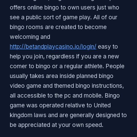
offers online bingo to own users just who
see a public sort of game play. All of our
bingo rooms are created to become
welcoming and
http://betandplaycasino.io/login/
easy to
help you join, regardless if you are a new
comer to bingo or a regular athlete. People
usually takes area inside planned bingo
video game and themed bingo instructions,
all accessible to the pc and mobile. Bingo
game was operated relative to United
kingdom laws and are generally designed to
be appreciated at your own speed.