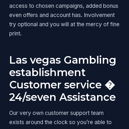
access to chosen campaigns, added bonus
even offers and account has. Involvement
try optional and you will at the mercy of fine
print.
Las vegas Gambling
establishment
Customer service �
24/seven Assistance
Our very own customer support team
exists around the clock so you’re able to