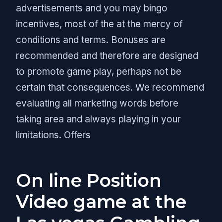
advertisements and you may bingo
incentives, most of the at the mercy of
conditions and terms. Bonuses are
recommended and therefore are designed
to promote game play, perhaps not be
certain that consequences. We recommend
evaluating all marketing words before
taking area and always playing in your
limitations. Offers
On line Position
Video game at the