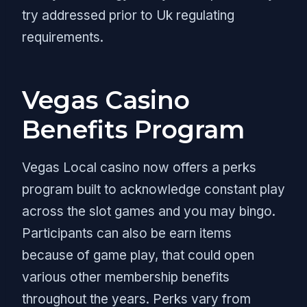
try addressed prior to Uk regulating
requirements.
Vegas Casino
Benefits Program
Vegas Local casino now offers a perks
program built to acknowledge constant play
across the slot games and you may bingo.
Participants can also be earn items
because of game play, that could open
various other membership benefits
throughout the years. Perks vary from