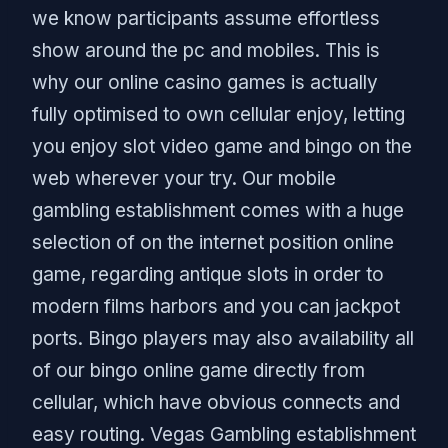
we know participants assume effortless
show around the pc and mobiles. This is
why our online casino games is actually
fully optimised to own cellular enjoy, letting
you enjoy slot video game and bingo on the
web wherever your try. Our mobile
gambling establishment comes with a huge
selection of on the internet position online
game, regarding antique slots in order to
modern films harbors and you can jackpot
ports. Bingo players may also availability all
of our bingo online game directly from
cellular, which have obvious connects and
easy routing. Vegas Gambling establishment