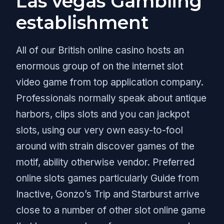
Las vegas Gambling
establishment
All of our British online casino hosts an
enormous group of on the internet slot
video game from top application company.
Professionals normally speak about antique
harbors, clips slots and you can jackpot
slots, using our very own easy-to-fool
around with strain discover games of the
motif, ability otherwise vendor. Preferred
online slots games particularly Guide from
Inactive, Gonzo’s Trip and Starburst arrive
close to a number of other slot online game