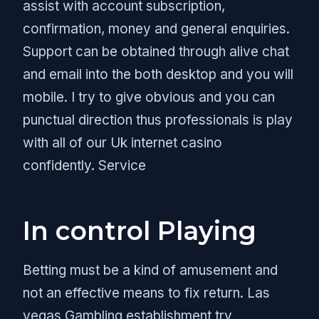
assist with account subscription,
confirmation, money and general enquiries.
Support can be obtained through alive chat
and email into the both desktop and you will
mobile. I try to give obvious and you can
punctual direction thus professionals is play
with all of our Uk internet casino
confidently. Service
In control Playing
Betting must be a kind of amusement and
not an effective means to fix return. Las
vegas Gambling establishment try