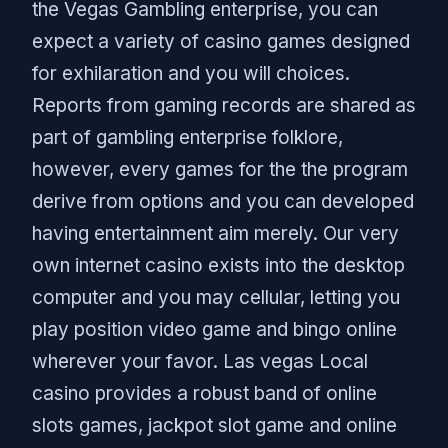
the Vegas Gambling enterprise, you can
expect a variety of casino games designed
for exhilaration and you will choices.
Reports from gaming records are shared as
part of gambling enterprise folklore,
however, every games for the the program
derive from options and you can developed
having entertainment aim merely. Our very
own internet casino exists into the desktop
computer and you may cellular, letting you
play position video game and bingo online
wherever your favor. Las vegas Local
casino provides a robust band of online
slots games, jackpot slot game and online