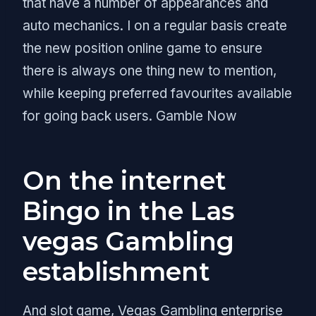
that have a number of appearances and
auto mechanics. I on a regular basis create
the new position online game to ensure
there is always one thing new to mention,
while keeping preferred favourites available
for going back users. Gamble Now
On the internet
Bingo in the Las
vegas Gambling
establishment
And slot game, Vegas Gambling enterprise