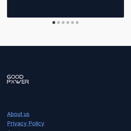
About us
Privacy Policy