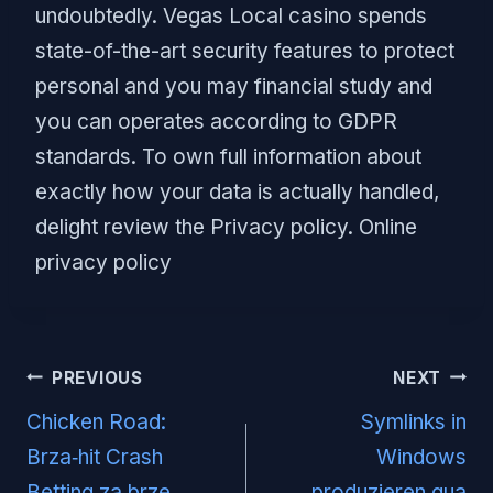
undoubtedly. Vegas Local casino spends
state-of-the-art security features to protect
personal and you may financial study and
you can operates according to GDPR
standards. To own full information about
exactly how your data is actually handled,
delight review the Privacy policy. Online
privacy policy
Post
PREVIOUS
NEXT
navigation
Chicken Road:
Symlinks in
Brza‑hit Crash
Windows
Betting za brze
produzieren qua