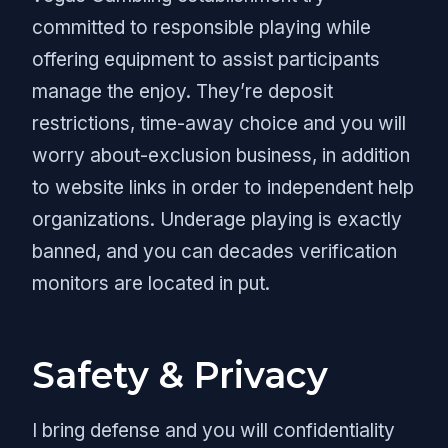
committed to responsible playing while
offering equipment to assist participants
manage the enjoy. They’re deposit
restrictions, time-away choice and you will
worry about-exclusion business, in addition
to website links in order to independent help
organizations. Underage playing is exactly
banned, and you can decades verification
monitors are located in put.
Safety & Privacy
I bring defense and you will confidentiality