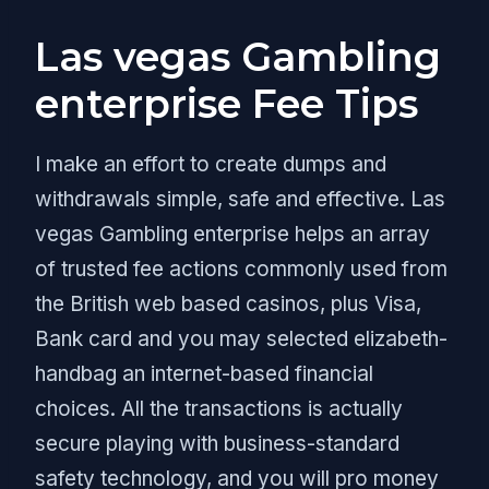
Las vegas Gambling
enterprise Fee Tips
I make an effort to create dumps and
withdrawals simple, safe and effective. Las
vegas Gambling enterprise helps an array
of trusted fee actions commonly used from
the British web based casinos, plus Visa,
Bank card and you may selected elizabeth-
handbag an internet-based financial
choices. All the transactions is actually
secure playing with business-standard
safety technology, and you will pro money