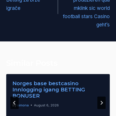
igrače
mklink sic world
football stars Casino
geht’s
Similar Posts
Norges base bestcasino
Innlogging igang BETTING
BONUSER
By
simona
August 6, 2026