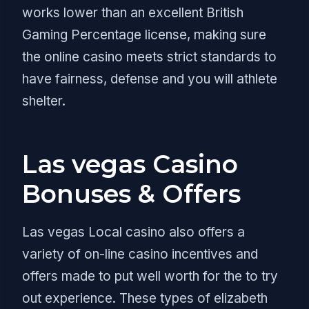
works lower than an excellent British
Gaming Percentage license, making sure
the online casino meets strict standards to
have fairness, defense and you will athlete
shelter.
Las vegas Casino
Bonuses & Offers
Las vegas Local casino also offers a
variety of on-line casino incentives and
offers made to put well worth for the to try
out experience. These types of elizabeth