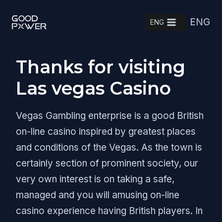
Skip
ENG
to
ENG
content
Thanks for visiting
Las vegas Casino
Vegas Gambling enterprise is a good British
on-line casino inspired by greatest places
and conditions of the Vegas. As the town is
certainly section of prominent society, our
very own interest is on taking a safe,
managed and you will amusing on-line
casino experience having British players. In