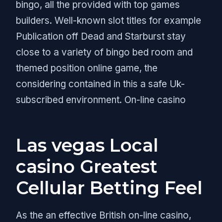
bingo, all the provided with top games
builders. Well-known slot titles for example
Publication off Dead and Starburst stay
close to a variety of bingo bed room and
themed position online game, the
considering contained in this a safe Uk-
subscribed environment. On-line casino
Las vegas Local
casino Greatest
Cellular Betting Feel
As the an effective British on-line casino,