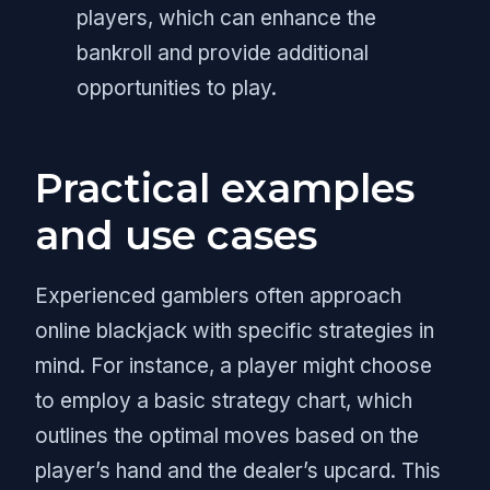
players, which can enhance the
bankroll and provide additional
opportunities to play.
Practical examples
and use cases
Experienced gamblers often approach
online blackjack with specific strategies in
mind. For instance, a player might choose
to employ a basic strategy chart, which
outlines the optimal moves based on the
player’s hand and the dealer’s upcard. This