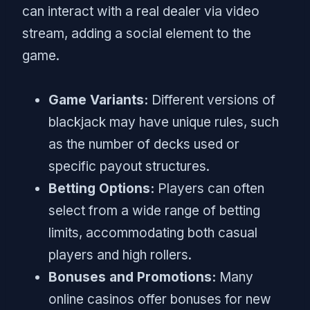
can interact with a real dealer via video
stream, adding a social element to the
game.
Game Variants:
Different versions of
blackjack may have unique rules, such
as the number of decks used or
specific payout structures.
Betting Options:
Players can often
select from a wide range of betting
limits, accommodating both casual
players and high rollers.
Bonuses and Promotions:
Many
online casinos offer bonuses for new