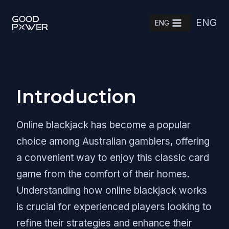
Skip
ENG
to
ENG
content
Introduction
Online blackjack has become a popular
choice among Australian gamblers, offering
a convenient way to enjoy this classic card
game from the comfort of their homes.
Understanding how online blackjack works
is crucial for experienced players looking to
refine their strategies and enhance their