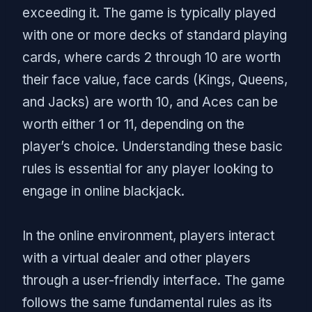
exceeding it. The game is typically played
with one or more decks of standard playing
cards, where cards 2 through 10 are worth
their face value, face cards (Kings, Queens,
and Jacks) are worth 10, and Aces can be
worth either 1 or 11, depending on the
player’s choice. Understanding these basic
rules is essential for any player looking to
engage in online blackjack.
In the online environment, players interact
with a virtual dealer and other players
through a user-friendly interface. The game
follows the same fundamental rules as its