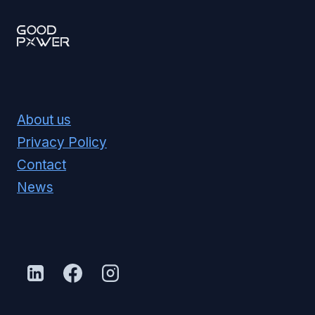
About us
Privacy Policy
Contact
News