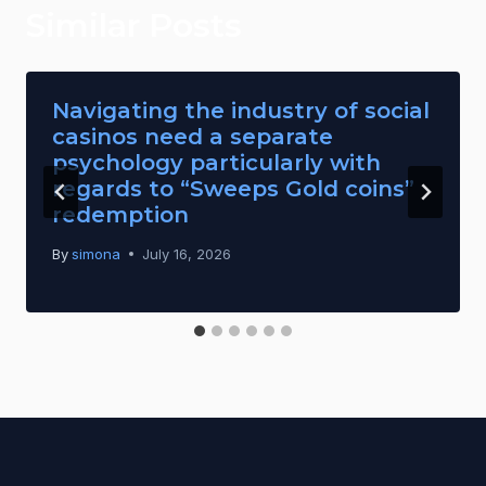
Similar Posts
Navigating the industry of social
casinos need a separate
psychology particularly with
regards to “Sweeps Gold coins”
redemption
By
simona
July 16, 2026