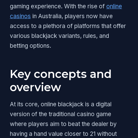
gaming experience. With the rise of
online
casinos
in Australia, players now have
access to a plethora of platforms that offer
various blackjack variants, rules, and
betting options.
Key concepts and
overview
At its core, online blackjack is a digital
version of the traditional casino game
where players aim to beat the dealer by
having a hand value closer to 21 without