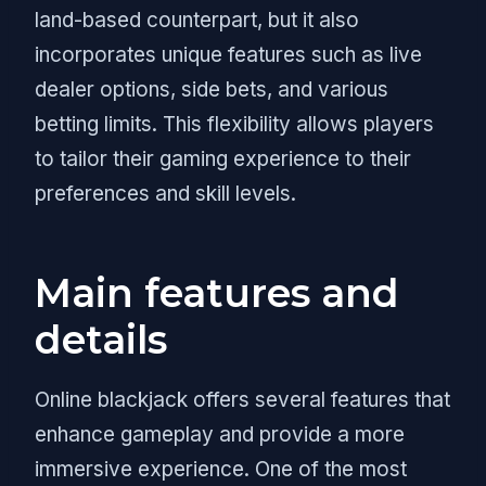
land-based counterpart, but it also
incorporates unique features such as live
dealer options, side bets, and various
betting limits. This flexibility allows players
to tailor their gaming experience to their
preferences and skill levels.
Main features and
details
Online blackjack offers several features that
enhance gameplay and provide a more
immersive experience. One of the most