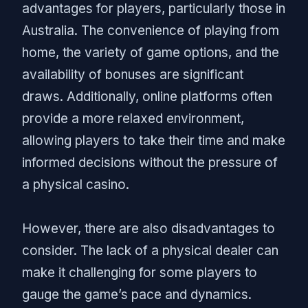
advantages for players, particularly those in
Australia. The convenience of playing from
home, the variety of game options, and the
availability of bonuses are significant
draws. Additionally, online platforms often
provide a more relaxed environment,
allowing players to take their time and make
informed decisions without the pressure of
a physical casino.
However, there are also disadvantages to
consider. The lack of a physical dealer can
make it challenging for some players to
gauge the game’s pace and dynamics.