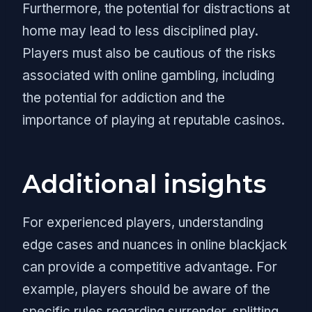
Furthermore, the potential for distractions at
home may lead to less disciplined play.
Players must also be cautious of the risks
associated with online gambling, including
the potential for addiction and the
importance of playing at reputable casinos.
Additional insights
For experienced players, understanding
edge cases and nuances in online blackjack
can provide a competitive advantage. For
example, players should be aware of the
specific rules regarding surrender, splitting