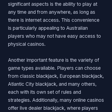
significant aspects is the ability to play at
any time and from anywhere, as long as
there is internet access. This convenience
is particularly appealing to Australian
players who may not have easy access to
physical casinos.
Another important feature is the variety of
game types available. Players can choose
from classic blackjack, European blackjack,
Atlantic City blackjack, and many others,
each with its own set of rules and
strategies. Additionally, many online casinos
offer live dealer blackjack, where players