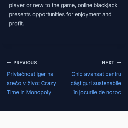
player or new to the game, online blackjack
presents opportunities for enjoyment and
profit.
Post
PREVIOUS
NEXT
navigation
Privlačnost iger na
Ghid avansat pentru
srečo v živo: Crazy
câștiguri sustenabile
Time in Monopoly
în jocurile de noroc