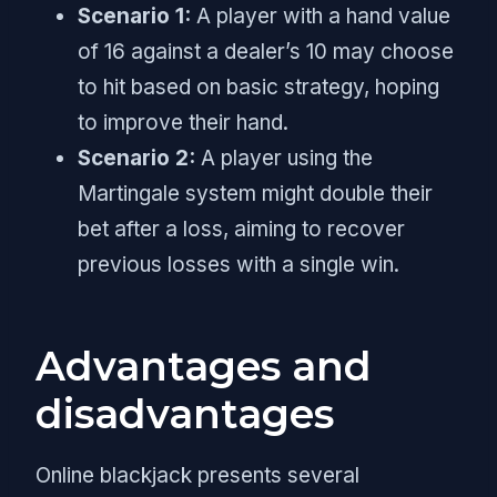
Scenario 1:
A player with a hand value
of 16 against a dealer’s 10 may choose
to hit based on basic strategy, hoping
to improve their hand.
Scenario 2:
A player using the
Martingale system might double their
bet after a loss, aiming to recover
previous losses with a single win.
Advantages and
disadvantages
Online blackjack presents several