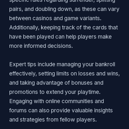
pairs, and doubling down, as these can vary
between casinos and game variants.
Additionally, keeping track of the cards that
have been played can help players make
more informed decisions.
Expert tips include managing your bankroll
effectively, setting limits on losses and wins,
and taking advantage of bonuses and
promotions to extend your playtime.
Engaging with online communities and
forums can also provide valuable insights
and strategies from fellow players.