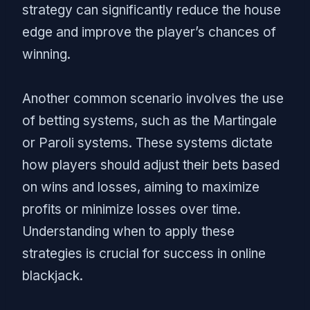
strategy can significantly reduce the house
edge and improve the player’s chances of
winning.
Another common scenario involves the use
of betting systems, such as the Martingale
or Paroli systems. These systems dictate
how players should adjust their bets based
on wins and losses, aiming to maximize
profits or minimize losses over time.
Understanding when to apply these
strategies is crucial for success in online
blackjack.