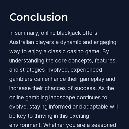
Conclusion
In summary, online blackjack offers
Australian players a dynamic and engaging
way to enjoy a classic casino game. By
understanding the core concepts, features,
and strategies involved, experienced
gamblers can enhance their gameplay and
increase their chances of success. As the
online gambling landscape continues to
evolve, staying informed and adaptable will
be key to thriving in this exciting
environment. Whether you are a seasoned