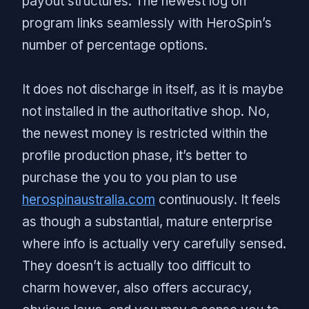
payout structures.
The newest log on
program links seamlessly with HeroSpin’s
number of percentage options.
It does not discharge in itself, as it is maybe
not installed in the authoritative shop. No,
the newest money is restricted within the
profile production phase, it’s better to
purchase the you to you plan to use
herospinaustralia.com
continuously. It feels
as though a substantial, mature enterprise
where info is actually very carefully sensed.
They doesn’t is actually too difficult to
charm however, also offers accuracy,