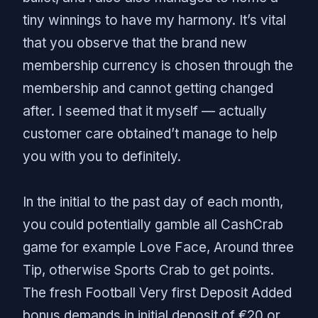
tiny winnings to have my harmony. It’s vital
that you observe that the brand new
membership currency is chosen through the
membership and cannot getting changed
after. I seemed that it myself — actually
customer care obtained’t manage to help
you with you to definitely.
In the initial to the past day of each month,
you could potentially gamble all CashCrab
game for example Love Face, Around three
Tip, otherwise Sports Crab to get points.
The fresh Football Very first Deposit Added
bonus demands in initial deposit of €20 or