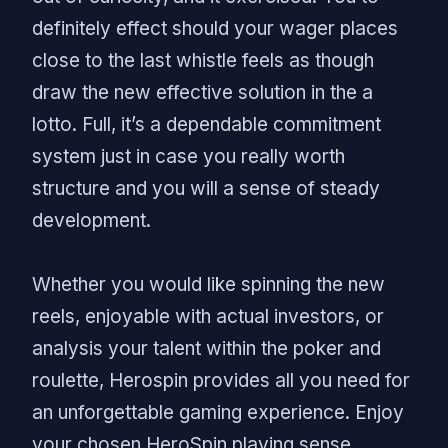
definitely effect should your wager places
close to the last whistle feels as though
draw the new effective solution in the a
lotto. Full, it’s a dependable commitment
system just in case you really worth
structure and you will a sense of steady
development.
Whether you would like spinning the new
reels, enjoyable with actual investors, or
analysis your talent within the poker and
roulette, Herospin provides all you need for
an unforgettable gaming experience. Enjoy
your chosen HeroSpin playing sense