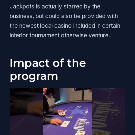
Jackpots is actually starred by the
business, but could also be provided with
the newest local casino included in certain
interior tournament otherwise venture.
Impact of the
program