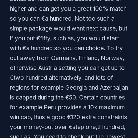
higher and can get you a great 100% match
so you can €a hundred. Not too such a
simple package would want next cause, but
if you put €fifty, such as, you would start
with €a hundred so you can choice. To try
out away from Germany, Finland, Norway,
otherwise Austria setting you can get up to
€two hundred alternatively, and lots of
regions for example Georgia and Azerbaijan
is capped during the €50. Certain countries
for example Peru provides a 10x maximum
win cap, thus a good €120 extra constraints
your money-out over €step one,2 hundred,
such as. You need to check out the newest