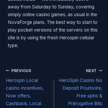
away from Saturday to Sunday, covering
simply online casino games, as usual in the
NovaForge plans. The best way to start to
play pocket versions of the servers on this
site is by using the fresh Herospin cellular
type.
Post
PREVIOUS
NEXT
navigation
Herospin Local
HeroSpin Casino No
casino Incentives,
Deposit Pourboire,
Now offers,
Free spins &
Cashback, Local
Prérogative Bits