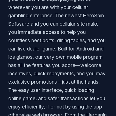
wherever you are with your cellular
gambling enterprise. The newest HeroSpin
Software and you can cellular site make
you immediate access to help you
countless best ports, dining tables, and you
can live dealer game. Built for Android and
ios gizmos, our very own mobile program
has all the features you adore—welcome
incentives, quick repayments, and you may
exclusive promotions—just at the hands.
The easy user interface, quick loading
online game, and safer transactions let you
enjoy efficiently, if or not by using the app
otherwise web browser. From the Herospin