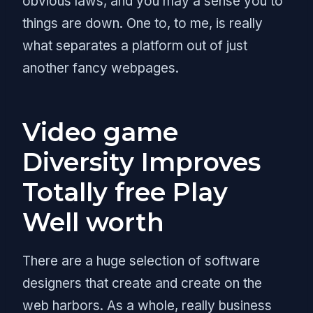
obvious laws, and you may a sense you to
things are down. One to, to me, is really
what separates a platform out of just
another fancy webpages.
Video game
Diversity Improves
Totally free Play
Well worth
There are a huge selection of software
designers that create and create on the
web harbors. As a whole, really business