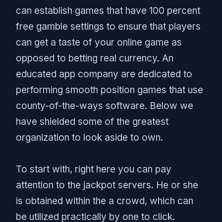
can establish games that have 100 percent
free gamble settings to ensure that players
can get a taste of your online game as
opposed to betting real currency. An
educated app company are dedicated to
performing smooth position games that use
county-of-the-ways software. Below we
have shielded some of the greatest
organization to look aside to own.
To start with, right here you can pay
attention to the jackpot servers. He or she
is obtained within the a crowd, which can
be utilized practically by one to click.