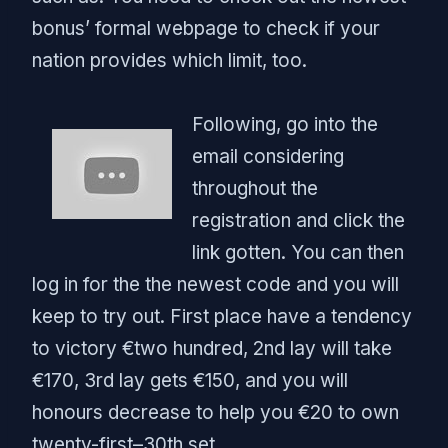
bonus’ formal webpage to check if your
nation provides which limit, too.
Following, go into the
email considering
throughout the
registration and click the
link gotten. You can then
log in for the the newest code and you will
keep to try out. First place have a tendency
to victory €two hundred, 2nd lay will take
€170, 3rd lay gets €150, and you will
honours decrease to help you €20 to own
twenty-first–30th set.