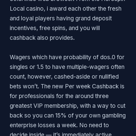
Local casino, i award each other the fresh
and loyal players having grand deposit
incentives, free spins, and you will
cashback also provides.
Wagers which have probability of dos.0 for
singles or 1.5 to have multiple-wagers often
count, however, cashed-aside or nullified
bets won’t. The new Per week Cashback is
for professionals for the around three
greatest VIP membership, with a way to cut
back so you can 15% of your own gambling
enterprise losses a week. No need to
decide inside — it’s immediately active