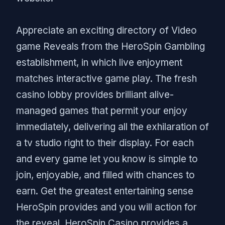
Appreciate an exciting directory of Video
game Reveals from the HeroSpin Gambling
establishment, in which live enjoyment
matches interactive game play. The fresh
casino lobby provides brilliant alive-
managed games that permit your enjoy
immediately, delivering all the exhilaration of
a tv studio right to their display. For each
and every game let you know is simple to
join, enjoyable, and filled with chances to
earn. Get the greatest entertaining sense
HeroSpin provides and you will action for
the reveal. HeroSpin Casino provides a