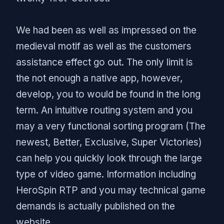
We had been as well as impressed on the
medieval motif as well as the customers
assistance effect go out. The only limit is
the not enough a native app, however,
develop, you to would be found in the long
term. An intuitive routing system and you
may a very functional sorting program (The
newest, Better, Exclusive, Super Victories)
can help you quickly look through the large
type of video game. Information including
HeroSpin RTP and you may technical game
demands is actually published on the
website.