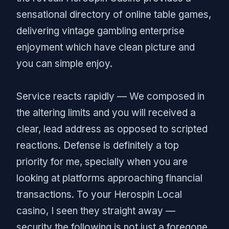
sensational directory of online table games,
delivering vintage gambling enterprise
enjoyment which have clean picture and
you can simple enjoy.
Service reacts rapidly — We composed in
the altering limits and you will received a
clear, lead address as opposed to scripted
reactions. Defense is definitely a top
priority for me, specially when you are
looking at platforms approaching financial
transactions. To your Herospin Local
casino, I seen they straight away —
security the following is not just a foregone