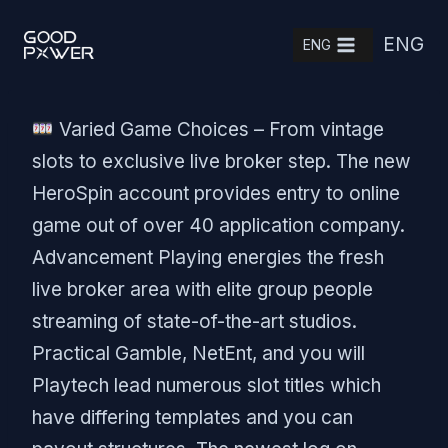
Skip
ENG
to
ENG
content
Varied Game Choices – From vintage
slots to exclusive live broker step. The new
HeroSpin account provides entry to online
game out of over 40 application company.
Advancement Playing energies the fresh
live broker area with elite group people
streaming of state-of-the-art studios.
Practical Gamble, NetEnt, and you will
Playtech lead numerous slot titles which
have differing templates and you can