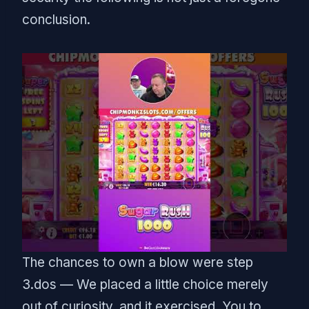
conclusion.
The chances to own a blow were step
3.dos — We placed a little choice merely
out of curiosity, and it exercised. You to