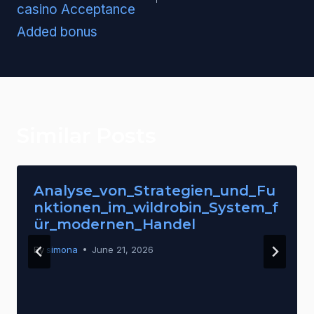
casino Acceptance
Added bonus
Similar Posts
Analyse_von_Strategien_und_Fu
nktionen_im_wildrobin_System_f
ür_modernen_Handel
By
simona
June 21, 2026