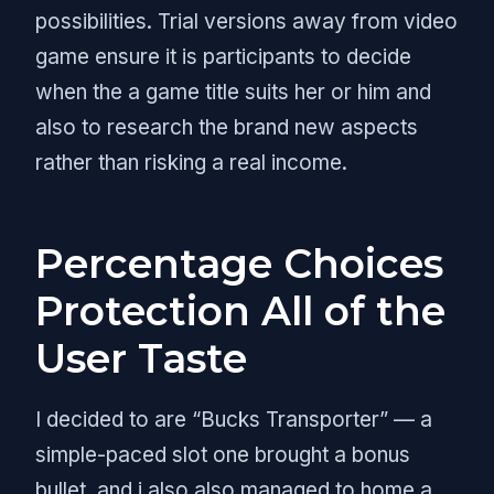
possibilities. Trial versions away from video
game ensure it is participants to decide
when the a game title suits her or him and
also to research the brand new aspects
rather than risking a real income.
Percentage Choices
Protection All of the
User Taste
I decided to are “Bucks Transporter” — a
simple-paced slot one brought a bonus
bullet, and i also also managed to home a