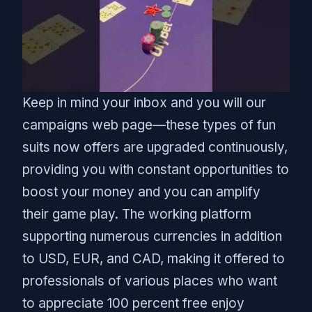
Keep in mind your inbox and you will our
campaigns web page—these types of fun
suits now offers are upgraded continuously,
providing you with constant opportunities to
boost your money and you can amplify
their game play. The working platform
supporting numerous currencies in addition
to USD, EUR, and CAD, making it offered to
professionals of various places who want
to appreciate 100 percent free enjoy