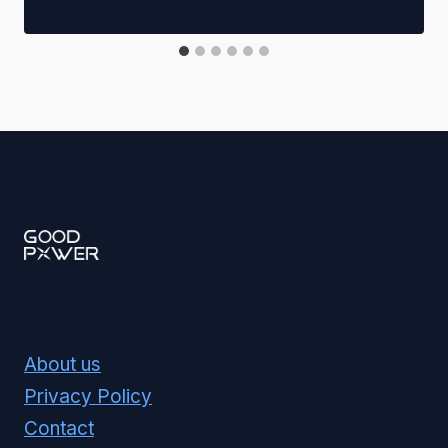
About us
Privacy Policy
Contact