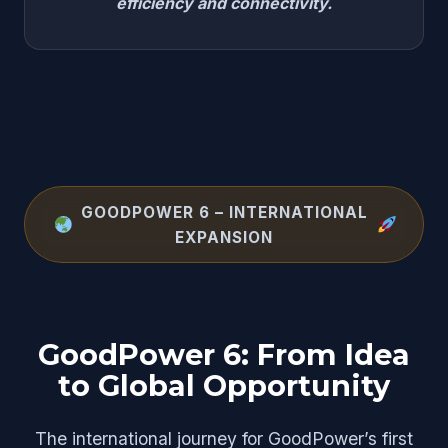
efficiency and connectivity.
GOODPOWER 6 – INTERNATIONAL
EXPANSION
GoodPower 6: From Idea
to Global Opportunity
The international journey for GoodPower’s first