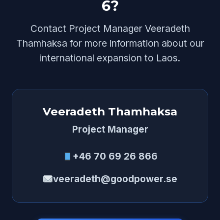
6?
Contact Project Manager Veeradeth
Thamhaksa for more information about our
international expansion to Laos.
Veeradeth Thamhaksa
Project Manager
+46 70 69 26 866
veeradeth@goodpower.se