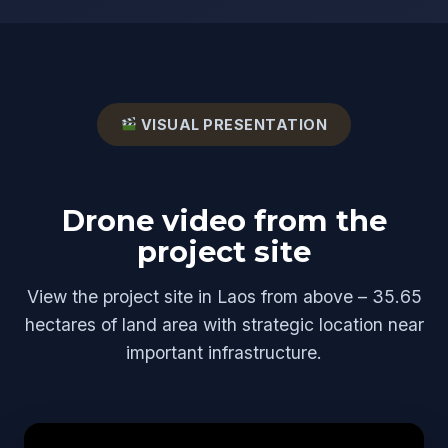
VISUAL PRESENTATION
Drone video from the
project site
View the project site in Laos from above – 35.65
hectares of land area with strategic location near
important infrastructure.