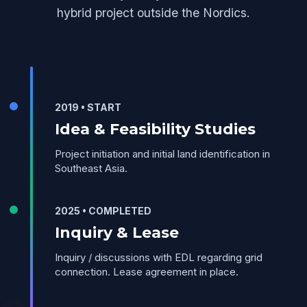
hybrid project outside the Nordics.
2019 • START
Idea & Feasibility Studies
Project initiation and initial land identification in
Southeast Asia.
2025 • COMPLETED
Inquiry & Lease
Inquiry / discussions with EDL regarding grid
connection. Lease agreement in place.