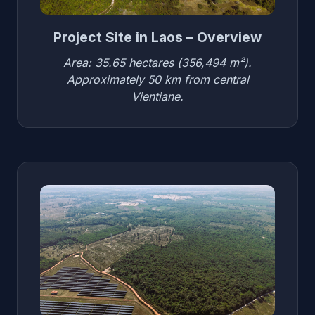
Project Site in Laos – Overview
Area: 35.65 hectares (356,494 m²).
Approximately 50 km from central
Vientiane.