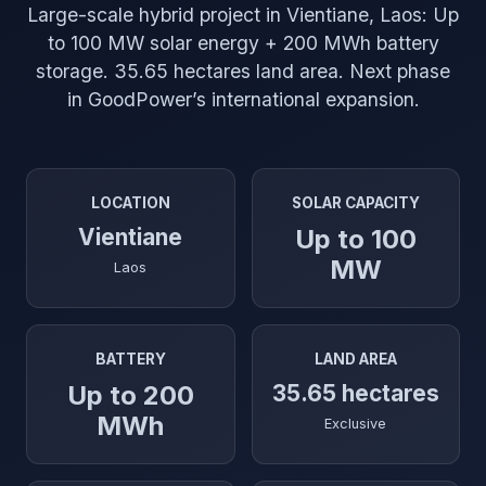
Large-scale hybrid project in Vientiane, Laos: Up
to 100 MW solar energy + 200 MWh battery
storage. 35.65 hectares land area. Next phase
in GoodPower’s international expansion.
LOCATION
SOLAR CAPACITY
Vientiane
Up to 100
MW
Laos
BATTERY
LAND AREA
Up to 200
35.65 hectares
MWh
Exclusive