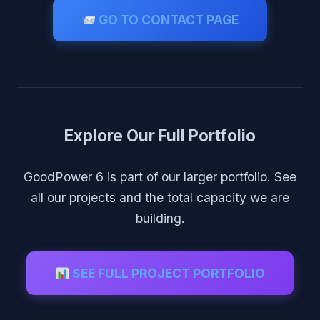
GO TO CONTACT PAGE
Explore Our Full Portfolio
GoodPower 6 is part of our larger portfolio. See
all our projects and the total capacity we are
building.
SEE FULL PROJECT PORTFOLIO