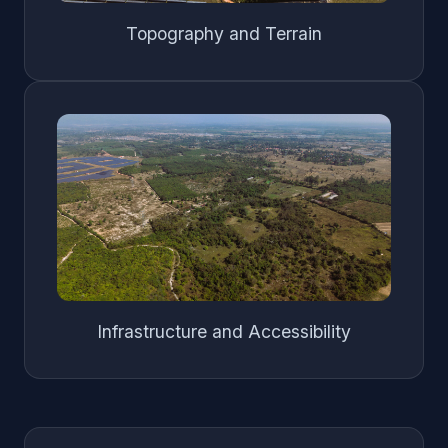
Topography and Terrain
Infrastructure and Accessibility