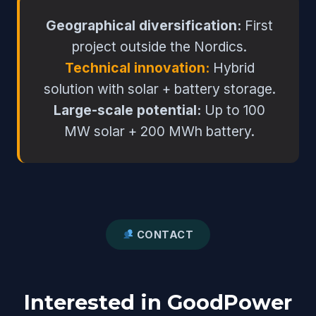
Geographical diversification:
First
project outside the Nordics.
Technical innovation:
Hybrid
solution with solar + battery storage.
Large-scale potential:
Up to 100
MW solar + 200 MWh battery.
CONTACT
Interested in GoodPower