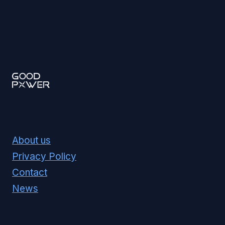
About us
Privacy Policy
Contact
News