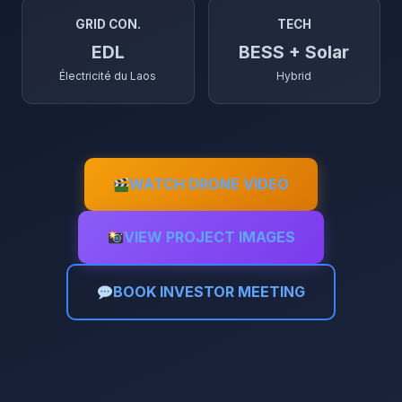
GRID CON.
TECH
EDL
BESS + Solar
Électricité du Laos
Hybrid
WATCH DRONE VIDEO
VIEW PROJECT IMAGES
BOOK INVESTOR MEETING