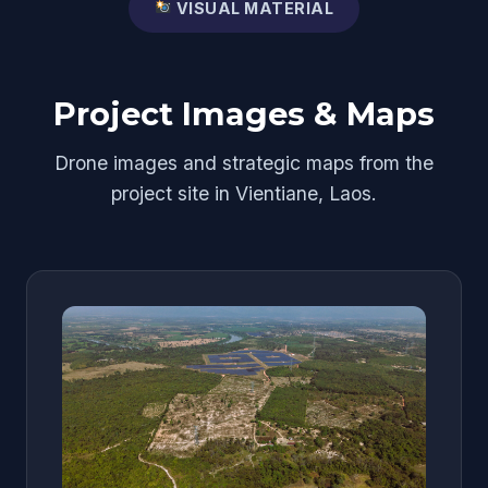
VISUAL MATERIAL
Project Images & Maps
Drone images and strategic maps from the
project site in Vientiane, Laos.