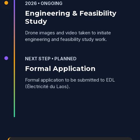
2026 • ONGOING
Engineering & Feasibility
Study
Drone images and video taken to initiate
engineering and feasibility study work.
NEXT STEP • PLANNED
Formal Application
Formal application to be submitted to EDL
(Électricité du Laos).