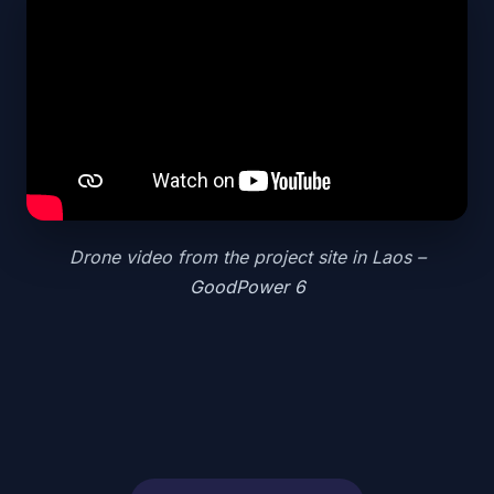
Drone video from the project site in Laos –
GoodPower 6