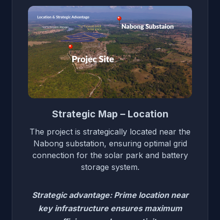
Strategic Map – Location
The project is strategically located near the
Nabong substation, ensuring optimal grid
connection for the solar park and battery
storage system.
Strategic advantage: Prime location near
key infrastructure ensures maximum