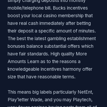
simply charging deposits into monthly
mobile/telephone bill. Bucks incentives
boost your local casino membership that
have real cash immediately after betting
their deposit a specific amount of minutes.
The best the latest gambling establishment
bonuses balance substantial offers which
have fair standards. High quality More
Amounts Learn as to the reasons a
knowledgeable incentives harmony offer
size that have reasonable terms.
This means big labels particularly NetEnt,
Play’letter Wade, and you may Playtech,