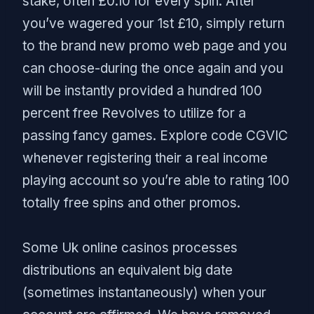
stake, often £0.10 for every spin. After
you’ve wagered your 1st £10, simply return
to the brand new promo web page and you
can choose-during the once again and you
will be instantly provided a hundred 100
percent free Revolves to utilize for a
passing fancy games. Explore code CGVIC
whenever registering their a real income
playing account so you’re able to rating 100
totally free spins and other promos.
Some Uk online casinos processes
distributions an equivalent big date
(sometimes instantaneously) when your