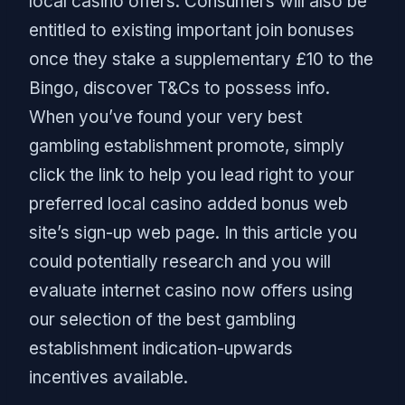
local casino offers. Consumers will also be
entitled to existing important join bonuses
once they stake a supplementary £10 to the
Bingo, discover T&Cs to possess info.
When you’ve found your very best
gambling establishment promote, simply
click the link to help you lead right to your
preferred local casino added bonus web
site’s sign-up web page. In this article you
could potentially research and you will
evaluate internet casino now offers using
our selection of the best gambling
establishment indication-upwards
incentives available.