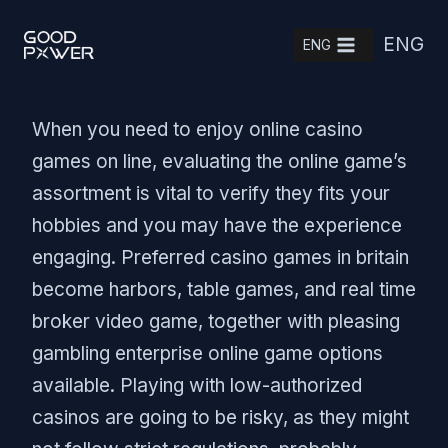
Skip
ENG
to
ENG
content
When you need to enjoy online casino
games on line, evaluating the online game’s
assortment is vital to verify they fits your
hobbies and you may have the experience
engaging. Preferred casino games in britain
become harbors, table games, and real time
broker video game, together with pleasing
gambling enterprise online game options
available. Playing with low-authorized
casinos are going to be risky, as they might