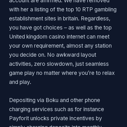
account are affirmed. We have removed
with her a listing of the top 10 RTP gambling
establishment sites in britain. Regardless,
you have got choices – as well as the top
United kingdom casino internet can meet
your own requirement, almost any station
you decide on. No awkward layout
activities, zero slowdown, just seamless
game play no matter where you’re to relax
and play.
Depositing via Boku and other phone
charging services such as for instance
Payforit unlocks private incentives by