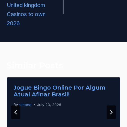
United kingdom
Casinos to own
2026
Similar Posts
Jogue Bingo Online Por Algum
Atual Afinar Brasil!
By
simona
July 23, 2026