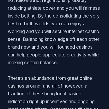
not follow strict regulations, probably
reducing athlete cover and you will fairness
inside betting. By the consolidating the very
best of both worlds, you can enjoy a
working and you will secure internet casino
sense. Balancing knowledge off each other
brand new and you will founded casinos
can help people appreciate creativity while
making certain balance.
There’s an abundance from great online
casinos around, and all of however, a
fraction of these bring local casino
indication right up incentives and ongoing