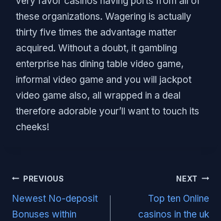
very favor casinos having ports from all of
these organizations. Wagering is actually
thirty five times the advantage matter
acquired. Without a doubt, it gambling
enterprise has dining table video game,
informal video game and you will jackpot
video game also, all wrapped in a deal
therefore adorable your’ll want to touch its
cheeks!
Post
PREVIOUS
NEXT
navigation
Newest No-deposit
Top ten Online
Bonuses within
casinos in the uk