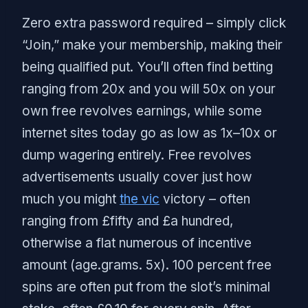
Zero extra password required – simply click
“Join,” make your membership, making their
being qualified put. You’ll often find betting
ranging from 20x and you will 50x on your
own free revolves earnings, while some
internet sites today go as low as 1x–10x or
dump wagering entirely. Free revolves
advertisements usually cover just how
much you might
the vic
victory – often
ranging from £fifty and £a hundred,
otherwise a flat numerous of incentive
amount (age.grams. 5x). 100 percent free
spins are often put from the slot’s minimal