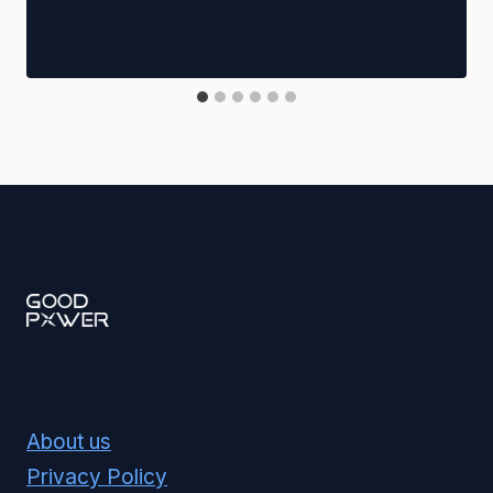
About us
Privacy Policy