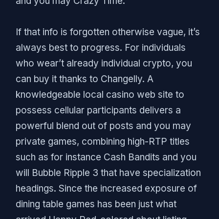
and you may Crazy Time.
If that info is forgotten otherwise vague, it’s
always best to progress. For individuals
who wear’t already individual crypto, you
can buy it thanks to Changelly. A
knowledgeable local casino web site to
possess cellular participants delivers a
powerful blend out of posts and you may
private games, combining high-RTP titles
such as for instance Cash Bandits and you
will Bubble Ripple 3 that have specialization
headings. Since the increased exposure of
dining table games has been just what