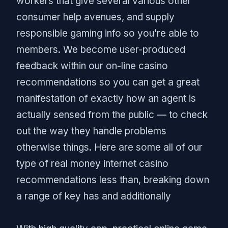
workers that give several various other
consumer help avenues, and supply
responsible gaming info so you’re able to
members. We become user-produced
feedback within our on-line casino
recommendations so you can get a great
manifestation of exactly how an agent is
actually sensed from the public — to check
out the way they handle problems
otherwise things. Here are some all of our
type of real money internet casino
recommendations less than, breaking down
a range of key has and additionally