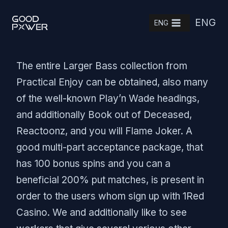
Skip
ENG
to
ENG
content
The entire Larger Bass collection from
Practical Enjoy can be obtained, also many
of the well-known Play’n Wade headings,
and additionally Book out of Deceased,
Reactoonz, and you will Flame Joker. A
good multi-part acceptance package, that
has 100 bonus spins and you can a
beneficial 200% put matches, is present in
order to the users whom sign up with 1Red
Casino. We and additionally like to see