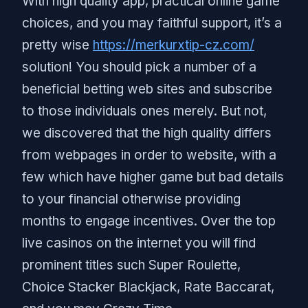
With high quality app, practical online game
choices, and you may faithful support, it’s a
pretty wise
https://merkurxtip-cz.com/
solution! You should pick a number of a
beneficial betting web sites and subscribe
to those individuals ones merely. But not,
we discovered that the high quality differs
from webpages in order to website, with a
few which have higher game but bad details
to your financial otherwise providing
months to engage incentives. Over the top
live casinos on the internet you will find
prominent titles such Super Roulette,
Choice Stacker Blackjack, Rate Baccarat,