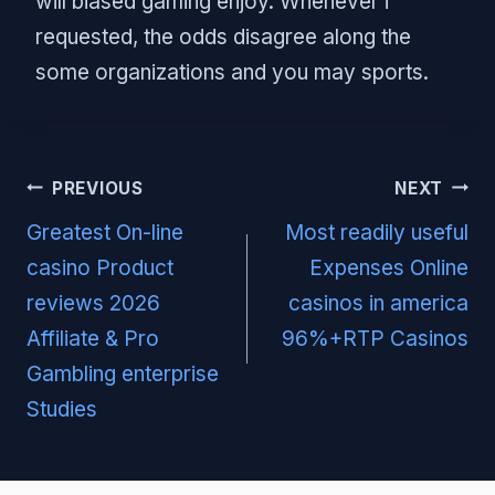
will biased gaming enjoy. Whenever i
requested, the odds disagree along the
some organizations and you may sports.
Post
PREVIOUS
NEXT
navigation
Greatest On-line
Most readily useful
casino Product
Expenses Online
reviews 2026
casinos in america
Affiliate & Pro
96%+RTP Casinos
Gambling enterprise
Studies