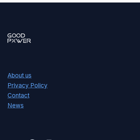
About us
Privacy Policy
Contact
News