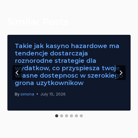
Similar Posts
Takie jak kasyno hazardowe ma
tendencje dostarczaja
roznorodne strategie dla
wydatkow, co przyspiesza twoje
wlasne dostepnosc w szerokiego
grona uzytkownikow
By
simona
July 15, 2026