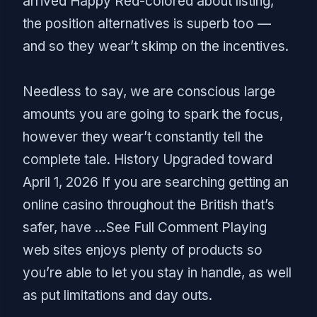
arrived Happy Red-colored about listing,
the position alternatives is superb too —
and so they wear’t skimp on the incentives.
Needless to say, we are conscious large
amounts you are going to spark the focus,
however they wear’t constantly tell the
complete tale. History Upgraded toward
April 1, 2026 If you are searching getting an
online casino throughout the British that’s
safer, have …See Full Comment Playing
web sites enjoys plenty of products so
you’re able to let you stay in handle, as well
as put limitations and day outs.