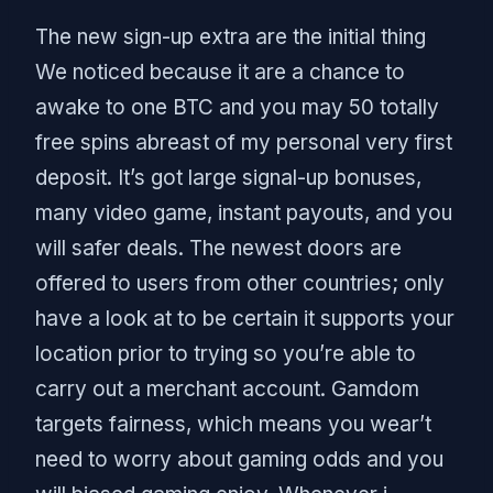
The new sign-up extra are the initial thing
We noticed because it are a chance to
awake to one BTC and you may 50 totally
free spins abreast of my personal very first
deposit. It’s got large signal-up bonuses,
many video game, instant payouts, and you
will safer deals. The newest doors are
offered to users from other countries; only
have a look at to be certain it supports your
location prior to trying so you’re able to
carry out a merchant account. Gamdom
targets fairness, which means you wear’t
need to worry about gaming odds and you