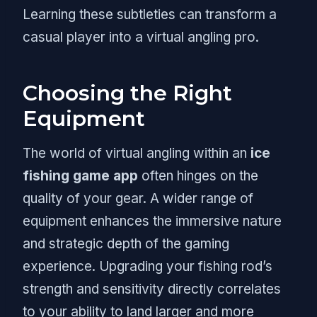
Learning these subtleties can transform a
casual player into a virtual angling pro.
Choosing the Right
Equipment
The world of virtual angling within an
ice
fishing game app
often hinges on the
quality of your gear. A wider range of
equipment enhances the immersive nature
and strategic depth of the gaming
experience. Upgrading your fishing rod’s
strength and sensitivity directly correlates
to your ability to land larger and more