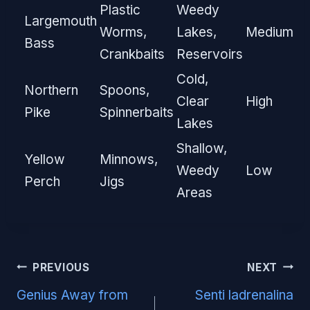
Plastic
Weedy
Largemouth
Worms,
Lakes,
Medium
Bass
Crankbaits
Reservoirs
Cold,
Northern
Spoons,
Clear
High
Pike
Spinnerbaits
Lakes
Shallow,
Yellow
Minnows,
Weedy
Low
Perch
Jigs
Areas
Post
PREVIOUS
NEXT
navigation
Genius Away from
Senti ladrenalina