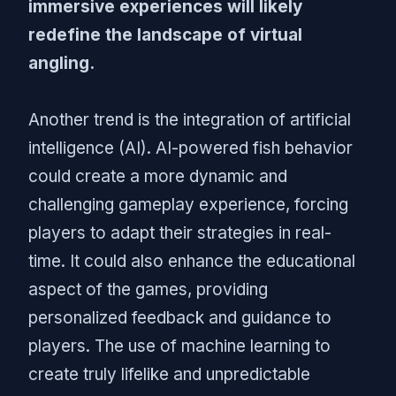
immersive experiences will likely
redefine the landscape of virtual
angling.
Another trend is the integration of artificial
intelligence (AI). AI-powered fish behavior
could create a more dynamic and
challenging gameplay experience, forcing
players to adapt their strategies in real-
time. It could also enhance the educational
aspect of the games, providing
personalized feedback and guidance to
players. The use of machine learning to
create truly lifelike and unpredictable