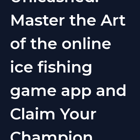
Master the Art
of the online
ice fishing
game app and
Claim Your
Champion