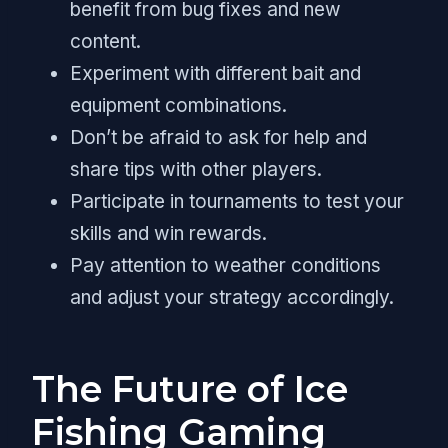
benefit from bug fixes and new
content.
Experiment with different bait and
equipment combinations.
Don’t be afraid to ask for help and
share tips with other players.
Participate in tournaments to test your
skills and win rewards.
Pay attention to weather conditions
and adjust your strategy accordingly.
The Future of Ice
Fishing Gaming