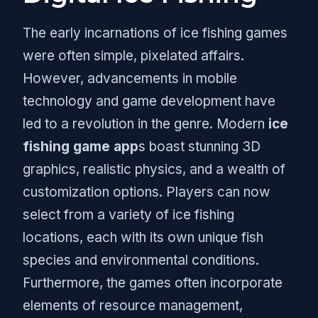
The early incarnations of ice fishing games
were often simple, pixelated affairs.
However, advancements in mobile
technology and game development have
led to a revolution in the genre. Modern
ice
fishing game app
s boast stunning 3D
graphics, realistic physics, and a wealth of
customization options. Players can now
select from a variety of ice fishing
locations, each with its own unique fish
species and environmental conditions.
Furthermore, the games often incorporate
elements of resource management,