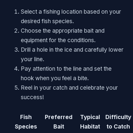
Select a fishing location based on your
desired fish species.
Choose the appropriate bait and
equipment for the conditions.
Drill a hole in the ice and carefully lower
your line.
Pay attention to the line and set the
hook when you feel a bite.
Reel in your catch and celebrate your
success!
Fish
Preferred
Typical
Difficulty
Species
Bait
Habitat
to Catch