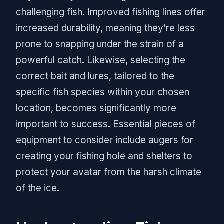
challenging fish. Improved fishing lines offer
increased durability, meaning they’re less
prone to snapping under the strain of a
powerful catch. Likewise, selecting the
correct bait and lures, tailored to the
specific fish species within your chosen
location, becomes significantly more
important to success. Essential pieces of
equipment to consider include augers for
creating your fishing hole and shelters to
protect your avatar from the harsh climate
of the ice.