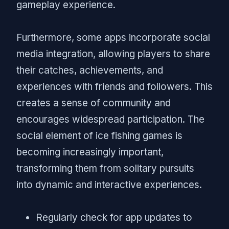
gameplay experience.
Furthermore, some apps incorporate social
media integration, allowing players to share
their catches, achievements, and
experiences with friends and followers. This
creates a sense of community and
encourages widespread participation. The
social element of ice fishing games is
becoming increasingly important,
transforming them from solitary pursuits
into dynamic and interactive experiences.
Regularly check for app updates to