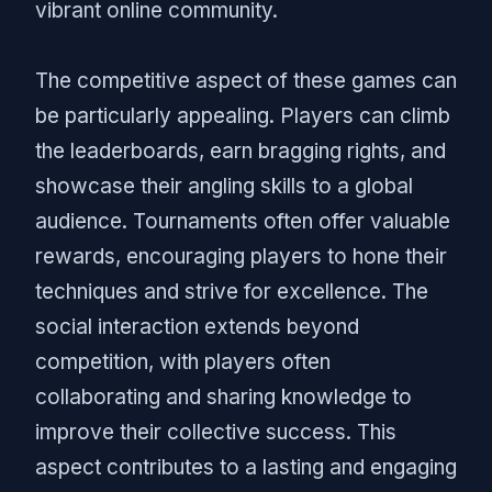
vibrant online community.
The competitive aspect of these games can
be particularly appealing. Players can climb
the leaderboards, earn bragging rights, and
showcase their angling skills to a global
audience. Tournaments often offer valuable
rewards, encouraging players to hone their
techniques and strive for excellence. The
social interaction extends beyond
competition, with players often
collaborating and sharing knowledge to
improve their collective success. This
aspect contributes to a lasting and engaging