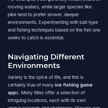
moving waters, while larger species like
pike tend to prefer slower, deeper
environments. Experimenting with bait type
and fishing techniques based on the fish one
seeks to catch is essential.
Navigating Different
Environments
Variety is the spice of life, and this is
certainly true of many
ice fishing game
app
s. Many titles offer a selection of
intriguing locations, each with its own