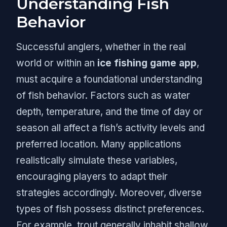
Understanding Fish
Behavior
Successful anglers, whether in the real
world or within an
ice fishing game app
,
must acquire a foundational understanding
of fish behavior. Factors such as water
depth, temperature, and the time of day or
season all affect a fish’s activity levels and
preferred location. Many applications
realistically simulate these variables,
encouraging players to adapt their
strategies accordingly. Moreover, diverse
types of fish possess distinct preferences.
For example, trout generally inhabit shallow,