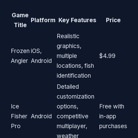
Game
Platform
Key Features
Price
Title
Realistic
graphics,
Frozen
iOS,
multiple
$4.99
Angler
Android
locations, fish
identification
Detailed
customization
Ice
options,
Free with
Fisher
Android
competitive
in-app
Pro
multiplayer,
purchases
weather