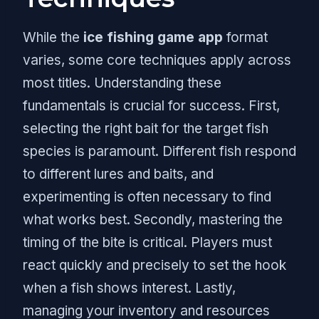
While the
ice fishing game app
format
varies, some core techniques apply across
most titles. Understanding these
fundamentals is crucial for success. First,
selecting the right bait for the target fish
species is paramount. Different fish respond
to different lures and baits, and
experimenting is often necessary to find
what works best. Secondly, mastering the
timing of the bite is critical. Players must
react quickly and precisely to set the hook
when a fish shows interest. Lastly,
managing your inventory and resources