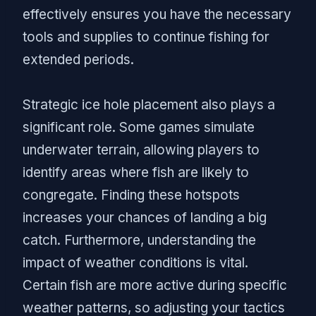
effectively ensures you have the necessary
tools and supplies to continue fishing for
extended periods.
Strategic ice hole placement also plays a
significant role. Some games simulate
underwater terrain, allowing players to
identify areas where fish are likely to
congregate. Finding these hotspots
increases your chances of landing a big
catch. Furthermore, understanding the
impact of weather conditions is vital.
Certain fish are more active during specific
weather patterns, so adjusting your tactics