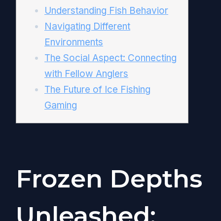
Understanding Fish Behavior
Navigating Different
Environments
The Social Aspect: Connecting
with Fellow Anglers
The Future of Ice Fishing
Gaming
Frozen Depths
Unleashed: