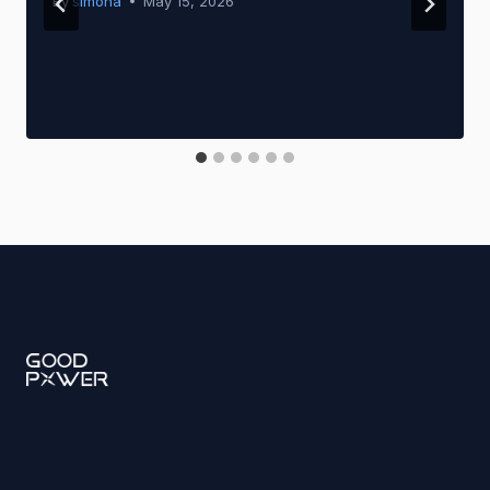
By
simona
May 15, 2026