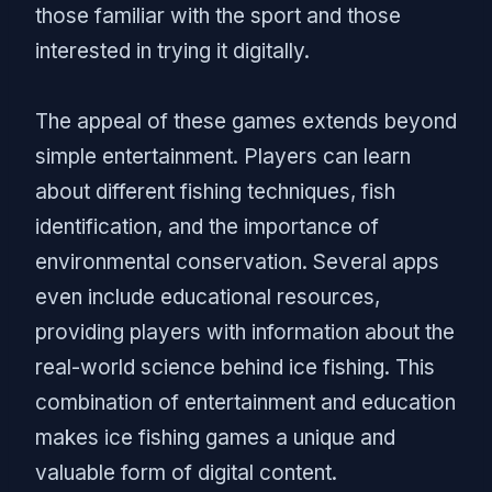
those familiar with the sport and those
interested in trying it digitally.
The appeal of these games extends beyond
simple entertainment. Players can learn
about different fishing techniques, fish
identification, and the importance of
environmental conservation. Several apps
even include educational resources,
providing players with information about the
real-world science behind ice fishing. This
combination of entertainment and education
makes ice fishing games a unique and
valuable form of digital content.