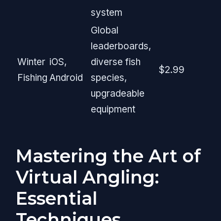
system
Global
leaderboards,
Winter
iOS,
diverse fish
$2.99
Fishing
Android
species,
upgradeable
equipment
Mastering the Art of
Virtual Angling:
Essential
Techniques