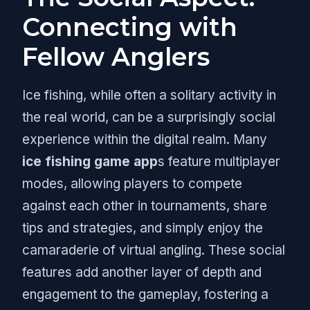
Connecting with
Fellow Anglers
Ice fishing, while often a solitary activity in
the real world, can be a surprisingly social
experience within the digital realm. Many
ice fishing game app
s feature multiplayer
modes, allowing players to compete
against each other in tournaments, share
tips and strategies, and simply enjoy the
camaraderie of virtual angling. These social
features add another layer of depth and
engagement to the gameplay, fostering a