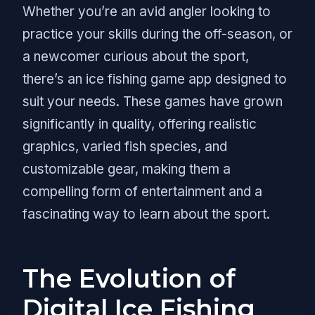
Whether you’re an avid angler looking to
practice your skills during the off-season, or
a newcomer curious about the sport,
there’s an ice fishing game app designed to
suit your needs. These games have grown
significantly in quality, offering realistic
graphics, varied fish species, and
customizable gear, making them a
compelling form of entertainment and a
fascinating way to learn about the sport.
The Evolution of
Digital Ice Fishing