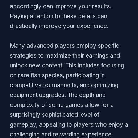
accordingly can improve your results.
Paying attention to these details can
drastically improve your experience.
Many advanced players employ specific
strategies to maximize their earnings and
unlock new content. This includes focusing
on rare fish species, participating in
competitive tournaments, and optimizing
equipment upgrades. The depth and
complexity of some games allow for a
surprisingly sophisticated level of
gameplay, appealing to players who enjoy a
challenging and rewarding experience.