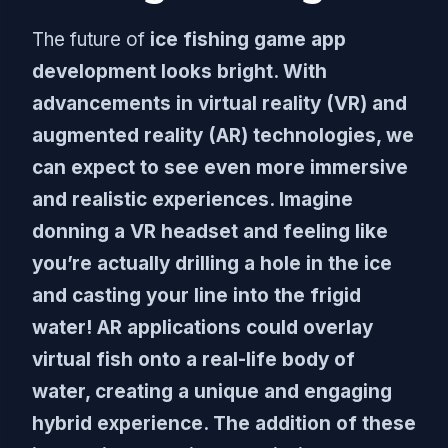
The future of
ice fishing game app
development looks bright. With
advancements in virtual reality (VR) and
augmented reality (AR) technologies, we
can expect to see even more immersive
and realistic experiences. Imagine
donning a VR headset and feeling like
you’re actually drilling a hole in the ice
and casting your line into the frigid
water! AR applications could overlay
virtual fish onto a real-life body of
water, creating a unique and engaging
hybrid experience. The addition of these