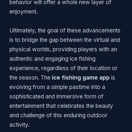
behavior will offer a whole new layer of
enjoyment.
Ultimately, the goal of these advancements
is to bridge the gap between the virtual and
physical worlds, providing players with an
authentic and engaging ice fishing
experience, regardless of their location or
the season. The
ice fishing game app
is
evolving from a simple pastime into a
sophisticated and immersive form of
entertainment that celebrates the beauty
and challenge of this enduring outdoor
activity.