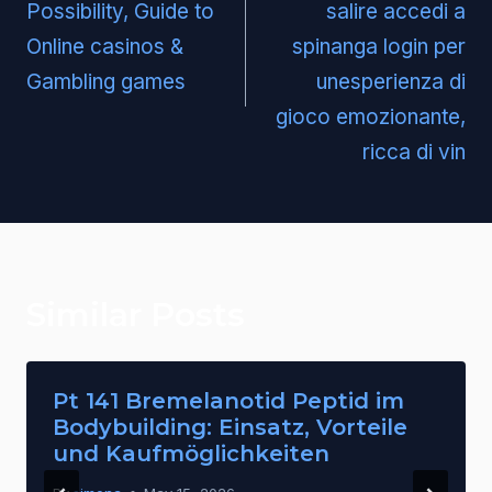
Possibility, Guide to
salire accedi a
Online casinos &
spinanga login per
Gambling games
unesperienza di
gioco emozionante,
ricca di vin
Similar Posts
Pt 141 Bremelanotid Peptid im
Bodybuilding: Einsatz, Vorteile
und Kaufmöglichkeiten