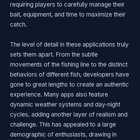
requiring players to carefully manage their
bait, equipment, and time to maximize their
catch.
The level of detail in these applications truly
sets them apart. From the subtle
movements of the fishing line to the distinct
behaviors of different fish, developers have
gone to great lengths to create an authentic
experience. Many apps also feature
dynamic weather systems and day-night
cycles, adding another layer of realism and
challenge. This has appealed to a large
demographic of enthusiasts, drawing in