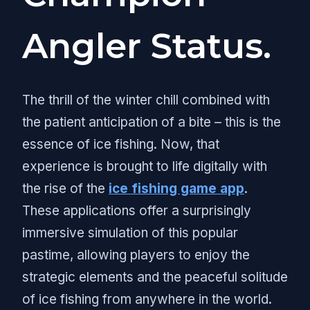
Angler Status.
The thrill of the winter chill combined with
the patient anticipation of a bite – this is the
essence of ice fishing. Now, that
experience is brought to life digitally with
the rise of the
ice fishing game app
.
These applications offer a surprisingly
immersive simulation of this popular
pastime, allowing players to enjoy the
strategic elements and the peaceful solitude
of ice fishing from anywhere in the world.