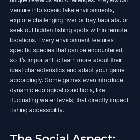
unique rewards and challenges. Players can
venture into scenic lake environments,
explore challenging river or bay habitats, or
seek out hidden fishing spots within remote
locations. Every environment features
specific species that can be encountered,
so it’s important to learn more about their
ideal characteristics and adapt your game
accordingly. Some games even introduce
dynamic ecological conditions, like
fluctuating water levels, that directly impact
fishing accessibility.
The Social Aspect: