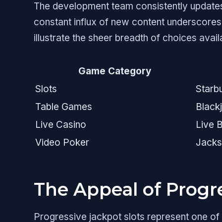
The development team consistently updates 
constant influx of new content underscores
illustrate the sheer breadth of choices avai
Game Category
Slots
Starb
Table Games
Black
Live Casino
Live B
Video Poker
Jacks
The Appeal of Progre
Progressive jackpot slots represent one o