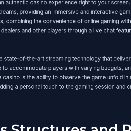
an authentic casino experience right to your screen.
treams, providing an immersive and interactive gami
ames, combining the convenience of online gaming wit
 dealers and other players through a live chat feat
ze state-of-the-art streaming technology that delive
ble to accommodate players with varying budgets, and
casino is the ability to observe the game unfold in r
, adding a personal touch to the gaming session and
s Structures and 