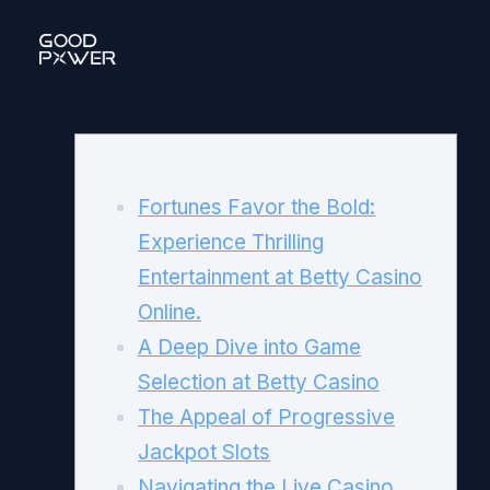
Skip
to
content
Fortunes Favor the Bold:
Experience Thrilling
Entertainment at Betty Casino
Online.
A Deep Dive into Game
Selection at Betty Casino
The Appeal of Progressive
Jackpot Slots
Navigating the Live Casino