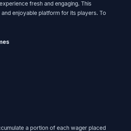
 experience fresh and engaging. This
nd enjoyable platform for its players. To
mes
ccumulate a portion of each wager placed