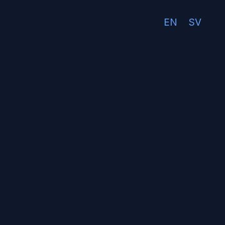
EN
SV