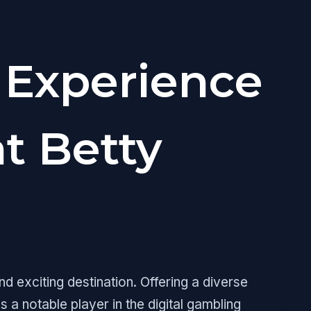
 Experience
at Betty
d exciting destination. Offering a diverse
s a notable player in the digital gambling