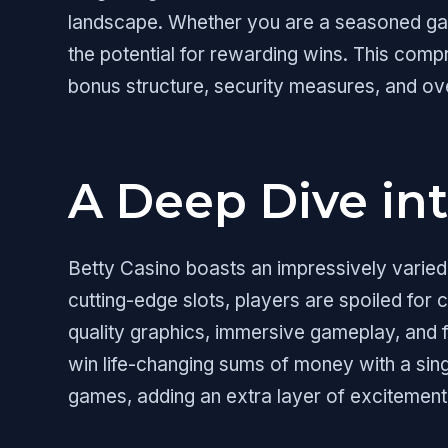
landscape. Whether you are a seasoned gam
the potential for rewarding wins. This compr
bonus structure, security measures, and ov
A Deep Dive in
Betty Casino boasts an impressively varied
cutting-edge slots, players are spoiled for 
quality graphics, immersive gameplay, and f
win life-changing sums of money with a singl
games, adding an extra layer of excitement f