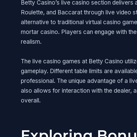
Betty Casino’s live casino section delivers 
Roulette, and Baccarat through live video s
alternative to traditional virtual casino g
mortar casino. Players can engage with the
realism.
The live casino games at Betty Casino utili
gameplay. Different table limits are availa
professional. The unique advantage of a live 
also allows for interaction with the dealer
overall.
Exploring Bonu