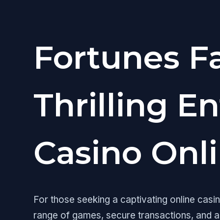
Fortunes Fa
Thrilling E
Casino Onli
For those seeking a captivating online cas
range of games, secure transactions, and a us