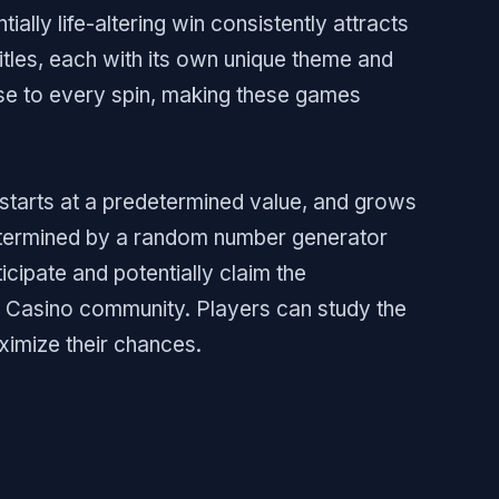
ally life-altering win consistently attracts
titles, each with its own unique theme and
se to every spin, making these games
starts at a predetermined value, and grows
 determined by a random number generator
icipate and potentially claim the
ty Casino community. Players can study the
ximize their chances.