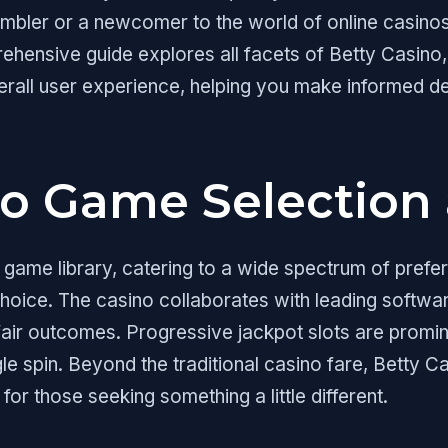
bler or a newcomer to the world of online casinos
ehensive guide explores all facets of Betty Casino, 
erall user experience, helping you make informed de
to Game Selection 
 game library, catering to a wide spectrum of prefe
choice. The casino collaborates with leading software
air outcomes. Progressive jackpot slots are promine
e spin. Beyond the traditional casino fare, Betty Ca
or those seeking something a little different.