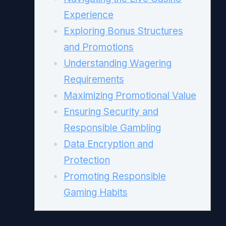
Experience
Exploring Bonus Structures
and Promotions
Understanding Wagering
Requirements
Maximizing Promotional Value
Ensuring Security and
Responsible Gambling
Data Encryption and
Protection
Promoting Responsible
Gaming Habits