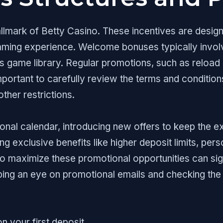
lmark of Betty Casino. These incentives are design
ming experience. Welcome bonuses typically involve 
’s game library. Regular promotions, such as reload
mportant to carefully review the terms and conditio
her restrictions.
ional calendar, introducing new offers to keep the 
ing exclusive benefits like higher deposit limits, pe
maximize these promotional opportunities can sign
ing an eye on promotional emails and checking the 
your first deposit.