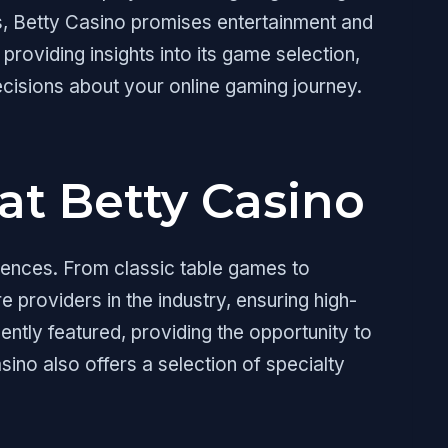
, Betty Casino promises entertainment and
providing insights into its game selection,
cisions about your online gaming journey.
at Betty Casino
rences. From classic table games to
 providers in the industry, ensuring high-
ntly featured, providing the opportunity to
sino also offers a selection of specialty