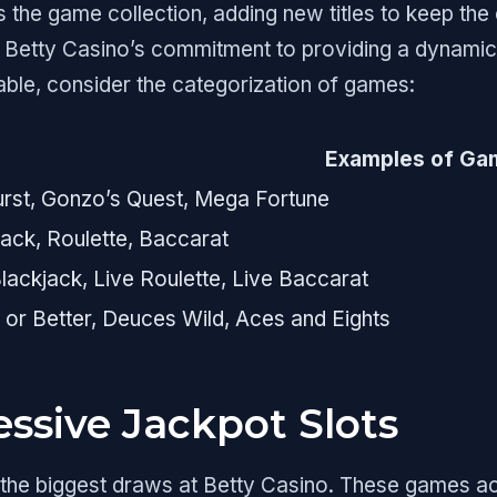
the game collection, adding new titles to keep the
 Betty Casino’s commitment to providing a dynamic a
lable, consider the categorization of games:
Examples of Ga
urst, Gonzo’s Quest, Mega Fortune
jack, Roulette, Baccarat
lackjack, Live Roulette, Live Baccarat
 or Better, Deuces Wild, Aces and Eights
ssive Jackpot Slots
f the biggest draws at Betty Casino. These games a