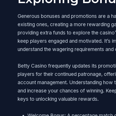
Generous bonuses and promotions are a hal
existing ones, creating a more rewarding ga
providing extra funds to explore the casino
keep players engaged and motivated. It’s i
understand the wagering requirements and ot
Betty Casino frequently updates its promot
players for their continued patronage, offer
account management. Understanding how to 
and increase your chances of winning. Keep
keys to unlocking valuable rewards.
Welcome Bonus: A percentage match on 