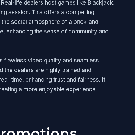
 Real-life dealers host games like Blackjack,
ng session. This offers a compelling
h the social atmosphere of a brick-and-
ure, enhancing the sense of community and
rs flawless video quality and seamless
 the dealers are highly trained and
eal-time, enhancing trust and fairness. It
 creating a more enjoyable experience
Promotions