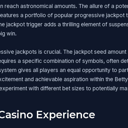
n reach astronomical amounts. The allure of a potenti
 features a portfolio of popular progressive jackpot 
jackpot trigger adds a thrilling element of suspen
ig win.
sive jackpots is crucial. The jackpot seed amount 
 requires a specific combination of symbols, often
ystem gives all players an equal opportunity to part
xcitement and achievable aspiration within the Bet
xperiment with different bet sizes to potentially ma
 Casino Experience