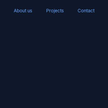
About us
Projects
Contact