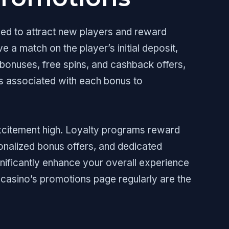
ed to attract new players and reward
a match on the player’s initial deposit,
 bonuses, free spins, and cashback offers,
ns associated with each bonus to
excitement high. Loyalty programs reward
rsonalized bonus offers, and dedicated
ificantly enhance your overall experience
casino’s promotions page regularly are the