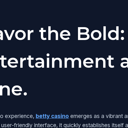
vor the Bold:
ntertainment 
ne.
ino experience,
betty casino
emerges as a vibrant an
er-friendly interface, it quickly establishes itself a