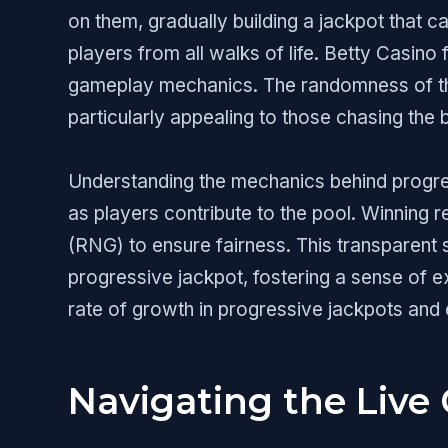
on them, gradually building a jackpot that ca
players from all walks of life. Betty Casino
gameplay mechanics. The randomness of the 
particularly appealing to those chasing the b
Understanding the mechanics behind progres
as players contribute to the pool. Winning
(RNG) to ensure fairness. This transparent s
progressive jackpot, fostering a sense of e
rate of growth in progressive jackpots and e
Navigating the Live