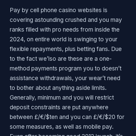
Pay by cell phone casino websites is
covering astounding crushed and you may
ranks filled with pro needs from inside the
2024, on entire world is swinging to your
flexible repayments, plus betting fans. Due
to the fact we’lso are these are a one-
method payments program you to doesn’t
assistance withdrawals, your wear’t need
to bother about anything aside limits.
Generally, minimum and you will restrict
deposit constraints are put anywhere
between £/€/$ten and you can £/€/$20 for
some measures, as well as mobile pay.