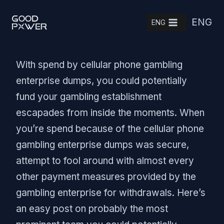
Skip
ENG
to
ENG
content
With spend by cellular phone gambling
enterprise dumps, you could potentially
fund your gambling establishment
escapades from inside the moments. When
you’re spend because of the cellular phone
gambling enterprise dumps was secure,
attempt to fool around with almost every
other payment measures provided by the
gambling enterprise for withdrawals. Here’s
an easy post on probably the most