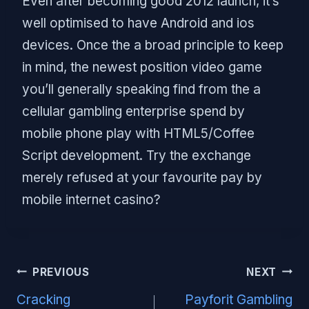
Even after becoming good 2012 launch, it’s
well optimised to have Android and ios
devices. Once the a broad principle to keep
in mind, the newest position video game
you’ll generally speaking find from the a
cellular gambling enterprise spend by
mobile phone play with HTML5/Coffee
Script development. Try the exchange
merely refused at your favourite pay by
mobile internet casino?
Post
PREVIOUS
NEXT
navigation
Cracking
Payforit Gambling