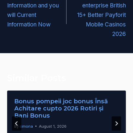
Information and you
enterprise British
will Current
15+ Better Payforit
Information Now
Mobile Casinos
2026
Similar Posts
Bonus pompeii joc bonus Însă
Achitare cupto 2026 Rotiri și
Bani Bonus
By
simona
August 1, 2026