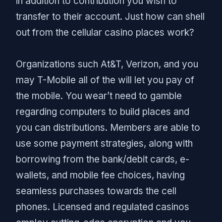
in addition to contribution you wish to
transfer to their account. Just how can shell
out from the cellular casino places work?
Organizations such At&T, Verizon, and you
may T-Mobile all of the will let you pay of
the mobile. You wear’t need to gamble
regarding computers to build places and
you can distributions. Members are able to
use some payment strategies, along with
borrowing from the bank/debit cards, e-
wallets, and mobile fee choices, having
seamless purchases towards the cell
phones. Licensed and regulated casinos