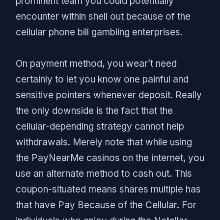
prominent team you could potentially
encounter within shell out because of the
cellular phone bill gambling enterprises.
On payment method, you wear’t need
certainly to let you know one painful and
sensitive pointers whenever deposit. Really
the only downside is the fact that the
cellular-depending strategy cannot help
withdrawals. Merely note that while using
the PayNearMe casinos on the internet, you
use an alternate method to cash out. This
coupon-situated means shares multiple has
that have Pay Because of the Cellular. For