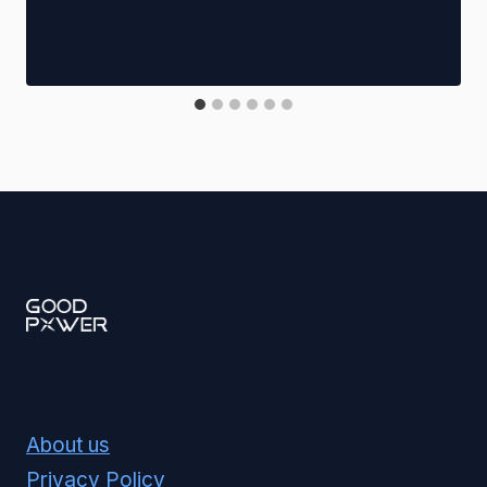
About us
Privacy Policy