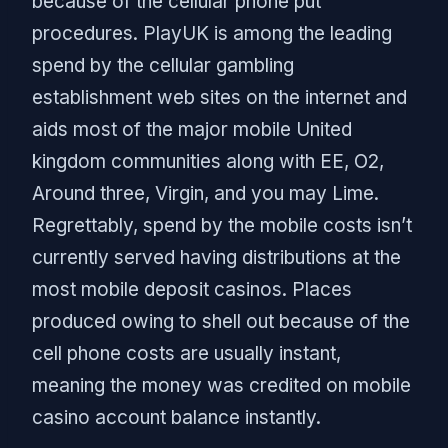
because of the cellular phone put
procedures. PlayUK is among the leading
spend by the cellular gambling
establishment web sites on the internet and
aids most of the major mobile United
kingdom communities along with EE, O2,
Around three, Virgin, and you may Lime.
Regrettably, spend by the mobile costs isn’t
currently served having distributions at the
most mobile deposit casinos. Places
produced owing to shell out because of the
cell phone costs are usually instant,
meaning the money was credited on mobile
casino account balance instantly.