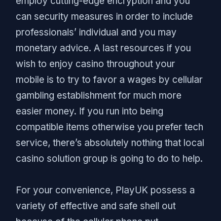
employ cutting-edge encryption and you
can security measures in order to include
professionals’ individual and you may
monetary advice. A last resources if you
wish to enjoy casino throughout your
mobile is to try to favor a wages by cellular
gambling establishment for much more
easier money. If you run into being
compatible items otherwise you prefer tech
service, there’s absolutely nothing that local
casino solution group is going to do to help.
For your convenience, PlayUK possess a
variety of effective and safe shell out