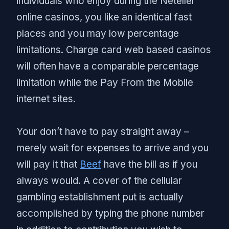
individuals who enjoy during the Neteller
online casinos, you like an identical fast
places and you may low percentage
limitations. Charge card web based casinos
will often have a comparable percentage
limitation while the Pay From the Mobile
internet sites.
Your don’t have to pay straight away –
merely wait for expenses to arrive and you
will pay it that
Beef
have the bill as if you
always would. A cover of the cellular
gambling establishment put is actually
accomplished by typing the phone number