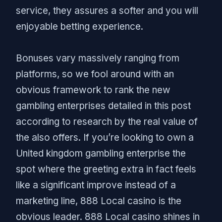
service, they assures a softer and you will
enjoyable betting experience.
Bonuses vary massively ranging from
platforms, so we fool around with an
obvious framework to rank the new
gambling enterprises detailed in this post
according to research by the real value of
the also offers. If you’re looking to own a
United kingdom gambling enterprise the
spot where the greeting extra in fact feels
like a significant improve instead of a
marketing line, 888 Local casino is the
obvious leader. 888 Local casino shines in