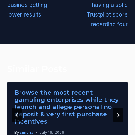
casinos getting
having a solid
lower results
Trustpilot score
regarding four
Similar Posts
Browse the most recent
gambling enterprises while they
launch and allege personal no
deposit & very first purchase
incentives
By
simona
July 16, 2026