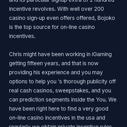
incentive revolves. With well over 200
casino sign-up even offers offered, Bojoko
is the top source for on-line casino
incentives.
Chris might have been working in iGaming
getting fifteen years, and that is now
providing his experience and you may
options to help you ‘s thorough publicity off
real cash casinos, sweepstakes, and you
can prediction segments inside the You. We
have been right here to find a very good
on-line casino incentives in the usa and
regularly we obtain private incentive rules