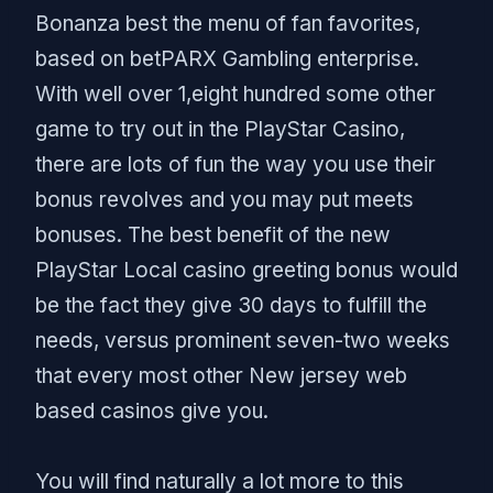
Bonanza best the menu of fan favorites,
based on betPARX Gambling enterprise.
With well over 1,eight hundred some other
game to try out in the PlayStar Casino,
there are lots of fun the way you use their
bonus revolves and you may put meets
bonuses. The best benefit of the new
PlayStar Local casino greeting bonus would
be the fact they give 30 days to fulfill the
needs, versus prominent seven-two weeks
that every most other New jersey web
based casinos give you.
You will find naturally a lot more to this