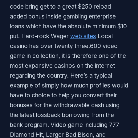
code bring get to a great $250 reload
added bonus inside gambling enterprise
loans which have the absolute minimum $10
put. Hard-rock Wager
web sites
Local
casino has over twenty three,600 video
game in collection, it is therefore one of the
most expansive casinos on the internet
regarding the country. Here’s a typical
example of simply how much profiles would
have to choice to help you convert their
bonuses for the withdrawable cash using
the latest lossback borrowing from the
bank program. Video game including 777
Diamond Hit, Larger Bad Bison, and