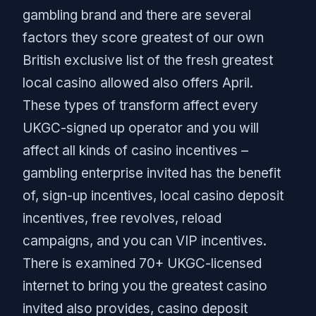
gambling brand and there are several
factors they score greatest of our own
British exclusive list of the fresh greatest
local casino allowed also offers April.
These types of transform affect every
UKGC-signed up operator and you will
affect all kinds of casino incentives –
gambling enterprise invited has the benefit
of, sign-up incentives, local casino deposit
incentives, free revolves, reload
campaigns, and you can VIP incentives.
There is examined 70+ UKGC-licensed
internet to bring you the greatest casino
invited also provides, casino deposit