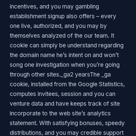
incentives, and you may gambling
establishment signup also offers – every
one live, authorized, and you may by
themselves analyzed of the our team. It
cookie can simply be understand regarding
the domain name he’s intent on and won’t
song one investigation when you’re going
through other sites._ga2 yearsThe _ga
cookie, installed from the Google Statistics,
computes invitees, session and you can
venture data and have keeps track of site
incorporate to the web site’s analytics
statement. With satisfying bonuses, speedy
distributions, and you may credible support