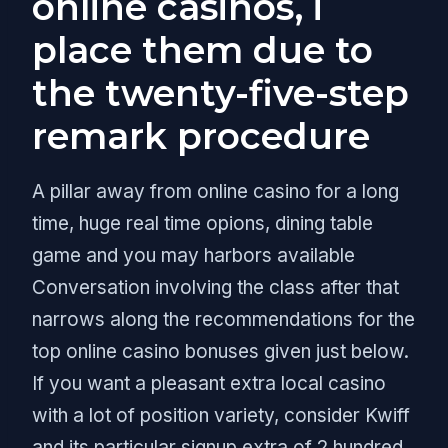
online casinos, i
place them due to
the twenty-five-step
remark procedure
A pillar away from online casino for a long
time, huge real time opions, dining table
game and you may harbors available
Conversation involving the class after that
narrows along the recommendations for the
top online casino bonuses given just below.
If you want a pleasant extra local casino
with a lot of position variety, consider Kwiff
and its particular signup extra of 2 hundred