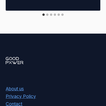
About us
Privacy Policy
Contact