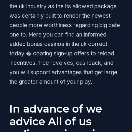
the uk industry as the its allowed package
was certainly built to render the newest
people more worthiness regarding big date
one to. Here you can find an informed
added bonus casinos in the uk correct
today � coating sign-up offers to reload
incentives, free revolves, cashback, and
you will support advantages that get large
the greater amount of your play.
In advance of we
advice All of us