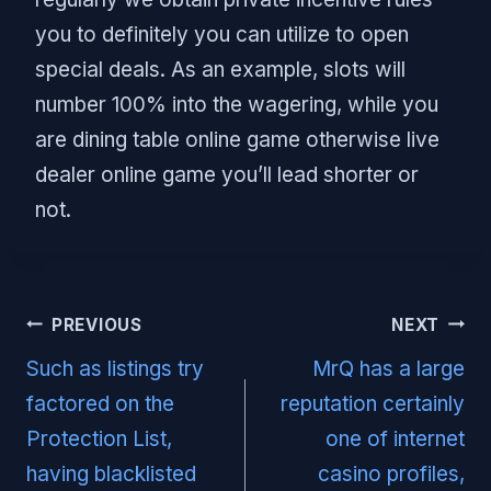
you to definitely you can utilize to open
special deals. As an example, slots will
number 100% into the wagering, while you
are dining table online game otherwise live
dealer online game you’ll lead shorter or
not.
Post
PREVIOUS
NEXT
navigation
Such as listings try
MrQ has a large
factored on the
reputation certainly
Protection List,
one of internet
having blacklisted
casino profiles,