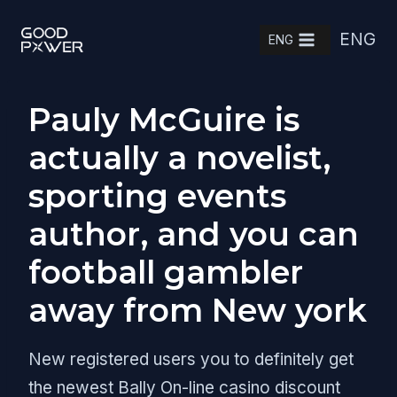
Skip
ENG
to
ENG
content
Pauly McGuire is
actually a novelist,
sporting events
author, and you can
football gambler
away from New york
New registered users you to definitely get
the newest Bally On-line casino discount