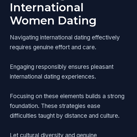
International
Women Dating
Navigating international dating effectively
requires genuine effort and care.
Engaging responsibly ensures pleasant
international dating experiences.
Focusing on these elements builds a strong
foundation. These strategies ease
difficulties taught by distance and culture.
Let cultural diversity and genuine