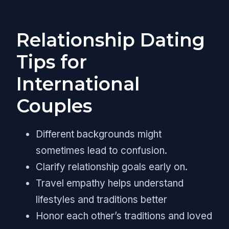
Relationship Dating
Tips for
International
Couples
Different backgrounds might
sometimes lead to confusion.
Clarify relationship goals early on.
Travel empathy helps understand
lifestyles and traditions better
Honor each other’s traditions and loved