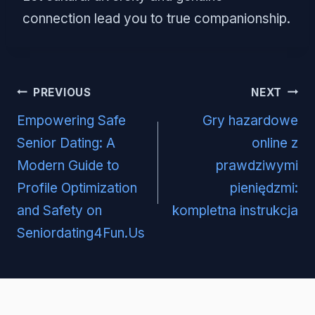
connection lead you to true companionship.
Post
PREVIOUS
NEXT
navigation
Empowering Safe
Gry hazardowe
Senior Dating: A
online z
Modern Guide to
prawdziwymi
Profile Optimization
pieniędzmi:
and Safety on
kompletna instrukcja
Seniordating4Fun.Us