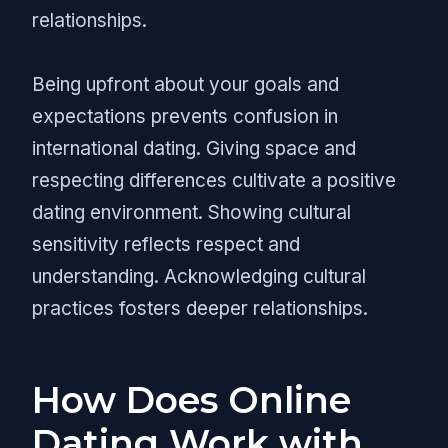
relationships.
Being upfront about your goals and
expectations prevents confusion in
international dating. Giving space and
respecting differences cultivate a positive
dating environment. Showing cultural
sensitivity reflects respect and
understanding. Acknowledging cultural
practices fosters deeper relationships.
How Does Online
Dating Work with