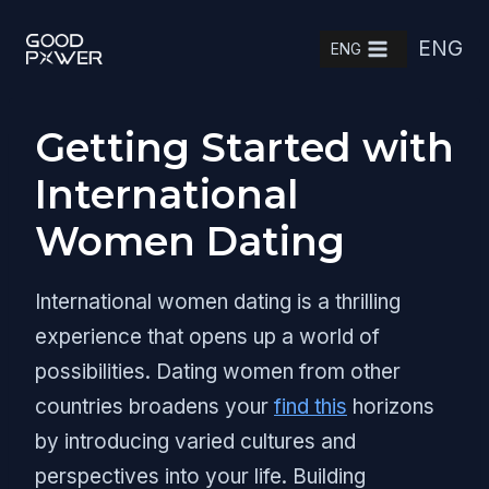
Skip
ENG
to
ENG
content
Getting Started with
International
Women Dating
International women dating is a thrilling
experience that opens up a world of
possibilities. Dating women from other
countries broadens your
find this
horizons
by introducing varied cultures and
perspectives into your life. Building