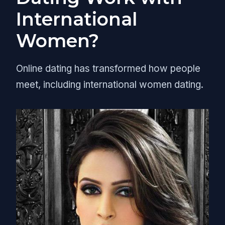
International
Women?
Online dating has transformed how people
meet, including international women dating.