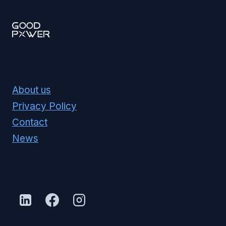
About us
Privacy Policy
Contact
News