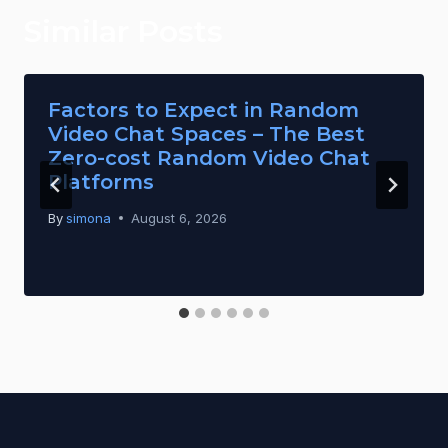
Similar Posts
Factors to Expect in Random
Video Chat Spaces – The Best
Zero-cost Random Video Chat
Platforms
By
simona
August 6, 2026