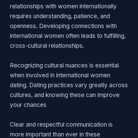
relationships with women internationally
requires understanding, patience, and
openness. Developing connections with
international women often leads to fulfilling,
cross-cultural relationships.
Recognizing cultural nuances is essential
when involved in international women
dating. Dating practices vary greatly across
cultures, and knowing these can improve
your chances
Clear and respectful communication is
more important than ever in these