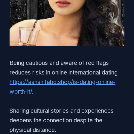
Being cautious and aware of red flags
reduces risks in online international dating
https://ashshifabd.shop/is-dating-online-
worth-it/
.
Sharing cultural stories and experiences
deepens the connection despite the
physical distance.