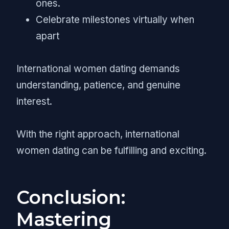
ones.
Celebrate milestones virtually when
apart
International women dating demands
understanding, patience, and genuine
interest.
With the right approach, international
women dating can be fulfilling and exciting.
Conclusion:
Mastering