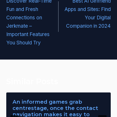
navigation
Discover Real-Time
Best AI Girlfriend
Fun and Fresh
Apps and Sites: Find
Connections on
Your Digital
Jerkmate –
Companion in 2024
Important Features
You Should Try
Similar Posts
An informed games grab
centrestage, once the contact
navigation makes it easy to