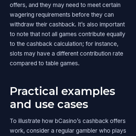
offers, and they may need to meet certain
wagering requirements before they can
withdraw their cashback. It’s also important
to note that not all games contribute equally
to the cashback calculation; for instance,
slots may have a different contribution rate
compared to table games.
Practical examples
and use cases
To illustrate how bCasino’s cashback offers
work, consider a regular gambler who plays