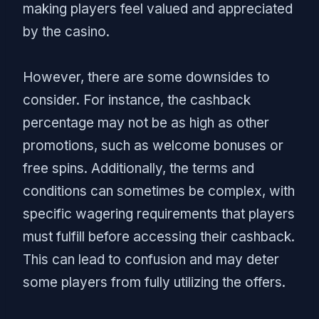
making players feel valued and appreciated
by the casino.
However, there are some downsides to
consider. For instance, the cashback
percentage may not be as high as other
promotions, such as welcome bonuses or
free spins. Additionally, the terms and
conditions can sometimes be complex, with
specific wagering requirements that players
must fulfill before accessing their cashback.
This can lead to confusion and may deter
some players from fully utilizing the offers.