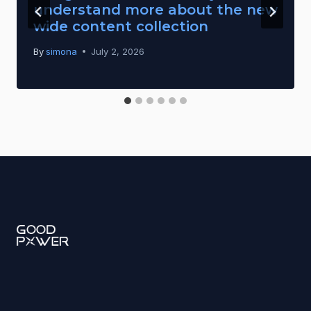
understand more about the new
wide content collection
By
simona
July 2, 2026