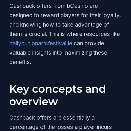
Cashback offers from bCasino are
designed to reward players for their loyalty,
and knowing how to take advantage of
them is crucial. This is where resources like
ballybunionartsfestival.ie
can provide
valuable insights into maximizing these
benefits.
Key concepts and
overview
Cashback offers are essentially a
percentage of the losses a player incurs