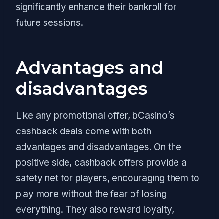
significantly enhance their bankroll for
future sessions.
Advantages and
disadvantages
Like any promotional offer, bCasino’s
cashback deals come with both
advantages and disadvantages. On the
positive side, cashback offers provide a
safety net for players, encouraging them to
play more without the fear of losing
everything. They also reward loyalty,