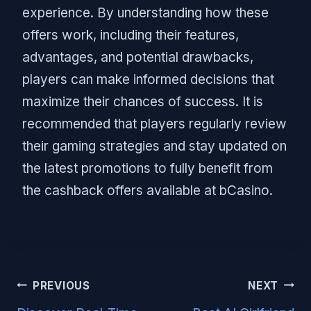
experience. By understanding how these
offers work, including their features,
advantages, and potential drawbacks,
players can make informed decisions that
maximize their chances of success. It is
recommended that players regularly review
their gaming strategies and stay updated on
the latest promotions to fully benefit from
the cashback offers available at bCasino.
Post
PREVIOUS
NEXT