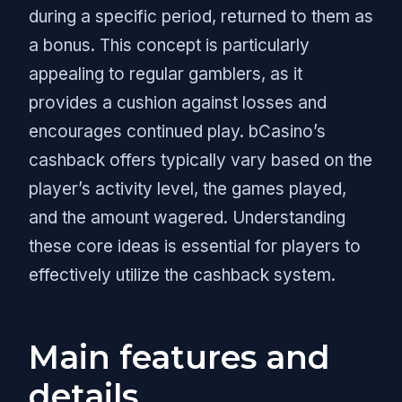
during a specific period, returned to them as
a bonus. This concept is particularly
appealing to regular gamblers, as it
provides a cushion against losses and
encourages continued play. bCasino’s
cashback offers typically vary based on the
player’s activity level, the games played,
and the amount wagered. Understanding
these core ideas is essential for players to
effectively utilize the cashback system.
Main features and
details