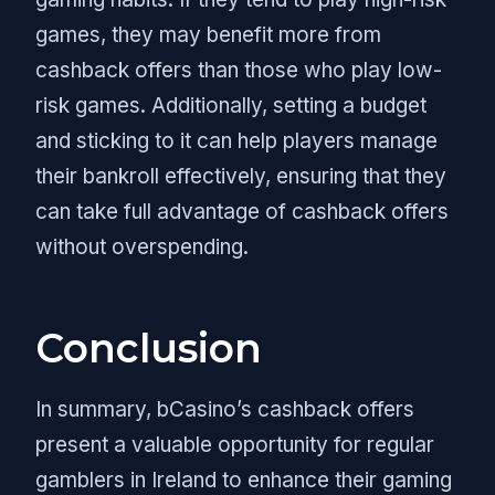
games, they may benefit more from
cashback offers than those who play low-
risk games. Additionally, setting a budget
and sticking to it can help players manage
their bankroll effectively, ensuring that they
can take full advantage of cashback offers
without overspending.
Conclusion
In summary, bCasino’s cashback offers
present a valuable opportunity for regular
gamblers in Ireland to enhance their gaming