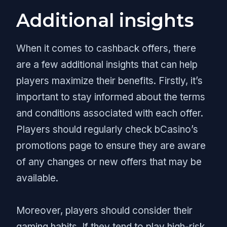
Additional insights
When it comes to cashback offers, there
are a few additional insights that can help
players maximize their benefits. Firstly, it’s
important to stay informed about the terms
and conditions associated with each offer.
Players should regularly check bCasino’s
promotions page to ensure they are aware
of any changes or new offers that may be
available.
Moreover, players should consider their
gaming habits. If they tend to play high-risk