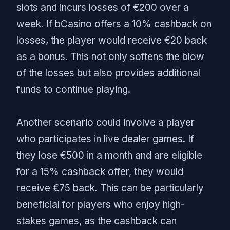
slots and incurs losses of €200 over a
week. If bCasino offers a 10% cashback on
losses, the player would receive €20 back
as a bonus. This not only softens the blow
of the losses but also provides additional
funds to continue playing.
Another scenario could involve a player
who participates in live dealer games. If
they lose €500 in a month and are eligible
for a 15% cashback offer, they would
receive €75 back. This can be particularly
beneficial for players who enjoy high-
stakes games, as the cashback can