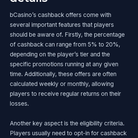
bCasino’s cashback offers come with
several important features that players
should be aware of. Firstly, the percentage
of cashback can range from 5% to 20%,
depending on the player’s tier and the
specific promotions running at any given
time. Additionally, these offers are often
calculated weekly or monthly, allowing
players to receive regular returns on their
losses.
Another key aspect is the eligibility criteria.
Players usually need to opt-in for cashback