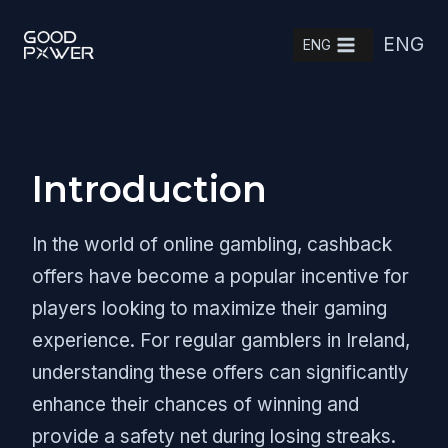
Skip
ENG
to
ENG
content
Introduction
In the world of online gambling, cashback
offers have become a popular incentive for
players looking to maximize their gaming
experience. For regular gamblers in Ireland,
understanding these offers can significantly
enhance their chances of winning and
provide a safety net during losing streaks.