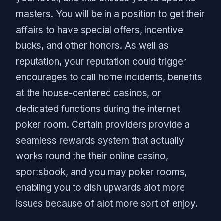
masters. You will be in a position to get their
affairs to have special offers, incentive
bucks, and other honors. As well as
reputation, your reputation could trigger
encourages to call home incidents, benefits
at the house-centered casinos, or
dedicated functions during the internet
poker room. Certain providers provide a
seamless rewards system that actually
works round the their online casino,
sportsbook, and you may poker rooms,
enabling you to dish upwards alot more
issues because of alot more sort of enjoy.