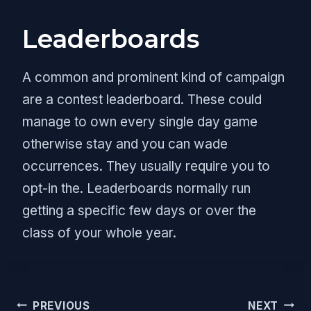
Leaderboards
A common and prominent kind of campaign
are a contest leaderboard. These could
manage to own every single day game
otherwise stay and you can wade
occurrences. They usually require you to
opt-in the. Leaderboards normally run
getting a specific few days or over the
class of your whole year.
Post
PREVIOUS
NEXT