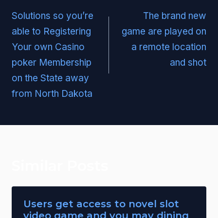
navigation
Solutions so you’re
The brand new
able to Registering
game are played on
Your own Casino
a remote location
poker Membership
and shot
on the State away
from North Dakota
Similar Posts
Users get access to novel slot
video game and you may dining