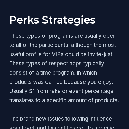
Perks Strategies
These types of programs are usually open
to all of the participants, although the most
useful profile for VIPs could be invite-just.
These types of respect apps typically
consist of a time program, in which
products was earned because you enjoy.
Usually $1 from rake or event percentage
translates to a specific amount of products.
The brand new issues following influence
your level, and this entitles you to specific