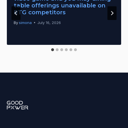
table offerings unavailable on
RTG competitors
By
simona
July 16, 2026