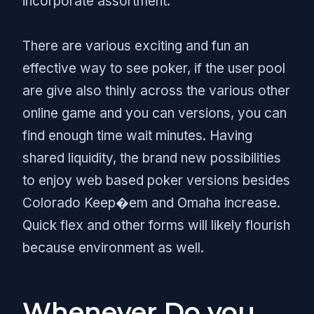
incorporate assortment.
There are various exciting and fun an
effective way to see poker, if the user pool
are give also thinly across the various other
online game and you can versions, you can
find enough time wait minutes. Having
shared liquidity, the brand new possibilities
to enjoy web based poker versions besides
Colorado Keep�em and Omaha increase.
Quick flex and other forms will likely flourish
because environment as well.
Whenever Do you