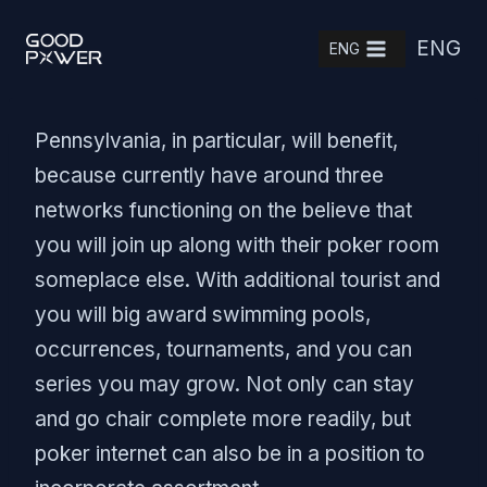
Skip
ENG
to
ENG
content
Pennsylvania, in particular, will benefit,
because currently have around three
networks functioning on the believe that
you will join up along with their poker room
someplace else. With additional tourist and
you will big award swimming pools,
occurrences, tournaments, and you can
series you may grow. Not only can stay
and go chair complete more readily, but
poker internet can also be in a position to