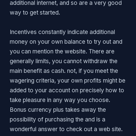
additional internet, and so are a very good
way to get started.
Incentives constantly indicate additional
money on your own balance to try out and
you can mention the website. There are
generally limits, you cannot withdraw the
main benefit as cash. not, if you meet the
wagering criteria, your own profits might be
added to your account on precisely how to
take pleasure in any way you choose.
Bonus currency plus takes away the
possibility of purchasing the and is a
wonderful answer to check out a web site.