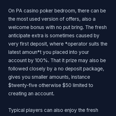
On PA casino poker bedroom, there can be
the most used version of offers, also a
welcome bonus with no put bring. The fresh
anticipate extra is sometimes caused by
very first deposit, where *operator suits the
latest amoun*t you placed into your
account by 100%. That it prize may also be
followed closely by a no deposit package,
gives you smaller amounts, instance
$twenty-five otherwise $50 limited to
creating an account.
Typical players can also enjoy the fresh