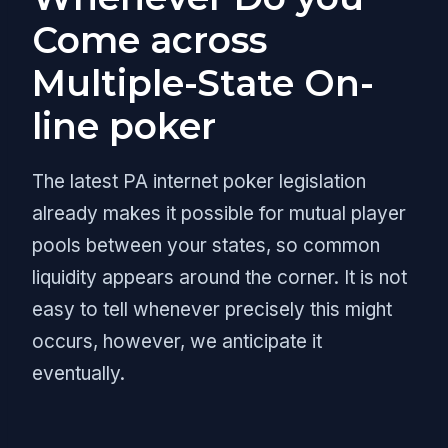
Come across
Multiple-State On-
line poker
The latest PA internet poker legislation
already makes it possible for mutual player
pools between your states, so common
liquidity appears around the corner. It is not
easy to tell whenever precisely this might
occurs, however, we anticipate it
eventually.