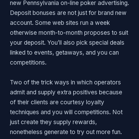
new Pennsylvania on-line poker advertising.
Deposit bonuses are not just for brand new
account. Some web sites run a week
otherwise month-to-month proposes to suit
your deposit. You’ll also pick special deals
linked to events, getaways, and you can
competitions.
Two of the trick ways in which operators
admit and supply extra positives because
of their clients are courtesy loyalty
techniques and you will competitions. Not
just create they supply rewards,
nonetheless generate to try out more fun.