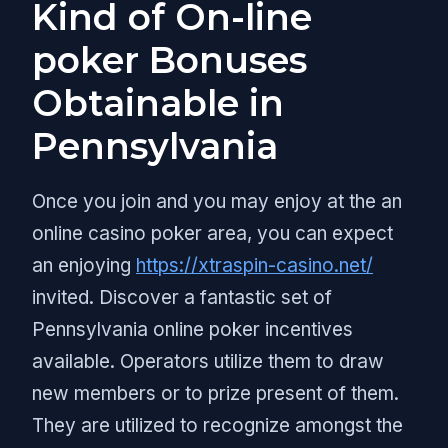
Kind of On-line
poker Bonuses
Obtainable in
Pennsylvania
Once you join and you may enjoy at the an
online casino poker area, you can expect
an enjoying
https://xtraspin-casino.net/
invited. Discover a fantastic set of
Pennsylvania online poker incentives
available. Operators utilize them to draw
new members or to prize present of them.
They are utilized to recognize amongst the