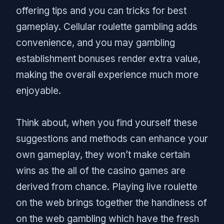
offering tips and you can tricks for best
gameplay. Cellular roulette gambling adds
convenience, and you may gambling
establishment bonuses render extra value,
making the overall experience much more
enjoyable.
Think about, when you find yourself these
suggestions and methods can enhance your
own gameplay, they won’t make certain
wins as the all of the casino games are
derived from chance. Playing live roulette
on the web brings together the handiness of
on the web gambling which have the fresh