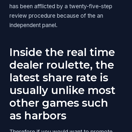
has been afflicted by a twenty-five-step
review procedure because of the an
independent panel.
Inside the real time
dealer roulette, the
latest share rate is
usually unlike most
other games such
as harbors
Therefore if you would want to promote