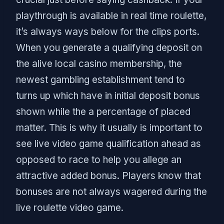
playthrough is available in real time roulette,
it’s always ways below for the clips ports.
When you generate a qualifying deposit on
the alive local casino membership, the
newest gambling establishment tend to
turns up which have in initial deposit bonus
shown while the a percentage of placed
matter. This is why it usually is important to
see live video game qualification ahead as
opposed to race to help you allege an
attractive added bonus. Players know that
bonuses are not always wagered during the
live roulette video game.