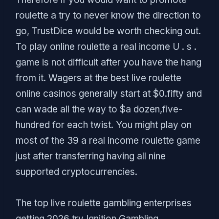
roulette a try to never know the direction to
go, TrustDice would be worth checking out.
To play online roulette a real income U . s .
game is not difficult after you have the hang
from it. Wagers at the best live roulette
online casinos generally start at $0.fifty and
can wade all the way to $a dozen,five-
hundred for each twist. You might play on
most of the 39 a real income roulette game
just after transferring having all nine
supported cryptocurrencies.
The top live roulette gambling enterprises
getting 2026 try Ignition Gambling