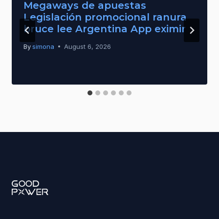
Megaways de apuestas
Legislación promocional ranura
bruce lee Argentina App eximir
By
simona
August 6, 2026