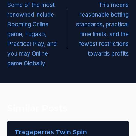
navigation
Some of the most
This means
renowned include
reasonable betting
Booming Online
standards, practical
game, Fugaso,
time limits, and the
Practical Play, and
fewest restrictions
you may Online
towards profits
game Globally
Similar Posts
Tragaperras Twin Spin