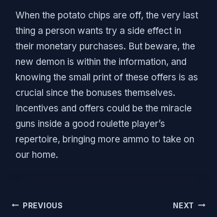
When the potato chips are off, the very last
thing a person wants try a side effect in
their monetary purchases. But beware, the
new demon is within the information, and
knowing the small print of these offers is as
crucial since the bonuses themselves.
Incentives and offers could be the miracle
guns inside a good roulette player’s
repertoire, bringing more ammo to take on
our home.
Post
PREVIOUS
NEXT