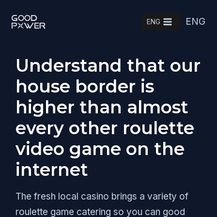
Skip
ENG
to
ENG
content
Understand that our
house border is
higher than almost
every other roulette
video game on the
internet
The fresh local casino brings a variety of
roulette game catering so you can good