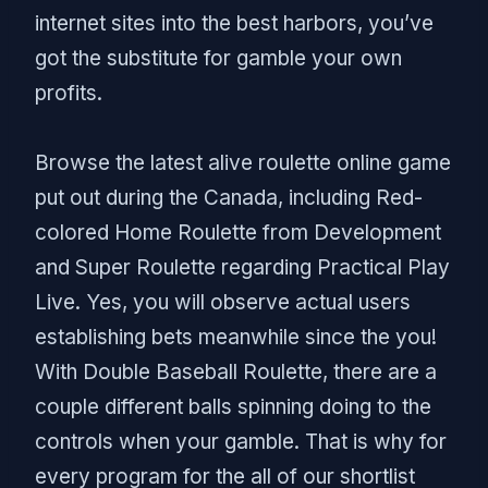
internet sites into the best harbors, you’ve
got the substitute for gamble your own
profits.
Browse the latest alive roulette online game
put out during the Canada, including Red-
colored Home Roulette from Development
and Super Roulette regarding Practical Play
Live. Yes, you will observe actual users
establishing bets meanwhile since the you!
With Double Baseball Roulette, there are a
couple different balls spinning doing to the
controls when your gamble. That is why for
every program for the all of our shortlist