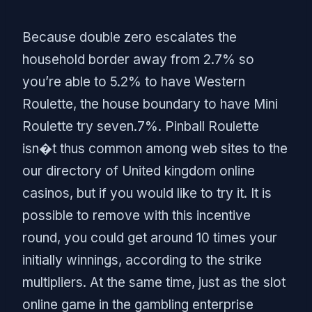
Because double zero escalates the
household border away from 2.7% so
you’re able to 5.2% to have Western
Roulette, the house boundary to have Mini
Roulette try seven.7%. Pinball Roulette
isn�t thus common among web sites to the
our directory of United kingdom online
casinos, but if you would like to try it. It is
possible to remove with this incentive
round, you could get around 10 times your
initially winnings, according to the strike
multipliers. At the same time, just as the slot
online game in the gambling enterprise