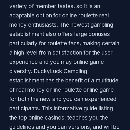
variety of member tastes, so it is an
adaptable option for online roulette real
money enthusiasts. The newest gambling
establishment also offers large bonuses
particularly for roulette fans, making certain
a high level from satisfaction for the user
experience and you may online game
diversity. DuckyLuck Gambling
establishment has the benefit of a multitude
of real money online roulette online game
for both the new and you can experienced
participants. This informative guide listing
the top online casinos, teaches you the
guidelines and you can versions, and will be