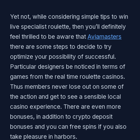
Yet not, while considering simple tips to win
live specialist roulette, then you’ll definitely
feel thrilled to be aware that
Aviamasters
there are some steps to decide to try
optimize your possibility of successful.
Particular designers be noticed in terms of
games from the real time roulette casinos.
Thus members never lose out on some of
the action and get to see a sensible local
casino experience. There are even more
bonuses, in addition to crypto deposit
bonuses and you can free spins if you also
take pleasure in harbors.