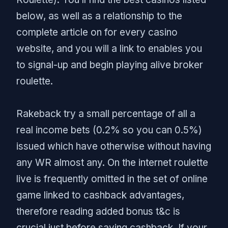
below, as well as a relationship to the
complete article on for every casino
website, and you will a link to enables you
to signal-up and begin playing alive broker
roulette.
Rakeback try a small percentage of all a
real income bets (0.2% so you can 0.5%)
issued which have otherwise without having
any WR almost any. On the internet roulette
live is frequently omitted in the set of online
game linked to cashback advantages,
therefore reading added bonus t&c is
crucial just before saying cashback. If your