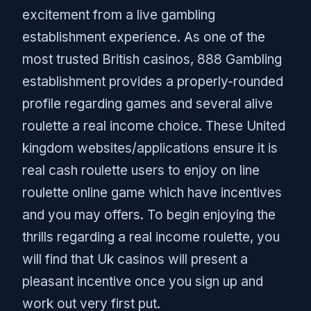
excitement from a live gambling
establishment experience. As one of the
most trusted British casinos, 888 Gambling
establishment provides a properly-rounded
profile regarding games and several alive
roulette a real income choice. These United
kingdom websites/applications ensure it is
real cash roulette users to enjoy on line
roulette online game which have incentives
and you may offers. To begin enjoying the
thrills regarding a real income roulette, you
will find that Uk casinos will present a
pleasant incentive once you sign up and
work out very first put.