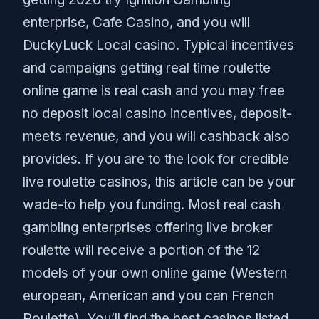
enterprise, Cafe Casino, and you will
DuckyLuck Local casino. Typical incentives
and campaigns getting real time roulette
online game is real cash and you may free
no deposit local casino incentives, deposit-
meets revenue, and you will cashback also
provides. If you are to the look for credible
live roulette casinos, this article can be your
wade-to help you funding. Most real cash
gambling enterprises offering live broker
roulette will receive a portion of the 12
models of your own online game (Western
european, American and you can French
Roulette). You’ll find the best casinos listed