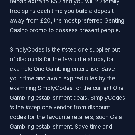
reload extra to £50 and you will 20 totally
free spins each time you build a deposit
away from £20, the most preferred Genting
Casino promo to possess present people.
SimplyCodes is the #step one supplier out
of discounts for the favourite shops, for
example One Gambling enterprise. Save
your time and avoid expired rules by the
examining SimplyCodes for the current One
Gambling establishment deals. SimplyCodes
‘s the #step one vendor from discount
codes for the favourite retailers, such Gala
Gambling establishment. Save time and