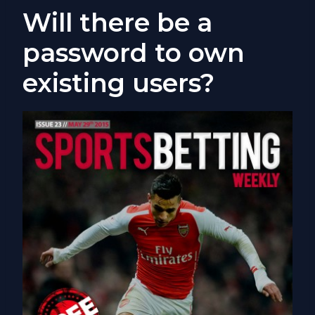
Will there be a
password to own
existing users?