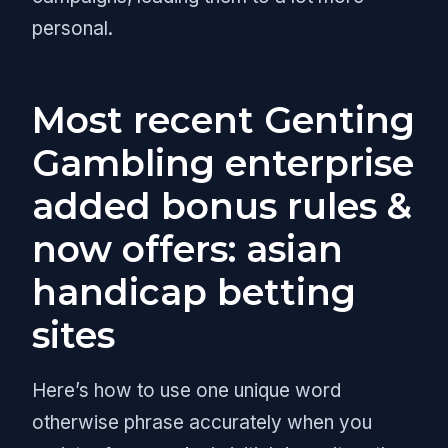
personal.
Most recent Genting
Gambling enterprise
added bonus rules &
now offers: asian
handicap betting
sites
Here’s how to use one unique word
otherwise phrase accurately when you