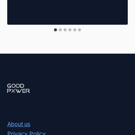
About us
Privacy Policy