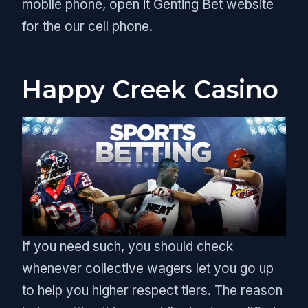
mobile phone, open it Genting Bet website
for the our cell phone.
Happy Creek Casino
If you need such, you should check
whenever collective wagers let you go up
to help you higher respect tiers. The reason