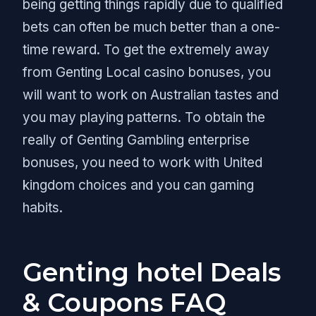
being getting things rapidly due to qualified
bets can often be much better than a one-
time reward. To get the extremely away
from Genting Local casino bonuses, you
will want to work on Australian tastes and
you may playing patterns. To obtain the
really of Genting Gambling enterprise
bonuses, you need to work with United
kingdom choices and you can gaming
habits.
Genting hotel Deals
& Coupons FAQ