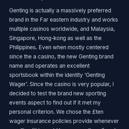
Genting is actually a massively preferred
brand in the Far eastern industry and works
multiple casinos worldwide, and Malaysia,
Singapore, Hong-kong as well as the
Philippines. Even when mostly centered
since the a casino, the new Genting brand
name and operates an excellent
sportsbook within the identity ‘Genting
Wager’. Since the casino is very popular, I
decided to test the brand new sporting
events aspect to find out if it met my
personal criterion. We chose the £ten
wager insurance policies provide whenever