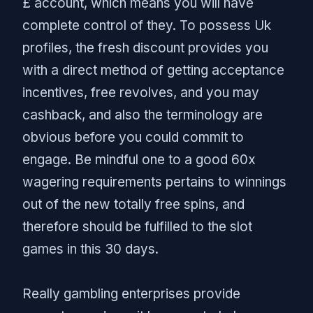
£ account, which means you will have
complete control of they. To possess Uk
profiles, the fresh discount provides you
with a direct method of getting acceptance
incentives, free revolves, and you may
cashback, and also the terminology are
obvious before you could commit to
engage. Be mindful one to a good 60x
wagering requirements pertains to winnings
out of the new totally free spins, and
therefore should be fulfilled to the slot
games in this 30 days.
Really gambling enterprises provide