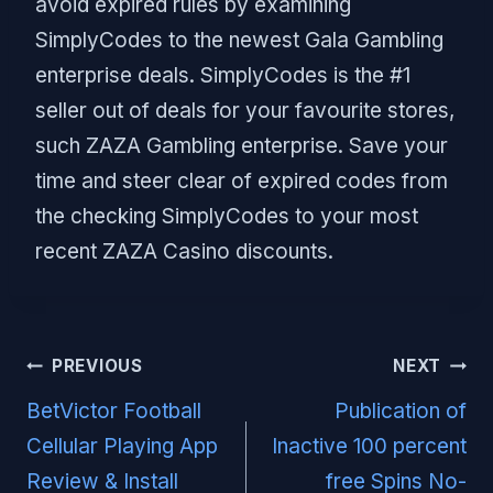
avoid expired rules by examining
SimplyCodes to the newest Gala Gambling
enterprise deals. SimplyCodes is the #1
seller out of deals for your favourite stores,
such ZAZA Gambling enterprise. Save your
time and steer clear of expired codes from
the checking SimplyCodes to your most
recent ZAZA Casino discounts.
Post
PREVIOUS
NEXT
navigation
BetVictor Football
Publication of
Cellular Playing App
Inactive 100 percent
Review & Install
free Spins No-