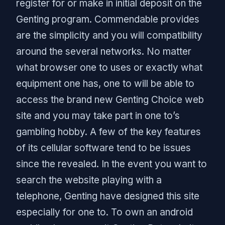
register for or make in initial deposit on the
Genting program. Commendable provides
are the simplicity and you will compatibility
around the several networks. No matter
what browser one to uses or exactly what
equipment one has, one to will be able to
access the brand new Genting Choice web
site and you may take part in one to’s
gambling hobby. A few of the key features
of its cellular software tend to be issues
since the revealed. In the event you want to
search the website playing with a
telephone, Genting have designed this site
especially for one to. To own an android