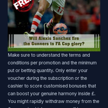
Make sure to understand the terms and
conditions per promotion and the minimum
put or betting quantity. Only enter your
voucher during the subscription or the
cashier to score customised bonuses that
can boost your genuine harmony inside £.
You might rapidly withdraw money from the