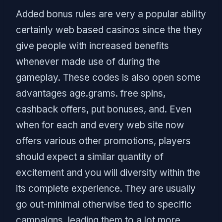
Added bonus rules are very a popular ability
certainly web based casinos since the they
give people with increased benefits
whenever made use of during the
gameplay. These codes is also open some
advantages age.grams. free spins,
cashback offers, put bonuses, and. Even
when for each and every web site now
offers various other promotions, players
should expect a similar quantity of
excitement and you will diversity within the
its complete experience. They are usually
go out-minimal otherwise tied to specific
campaigns, leading them to a lot more