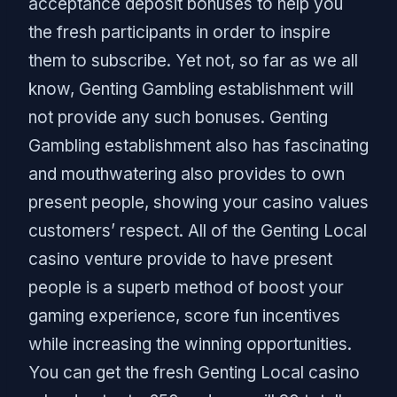
acceptance deposit bonuses to help you
the fresh participants in order to inspire
them to subscribe. Yet not, so far as we all
know, Genting Gambling establishment will
not provide any such bonuses. Genting
Gambling establishment also has fascinating
and mouthwatering also provides to own
present people, showing your casino values
customers’ respect. All of the Genting Local
casino venture provide to have present
people is a superb method of boost your
gaming experience, score fun incentives
while increasing the winning opportunities.
You can get the fresh Genting Local casino