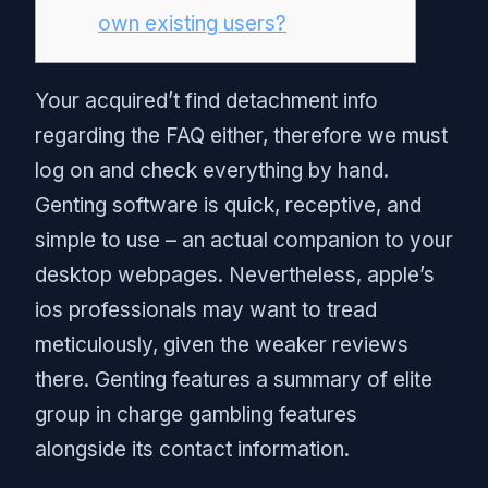
own existing users?
Your acquired’t find detachment info
regarding the FAQ either, therefore we must
log on and check everything by hand.
Genting software is quick, receptive, and
simple to use – an actual companion to your
desktop webpages. Nevertheless, apple’s
ios professionals may want to tread
meticulously, given the weaker reviews
there.
Genting features a summary of elite
group in charge gambling features
alongside its contact information.