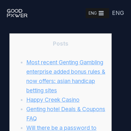
Skip
ENG
to
ENG
content
Posts
Most recent Genting Gambling
enterprise added bonus rules &
now offers: asian handicap
betting sites
Happy Creek Casino
Genting hotel Deals & Coupons
FAQ
Will there be a password to