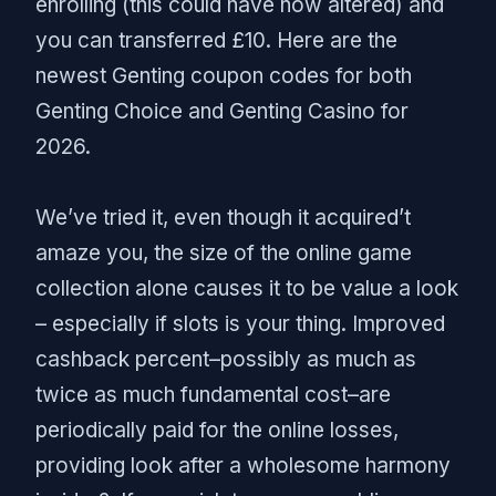
enrolling (this could have now altered) and
you can transferred £10. Here are the
newest Genting coupon codes for both
Genting Choice and Genting Casino for
2026.
We’ve tried it, even though it acquired’t
amaze you, the size of the online game
collection alone causes it to be value a look
– especially if slots is your thing. Improved
cashback percent–possibly as much as
twice as much fundamental cost–are
periodically paid for the online losses,
providing look after a wholesome harmony