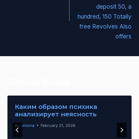
deposit 50, a
hundred, 150 Totally
free Revolves Also
offers
Similar Posts
Каким образом психика
анализирует неясность
By
simona
February 21, 2026