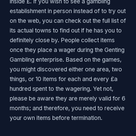
inside £. If you wish to see a gambling
establishment in person instead of to try out
on the web, you can check out the full list of
its actual towns to find out if he has you to
definitely close by. People collect items
once they place a wager during the Genting
Gambling enterprise. Based on the games,
you might discovered either one area, two
things, or 10 items for each and every £a
hundred spent to the wagering. Yet not,
please be aware they are merely valid for 6
months; and therefore, you need to receive
your own items before termination.