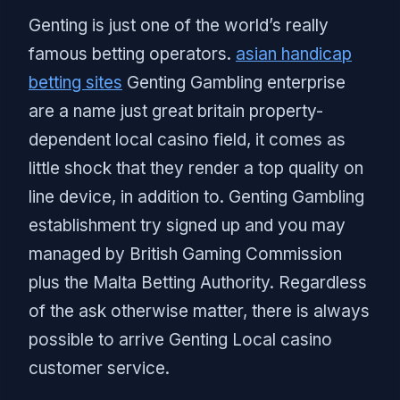
Genting is just one of the world’s really
famous betting operators.
asian handicap
betting sites
Genting Gambling enterprise
are a name just great britain property-
dependent local casino field, it comes as
little shock that they render a top quality on
line device, in addition to. Genting Gambling
establishment try signed up and you may
managed by British Gaming Commission
plus the Malta Betting Authority. Regardless
of the ask otherwise matter, there is always
possible to arrive Genting Local casino
customer service.