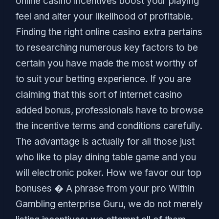
online casino incentives boost your playing
feel and alter your likelihood of profitable.
Finding the right online casino extra pertains
to researching numerous key factors to be
certain you have made the most worthy of
to suit your betting experience. If you are
claiming that this sort of internet casino
added bonus, professionals have to browse
the incentive terms and conditions carefully.
The advantage is actually for all those just
who like to play dining table game and you
will electronic poker. How we favor our top
bonuses � A phrase from your pro Within
Gambling enterprise Guru, we do not merely