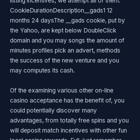
listing incentives; we attempt all of them.
CookieDurationDescription__gads1 12
months 24 daysThe __gads cookie, put by
the Yahoo, are kept below DoubleClick
domain and you may songs the amount of
minutes profiles pick an advert, methods
the success of the new venture and you
may computes its cash.
Of the examining various other on-line
casino acceptance has the benefit of, you
could potentially discover many
advantages, from totally free spins and you
will deposit match incentives with other fun