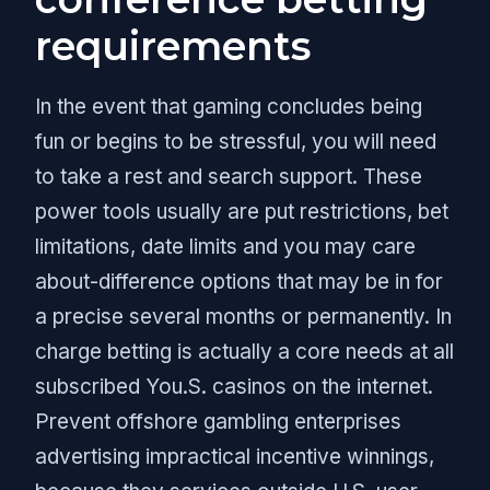
requirements
In the event that gaming concludes being
fun or begins to be stressful, you will need
to take a rest and search support. These
power tools usually are put restrictions, bet
limitations, date limits and you may care
about-difference options that may be in for
a precise several months or permanently. In
charge betting is actually a core needs at all
subscribed You.S. casinos on the internet.
Prevent offshore gambling enterprises
advertising impractical incentive winnings,