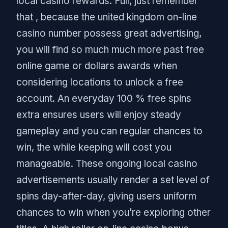
local casino rewards. Full, just remember
that , because the united kingdom on-line
casino number possess great advertising,
you will find so much much more past free
online game or dollars awards when
considering locations to unlock a free
account. An everyday 100 % free spins
extra ensures users will enjoy steady
gameplay and you can regular chances to
win, the while keeping will cost you
manageable. These ongoing local casino
advertisements usually render a set level of
spins day-after-day, giving users uniform
chances to win when you’re exploring other