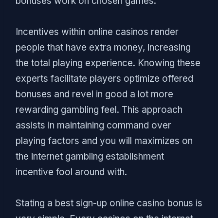
bonuses work on chosen games.
Incentives within online casinos render
people that have extra money, increasing
the total playing experience. Knowing these
experts facilitate players optimize offered
bonuses and revel in good a lot more
rewarding gambling feel. This approach
assists in maintaining command over
playing factors and you will maximizes on
the internet gambling establishment
incentive fool around with.
Stating a best sign-up online casino bonus is