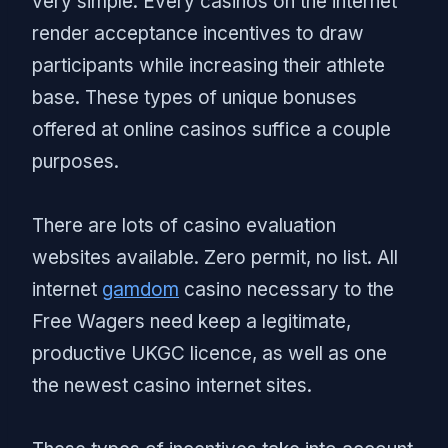
very simple. Every casinos on the internet
render acceptance incentives to draw
participants while increasing their athlete
base. These types of unique bonuses
offered at online casinos suffice a couple
purposes.
There are lots of casino evaluation
websites available. Zero permit, no list. All
internet
gamdom
casino necessary to the
Free Wagers need keep a legitimate,
productive UKGC licence, as well as one
the newest casino internet sites.