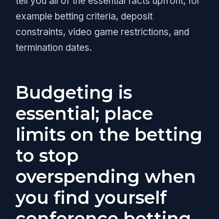
tell you all of the essential facts upfront, for
example betting criteria, deposit
constraints, video game restrictions, and
termination dates.
Budgeting is
essential; place
limits on the betting
to stop
overspending when
you find yourself
conference betting