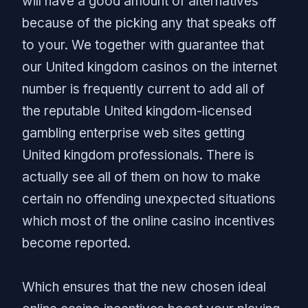
will have a good amount of alternatives
because of the picking any that speaks off
to your. We together with guarantee that
our United kingdom casinos on the internet
number is frequently current to add all of
the reputable United kingdom-licensed
gambling enterprise web sites getting
United kingdom professionals. There is
actually see all of them on how to make
certain no offending unexpected situations
which most of the online casino incentives
become reported.
Which ensures that the new chosen ideal