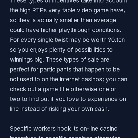
These types of incentives take into account
the high RTPs very table video game have,
so they is actually smaller than average
could have higher playthrough conditions.
For every single twist may be worth ?0.ten
so you enjoys plenty of possibilities to
winnings big. These types of sale are
perfect for participants that happen to be
not used to on the internet casinos; you can
check out a game title otherwise one or
two to find out if you love to experience on
line instead of risking your own cash.
Specific workers hook its on-line casino