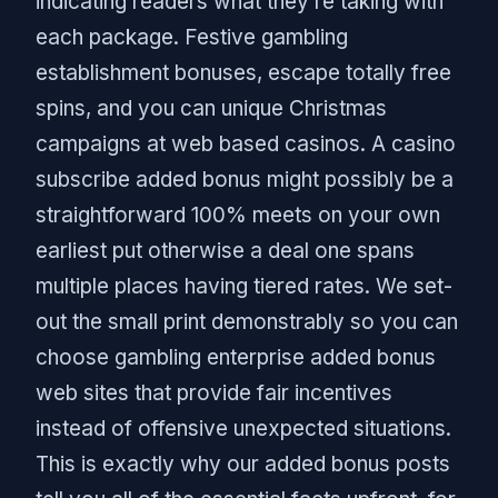
indicating readers what they’re taking with
each package. Festive gambling
establishment bonuses, escape totally free
spins, and you can unique Christmas
campaigns at web based casinos. A casino
subscribe added bonus might possibly be a
straightforward 100% meets on your own
earliest put otherwise a deal one spans
multiple places having tiered rates. We set-
out the small print demonstrably so you can
choose gambling enterprise added bonus
web sites that provide fair incentives
instead of offensive unexpected situations.
This is exactly why our added bonus posts