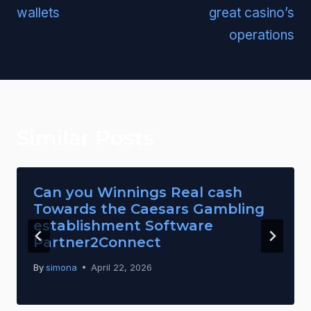
wallets
great casino’s
operations
Similar Posts
Can you Winnings Real cash
Towards the Caesars Gambling
establishment Software
Partner2Connect
By
simona
April 22, 2026