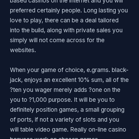
based casinos on the internet and you will
preferred certainly people. Long lasting you
love to play, there can be a deal tailored
into the build, along with private sales you
simply will not come across for the
websites.
When your game of choice, e.grams. black-
jack, enjoys an excellent 10% sum, all of the
?ten you wager merely adds ?one on the
you to ?1,000 purpose. It will be you to
definitely position games, a small grouping
of ports, if not a variety of slots and you
will table video game. Really on-line casino