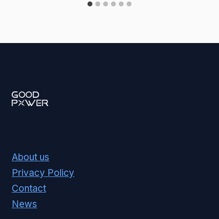
About us
Privacy Policy
Contact
News