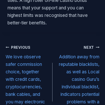
titles. A high roller on-line casino bonus
means that your support and you can
highest limits was recognised that have
better-tier benefits.
Post
PREVIOUS
NEXT
navigation
We love observe
Addition away from
safer commission
reputable blacklists,
choice, together
as well as Local
with credit cards,
casino Guru’s
cryptocurrencies,
individual blacklist,
bank cables, and
indicators potential
you may electronic
problems with a