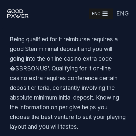
Skip
ENG
to
ENG
content
Being qualified for it reimburse requires a
good $ten minimal deposit and you will
going into the online casino extra code
�SBRBONUS’. Qualifying for it on-line
casino extra requires conference certain
deposit criteria, constantly involving the
absolute minimum initial deposit. Knowing
the information on per give helps you
choose the best venture to suit your playing
layout and you will tastes.