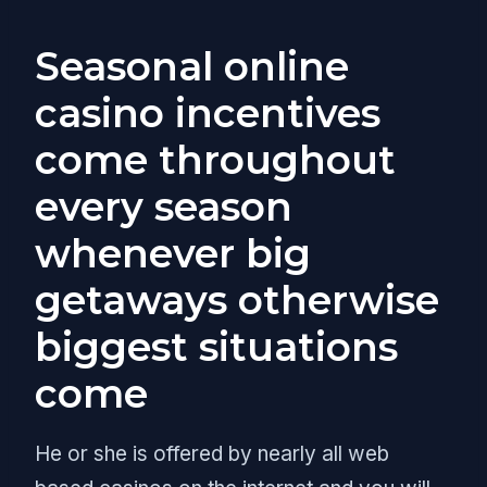
Seasonal online
casino incentives
come throughout
every season
whenever big
getaways otherwise
biggest situations
come
He or she is offered by nearly all web