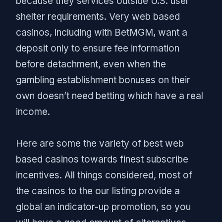
because they services outside U.S. user
shelter requirements. Very web based
casinos, including with BetMGM, want a
deposit only to ensure fee information
before detachment, even when the
gambling establishment bonuses on their
own doesn’t need betting which have a real
income.
Here are some the variety of best web
based casinos towards finest subscribe
incentives. All things considered, most of
the casinos to the our listing provide a
global an indicator-up promotion, so you