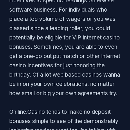
incentives to specific headings otherwise
software business. For individuals who
place a top volume of wagers or you was
classed since a leading roller, you could
potentially be eligible for VIP internet casino
bonuses. Sometimes, you are able to even
get a one-go out put match or other internet
casino incentives for just honoring the
birthday. Of a lot web based casinos wanna
be in on your own celebrations, no matter
how small or big your own agreements try.
On line.Casino tends to make no deposit
bonuses simple to see of the demonstrably