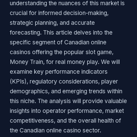
understanding the nuances of this market is
crucial for informed decision-making,
strategic planning, and accurate
forecasting. This article delves into the
specific segment of Canadian online
casinos offering the popular slot game,
Money Train, for real money play. We will
examine key performance indicators
(KPIs), regulatory considerations, player
demographics, and emerging trends within
this niche. The analysis will provide valuable
insights into operator performance, market
competitiveness, and the overall health of
the Canadian online casino sector.