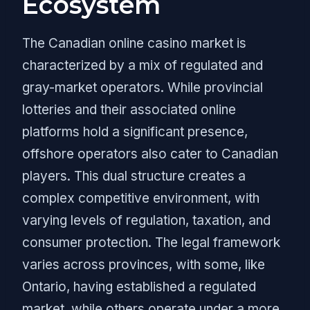
Ecosystem
The Canadian online casino market is
characterized by a mix of regulated and
gray-market operators. While provincial
lotteries and their associated online
platforms hold a significant presence,
offshore operators also cater to Canadian
players. This dual structure creates a
complex competitive environment, with
varying levels of regulation, taxation, and
consumer protection. The legal framework
varies across provinces, with some, like
Ontario, having established a regulated
market, while others operate under a more