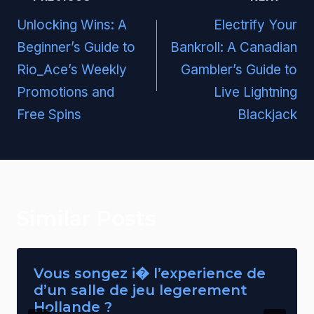
navigation
Unlocking Wins: A
Electrify Your
Beginner’s Guide to
Bankroll: A Canadian
Rio_Ace’s Weekly
Gambler’s Guide to
Promotions and
Live Lightning
Free Spins
Blackjack
Similar Posts
Vous songez i� l’experience de
d’un salle de jeu legerement
Hollande ?