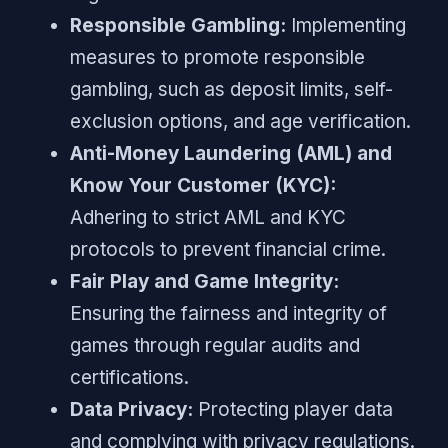
Responsible Gambling:
Implementing
measures to promote responsible
gambling, such as deposit limits, self-
exclusion options, and age verification.
Anti-Money Laundering (AML) and
Know Your Customer (KYC):
Adhering to strict AML and KYC
protocols to prevent financial crime.
Fair Play and Game Integrity:
Ensuring the fairness and integrity of
games through regular audits and
certifications.
Data Privacy:
Protecting player data
and complying with privacy regulations.