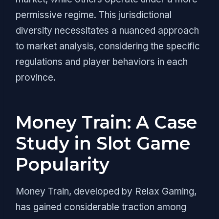
permissive regime. This jurisdictional
diversity necessitates a nuanced approach
to market analysis, considering the specific
regulations and player behaviors in each
province.
Money Train: A Case
Study in Slot Game
Popularity
Money Train, developed by Relax Gaming,
has gained considerable traction among