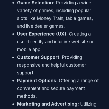
Game Selection:
Providing a wide
variety of games, including popular
slots like Money Train, table games,
and live dealer games.
User Experience (UX):
Creating a
user-friendly and intuitive website or
mobile app.
Customer Support:
Providing
responsive and helpful customer
support.
Payment Options:
Offering a range of
convenient and secure payment
methods.
Marketing and Advertising:
Utilizing