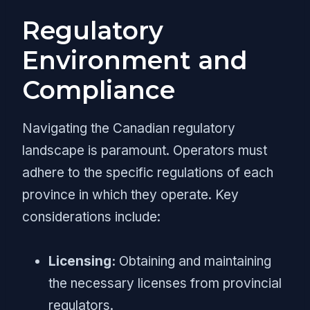
Regulatory
Environment and
Compliance
Navigating the Canadian regulatory
landscape is paramount. Operators must
adhere to the specific regulations of each
province in which they operate. Key
considerations include:
Licensing:
Obtaining and maintaining
the necessary licenses from provincial
regulators.