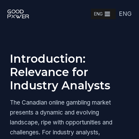
Skip
ENG
to
ENG
content
Introduction:
Relevance for
Industry Analysts
The Canadian online gambling market
presents a dynamic and evolving
landscape, ripe with opportunities and
challenges. For industry analysts,