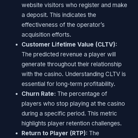
website visitors who register and make
a deposit. This indicates the
effectiveness of the operator’s
acquisition efforts.
Customer Lifetime Value (CLTV):
The predicted revenue a player will
generate throughout their relationship
with the casino. Understanding CLTV is
essential for long-term profitability.
Churn Rate:
The percentage of
players who stop playing at the casino
during a specific period. This metric
highlights player retention challenges.
Return to Player (RTP):
The