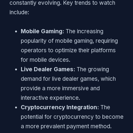
constantly evolving. Key trends to watch
include:
Mobile Gaming:
The increasing
popularity of mobile gaming, requiring
operators to optimize their platforms
for mobile devices.
Live Dealer Games:
The growing
demand for live dealer games, which
provide a more immersive and
interactive experience.
Cryptocurrency Integration:
The
potential for cryptocurrency to become
a more prevalent payment method.