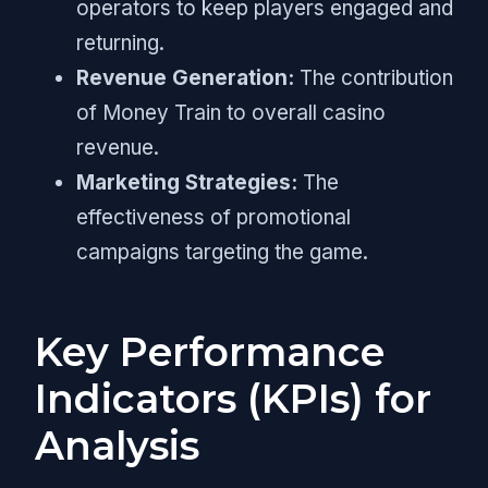
operators to keep players engaged and
returning.
Revenue Generation:
The contribution
of Money Train to overall casino
revenue.
Marketing Strategies:
The
effectiveness of promotional
campaigns targeting the game.
Key Performance
Indicators (KPIs) for
Analysis