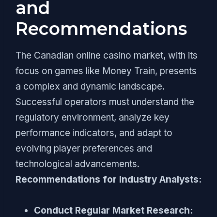
and
Recommendations
The Canadian online casino market, with its
focus on games like Money Train, presents
a complex and dynamic landscape.
Successful operators must understand the
regulatory environment, analyze key
performance indicators, and adapt to
evolving player preferences and
technological advancements.
Recommendations for Industry Analysts:
Conduct Regular Market Research: