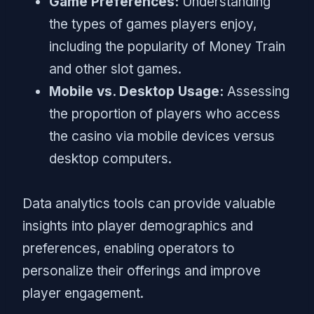
Game Preferences:
Understanding
the types of games players enjoy,
including the popularity of Money Train
and other slot games.
Mobile vs. Desktop Usage:
Assessing
the proportion of players who access
the casino via mobile devices versus
desktop computers.
Data analytics tools can provide valuable
insights into player demographics and
preferences, enabling operators to
personalize their offerings and improve
player engagement.