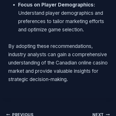
Focus on Player Demographics:
Understand player demographics and
preferences to tailor marketing efforts
and optimize game selection.
By adopting these recommendations,
industry analysts can gain a comprehensive
understanding of the Canadian online casino
market and provide valuable insights for
strategic decision-making.
Post
PREVIOUS
NEXT