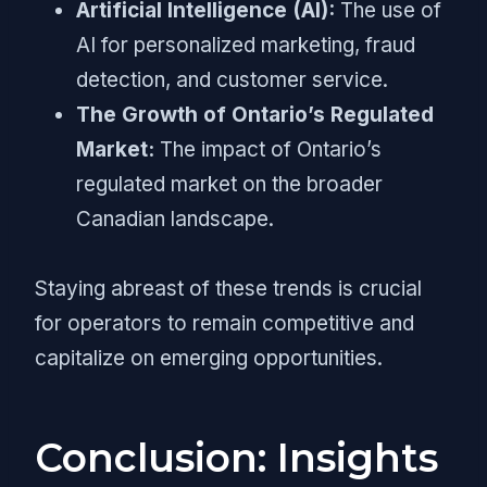
Artificial Intelligence (AI):
The use of
AI for personalized marketing, fraud
detection, and customer service.
The Growth of Ontario’s Regulated
Market:
The impact of Ontario’s
regulated market on the broader
Canadian landscape.
Staying abreast of these trends is crucial
for operators to remain competitive and
capitalize on emerging opportunities.
Conclusion: Insights