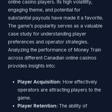
online casino players. Its high volatility,
engaging theme, and potential for
substantial payouts have made it a favorite.
The game’s popularity serves as a valuable
case study for understanding player
preferences and operator strategies.
Analyzing the performance of Money Train
across different Canadian online casinos
provides insights into:
Player Acquisition:
How effectively
operators are attracting players to the
game.
Player Retention:
The ability of