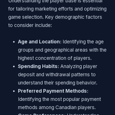
Understanding the player base is essential
for tailoring marketing efforts and optimizing
game selection. Key demographic factors
to consider include:
Age and Location:
Identifying the age
groups and geographical areas with the
highest concentration of players.
Spending Habits:
Analyzing player
deposit and withdrawal patterns to
understand their spending behavior.
Preferred Payment Methods:
Identifying the most popular payment
methods among Canadian players.