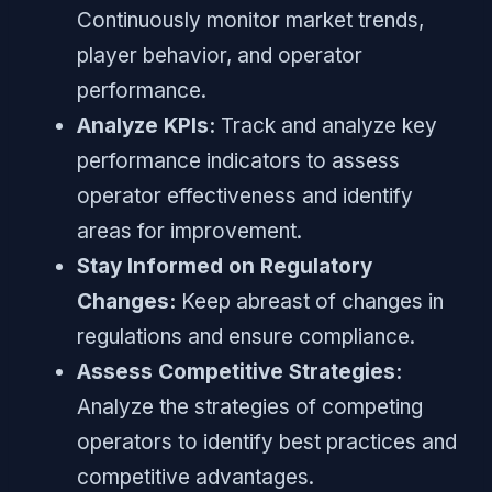
Continuously monitor market trends,
player behavior, and operator
performance.
Analyze KPIs:
Track and analyze key
performance indicators to assess
operator effectiveness and identify
areas for improvement.
Stay Informed on Regulatory
Changes:
Keep abreast of changes in
regulations and ensure compliance.
Assess Competitive Strategies:
Analyze the strategies of competing
operators to identify best practices and
competitive advantages.