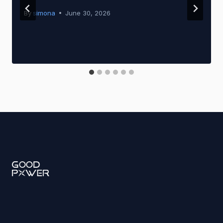
By
simona
June 30, 2026