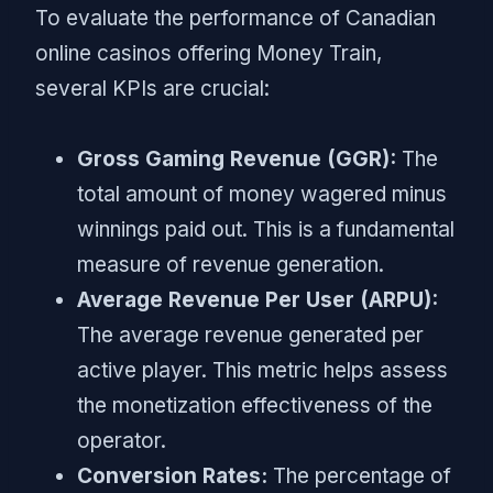
To evaluate the performance of Canadian
online casinos offering Money Train,
several KPIs are crucial:
Gross Gaming Revenue (GGR):
The
total amount of money wagered minus
winnings paid out. This is a fundamental
measure of revenue generation.
Average Revenue Per User (ARPU):
The average revenue generated per
active player. This metric helps assess
the monetization effectiveness of the
operator.
Conversion Rates:
The percentage of