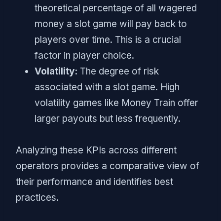
theoretical percentage of all wagered
money a slot game will pay back to
players over time. This is a crucial
factor in player choice.
Volatility:
The degree of risk
associated with a slot game. High
volatility games like Money Train offer
larger payouts but less frequently.
Analyzing these KPIs across different
operators provides a comparative view of
their performance and identifies best
practices.