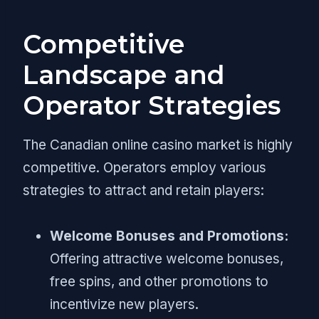
Competitive
Landscape and
Operator Strategies
The Canadian online casino market is highly
competitive. Operators employ various
strategies to attract and retain players:
Welcome Bonuses and Promotions:
Offering attractive welcome bonuses,
free spins, and other promotions to
incentivize new players.