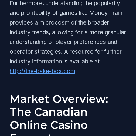
Furthermore, understanding the popularity
and profitability of games like Money Train
provides a microcosm of the broader
industry trends, allowing for a more granular
understanding of player preferences and
operator strategies. A resource for further
industry information is available at
http://the-bake-box.com
.
Market Overview:
The Canadian
Online Casino