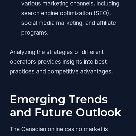
various marketing channels, including
search engine optimization (SEO),
social media marketing, and affiliate
programs.
Analyzing the strategies of different
operators provides insights into best
practices and competitive advantages.
Emerging Trends
and Future Outlook
The Canadian online casino market is