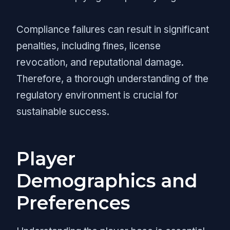
Compliance failures can result in significant
penalties, including fines, license
revocation, and reputational damage.
Therefore, a thorough understanding of the
regulatory environment is crucial for
sustainable success.
Player
Demographics and
Preferences