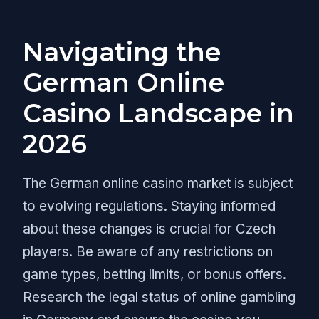
Navigating the
German Online
Casino Landscape in
2026
The German online casino market is subject
to evolving regulations. Staying informed
about these changes is crucial for Czech
players. Be aware of any restrictions on
game types, betting limits, or bonus offers.
Research the legal status of online gambling