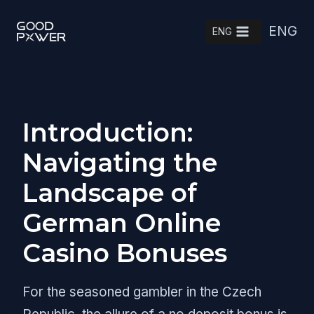
Skip
ENG
to
ENG
content
Introduction:
Navigating the
Landscape of
German Online
Casino Bonuses
For the seasoned gambler in the Czech