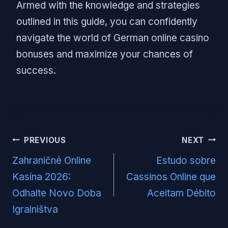
Armed with the knowledge and strategies
outlined in this guide, you can confidently
navigate the world of German online casino
bonuses and maximize your chances of
success.
Post
PREVIOUS
NEXT
navigation
Zahraničné Online
Estudo sobre
Kasína 2026:
Cassinos Online que
Odhalte Novo Doba
Aceitam Débito
Igralništva