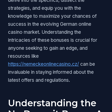
delve into the specifics, dissect the
strategies, and equip you with the
knowledge to maximize your chances of
success in the evolving German online
casino market. Understanding the
intricacies of these bonuses is crucial for
anyone seeking to gain an edge, and
resources like
https://nemeckeonlinecasino.cz/
can be
invaluable in staying informed about the
latest offers and regulations.
Understanding the