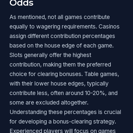
Odds
As mentioned, not all games contribute
equally to wagering requirements. Casinos
assign different contribution percentages
based on the house edge of each game.
Slots generally offer the highest
contribution, making them the preferred
choice for clearing bonuses. Table games,
with their lower house edges, typically
contribute less, often around 10-20%, and
some are excluded altogether.
Understanding these percentages is crucial
for developing a bonus-clearing strategy.
Experienced players will focus on games