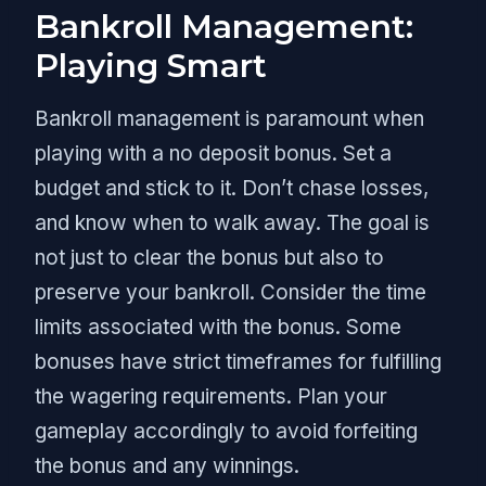
Bankroll Management:
Playing Smart
Bankroll management is paramount when
playing with a no deposit bonus. Set a
budget and stick to it. Don’t chase losses,
and know when to walk away. The goal is
not just to clear the bonus but also to
preserve your bankroll. Consider the time
limits associated with the bonus. Some
bonuses have strict timeframes for fulfilling
the wagering requirements. Plan your
gameplay accordingly to avoid forfeiting
the bonus and any winnings.