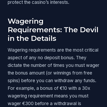
protect the casino’s interests.
Wagering
Requirements: The Devil
in the Details
Wagering requirements are the most critical
aspect of any no deposit bonus. They
dictate the number of times you must wager
the bonus amount (or winnings from free
spins) before you can withdraw any funds.
For example, a bonus of €10 with a 30x
wagering requirement means you must
wager €300 before a withdrawal is