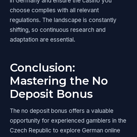
in Germany and ensure the casino you
choose complies with all relevant
regulations. The landscape is constantly
shifting, so continuous research and
adaptation are essential.
Conclusion:
Mastering the No
Deposit Bonus
The no deposit bonus offers a valuable
opportunity for experienced gamblers in the
Czech Republic to explore German online