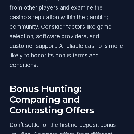
from other players and examine the
casino’s reputation within the gambling
community. Consider factors like game
selection, software providers, and
customer support. A reliable casino is more
likely to honor its bonus terms and
conditions.
Bonus Hunting:
Comparing and
Contrasting Offers
Don’t settle for the first no deposit bonus