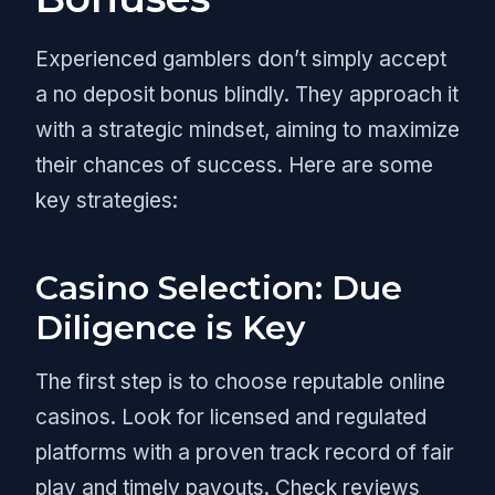
Experienced gamblers don’t simply accept
a no deposit bonus blindly. They approach it
with a strategic mindset, aiming to maximize
their chances of success. Here are some
key strategies:
Casino Selection: Due
Diligence is Key
The first step is to choose reputable online
casinos. Look for licensed and regulated
platforms with a proven track record of fair
play and timely payouts. Check reviews