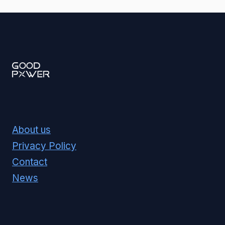
About us
Privacy Policy
Contact
News