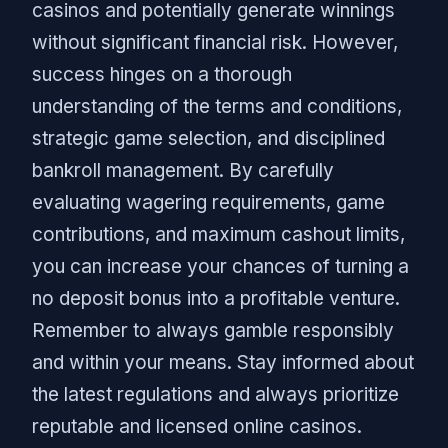
casinos and potentially generate winnings
without significant financial risk. However,
success hinges on a thorough
understanding of the terms and conditions,
strategic game selection, and disciplined
bankroll management. By carefully
evaluating wagering requirements, game
contributions, and maximum cashout limits,
you can increase your chances of turning a
no deposit bonus into a profitable venture.
Remember to always gamble responsibly
and within your means. Stay informed about
the latest regulations and always prioritize
reputable and licensed online casinos.