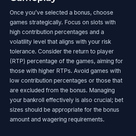
Once you’ve selected a bonus, choose
games strategically. Focus on slots with
high contribution percentages and a
volatility level that aligns with your risk
tolerance. Consider the return to player
(RTP) percentage of the games, aiming for
those with higher RTPs. Avoid games with
low contribution percentages or those that
are excluded from the bonus. Managing
your bankroll effectively is also crucial; bet
sizes should be appropriate for the bonus
amount and wagering requirements.