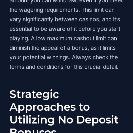
amount you can withdraw, even if you meet
the wagering requirements. This limit can
vary significantly between casinos, and it’s
essential to be aware of it before you start
playing. A low maximum cashout limit can
diminish the appeal of a bonus, as it limits
your potential winnings. Always check the
terms and conditions for this crucial detail.
Strategic
Approaches to
Utilizing No Deposit
Bonuses