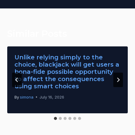
Similar Posts
Unlike relying simply to the
choice, blackjack will get users a
bona-fide possible opportunity
to affect the consequences
using smart choices
By
simona
July 16, 2026