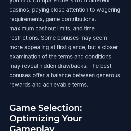
you find. Compare offers from different
casinos, paying close attention to wagering
requirements, game contributions,
maximum cashout limits, and time
restrictions. Some bonuses may seem
more appealing at first glance, but a closer
examination of the terms and conditions
may reveal hidden drawbacks. The best
bonuses offer a balance between generous
rewards and achievable terms.
Game Selection:
Optimizing Your
Gameplay