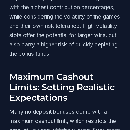
with the highest contribution percentages,
while considering the volatility of the games
and their own risk tolerance. High-volatility
slots offer the potential for larger wins, but
also carry a higher risk of quickly depleting
the bonus funds.
Maximum Cashout
Limits: Setting Realistic
Expectations
Many no deposit bonuses come with a
maximum cashout limit, which restricts the