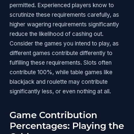
permitted. Experienced players know to
scrutinize these requirements carefully, as
higher wagering requirements significantly
reduce the likelihood of cashing out.
Consider the games you intend to play, as
different games contribute differently to
fulfilling these requirements. Slots often
contribute 100%, while table games like
blackjack and roulette may contribute
significantly less, or even nothing at all.
Game Contribution
Percentages: Playing the