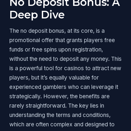
No Deposit Bonus: A
Deep Dive
The no deposit bonus, at its core, is a
promotional offer that grants players free
funds or free spins upon registration,
without the need to deposit any money. This
is a powerful tool for casinos to attract new
players, but it’s equally valuable for
experienced gamblers who can leverage it
strategically. However, the benefits are
rarely straightforward. The key lies in
understanding the terms and conditions,
which are often complex and designed to