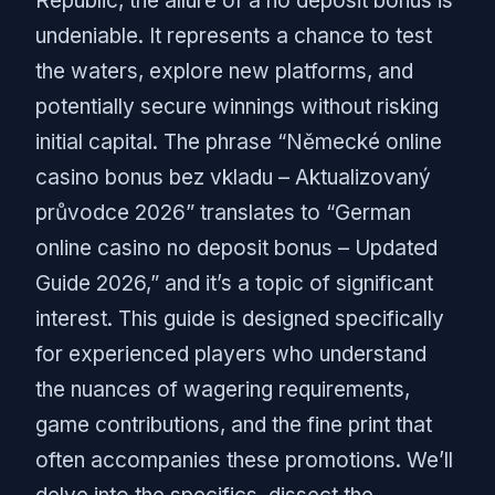
Republic, the allure of a no deposit bonus is
undeniable. It represents a chance to test
the waters, explore new platforms, and
potentially secure winnings without risking
initial capital. The phrase “Německé online
casino bonus bez vkladu – Aktualizovaný
průvodce 2026” translates to “German
online casino no deposit bonus – Updated
Guide 2026,” and it’s a topic of significant
interest. This guide is designed specifically
for experienced players who understand
the nuances of wagering requirements,
game contributions, and the fine print that
often accompanies these promotions. We’ll