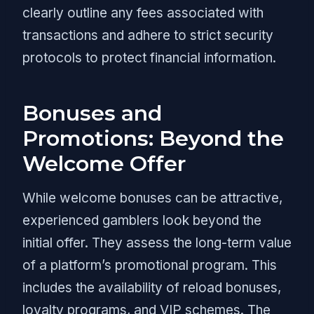
clearly outline any fees associated with
transactions and adhere to strict security
protocols to protect financial information.
Bonuses and
Promotions: Beyond the
Welcome Offer
While welcome bonuses can be attractive,
experienced gamblers look beyond the
initial offer. They assess the long-term value
of a platform’s promotional program. This
includes the availability of reload bonuses,
loyalty programs, and VIP schemes. The