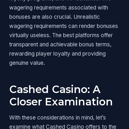
wagering requirements associated with
bonuses are also crucial. Unrealistic
wagering requirements can render bonuses
virtually useless. The best platforms offer
transparent and achievable bonus terms,
rewarding player loyalty and providing
genuine value.
Cashed Casino: A
Closer Examination
With these considerations in mind, let’s
examine what Cashed Casino offers to the