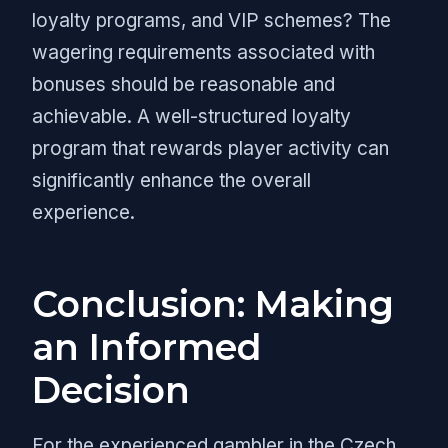
loyalty programs, and VIP schemes? The
wagering requirements associated with
bonuses should be reasonable and
achievable. A well-structured loyalty
program that rewards player activity can
significantly enhance the overall
experience.
Conclusion: Making
an Informed
Decision
For the experienced gambler in the Czech