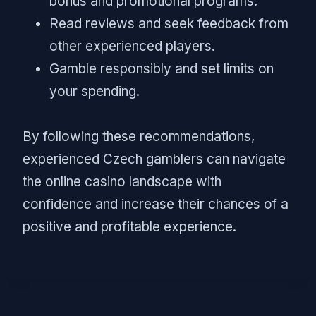
bonus and promotional programs.
Read reviews and seek feedback from
other experienced players.
Gamble responsibly and set limits on
your spending.
By following these recommendations,
experienced Czech gamblers can navigate
the online casino landscape with
confidence and increase their chances of a
positive and profitable experience.