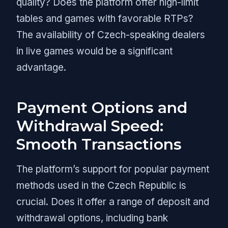
quality? Does the platform offer high-limit
tables and games with favorable RTPs?
The availability of Czech-speaking dealers
in live games would be a significant
advantage.
Payment Options and
Withdrawal Speed:
Smooth Transactions
The platform’s support for popular payment
methods used in the Czech Republic is
crucial. Does it offer a range of deposit and
withdrawal options, including bank