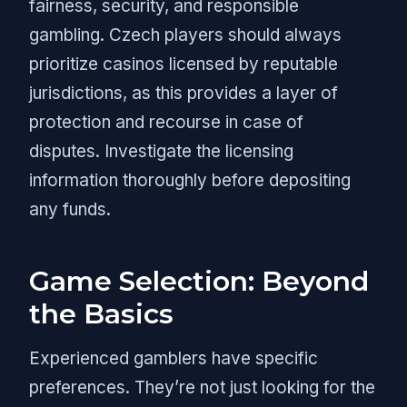
fairness, security, and responsible
gambling. Czech players should always
prioritize casinos licensed by reputable
jurisdictions, as this provides a layer of
protection and recourse in case of
disputes. Investigate the licensing
information thoroughly before depositing
any funds.
Game Selection: Beyond
the Basics
Experienced gamblers have specific
preferences. They’re not just looking for the