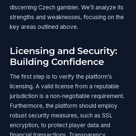
discerning Czech gambler. We’ll analyze its
strengths and weaknesses, focusing on the
key areas outlined above.
Licensing and Security:
Building Confidence
The first step is to verify the platform’s
licensing. A valid license from a reputable
jurisdiction is a non-negotiable requirement.
Furthermore, the platform should employ
robust security measures, such as SSL
encryption, to protect player data and
financial transactions. Transparency