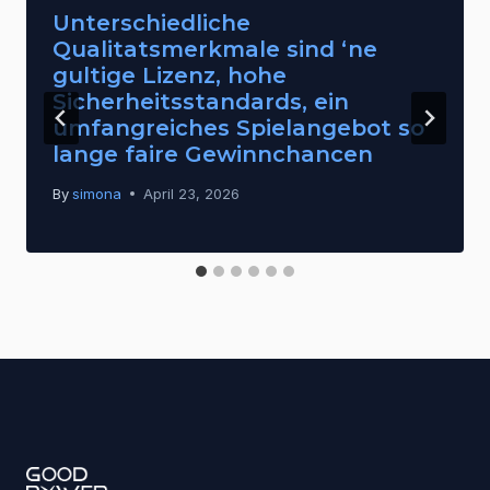
Unterschiedliche
Qualitatsmerkmale sind ‘ne
gultige Lizenz, hohe
Sicherheitsstandards, ein
umfangreiches Spielangebot so
lange faire Gewinnchancen
By
simona
April 23, 2026