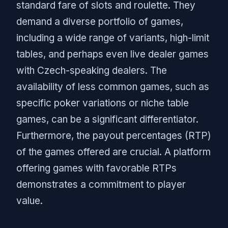
standard fare of slots and roulette. They
demand a diverse portfolio of games,
including a wide range of variants, high-limit
tables, and perhaps even live dealer games
with Czech-speaking dealers. The
availability of less common games, such as
specific poker variations or niche table
games, can be a significant differentiator.
Furthermore, the payout percentages (RTP)
of the games offered are crucial. A platform
offering games with favorable RTPs
demonstrates a commitment to player
value.