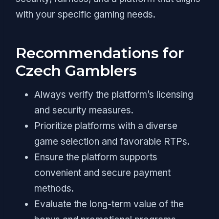
with your specific gaming needs.
Recommendations for
Czech Gamblers
Always verify the platform’s licensing
and security measures.
Prioritize platforms with a diverse
game selection and favorable RTPs.
Ensure the platform supports
convenient and secure payment
methods.
Evaluate the long-term value of the