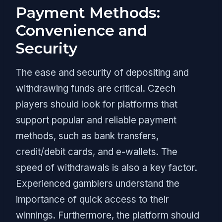
Payment Methods:
Convenience and
Security
The ease and security of depositing and
withdrawing funds are critical. Czech
players should look for platforms that
support popular and reliable payment
methods, such as bank transfers,
credit/debit cards, and e-wallets. The
speed of withdrawals is also a key factor.
Experienced gamblers understand the
importance of quick access to their
winnings. Furthermore, the platform should