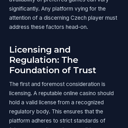
significantly. Any platform vying for the
attention of a discerning Czech player must
address these factors head-on.
Licensing and
Regulation: The
Foundation of Trust
The first and foremost consideration is
licensing. A reputable online casino should
hold a valid license from a recognized
regulatory body. This ensures that the
platform adheres to strict standards of