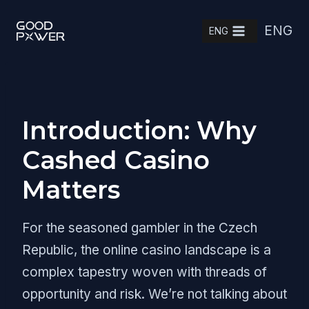
Skip
ENG
to
ENG
content
Introduction: Why
Cashed Casino
Matters
For the seasoned gambler in the Czech
Republic, the online casino landscape is a
complex tapestry woven with threads of
opportunity and risk. We’re not talking about