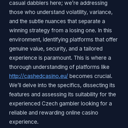
casual dabblers here; we’re addressing
those who understand volatility, variance,
and the subtle nuances that separate a
winning strategy from a losing one. In this
environment, identifying platforms that offer
genuine value, security, and a tailored
experience is paramount. This is where a
thorough understanding of platforms like
http://cashedcasino.eu/
becomes crucial.
We’ll delve into the specifics, dissecting its
features and assessing its suitability for the
experienced Czech gambler looking for a
reliable and rewarding online casino
experience.