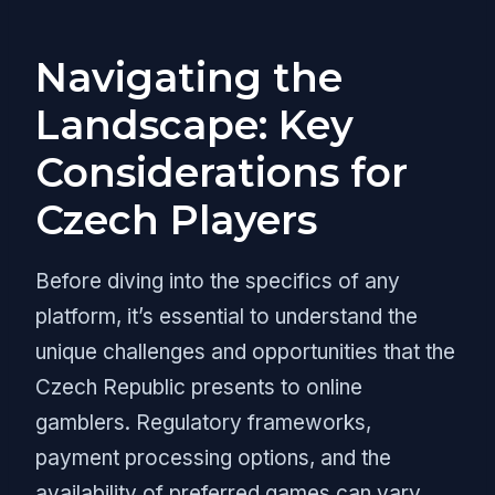
Navigating the
Landscape: Key
Considerations for
Czech Players
Before diving into the specifics of any
platform, it’s essential to understand the
unique challenges and opportunities that the
Czech Republic presents to online
gamblers. Regulatory frameworks,
payment processing options, and the
availability of preferred games can vary