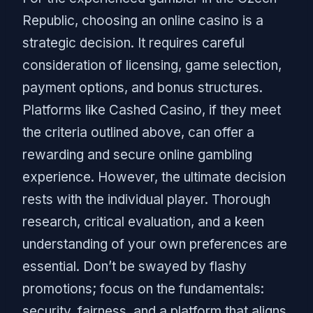
Republic, choosing an online casino is a
strategic decision. It requires careful
consideration of licensing, game selection,
payment options, and bonus structures.
Platforms like Cashed Casino, if they meet
the criteria outlined above, can offer a
rewarding and secure online gambling
experience. However, the ultimate decision
rests with the individual player. Thorough
research, critical evaluation, and a keen
understanding of your own preferences are
essential. Don’t be swayed by flashy
promotions; focus on the fundamentals:
security, fairness, and a platform that aligns