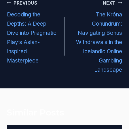
Post
PREVIOUS
NEXT
navigation
Decoding the
The Króna
Depths: A Deep
Conundrum:
Dive into Pragmatic
Navigating Bonus
Play’s Asian-
Withdrawals in the
Inspired
Icelandic Online
Masterpiece
Gambling
Landscape
Similar Posts