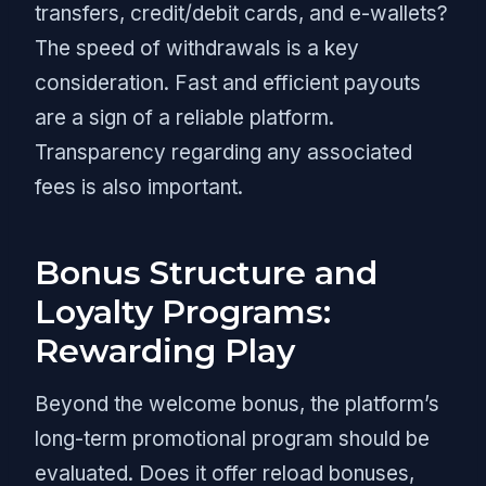
transfers, credit/debit cards, and e-wallets?
The speed of withdrawals is a key
consideration. Fast and efficient payouts
are a sign of a reliable platform.
Transparency regarding any associated
fees is also important.
Bonus Structure and
Loyalty Programs:
Rewarding Play
Beyond the welcome bonus, the platform’s
long-term promotional program should be
evaluated. Does it offer reload bonuses,