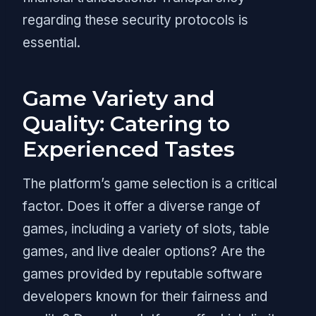
regarding these security protocols is
essential.
Game Variety and
Quality: Catering to
Experienced Tastes
The platform’s game selection is a critical
factor. Does it offer a diverse range of
games, including a variety of slots, table
games, and live dealer options? Are the
games provided by reputable software
developers known for their fairness and