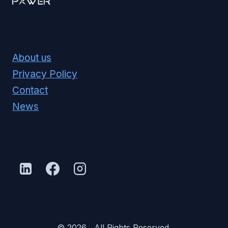
About us
Privacy Policy
Contact
News
© 2026 , All Rights Reserved.