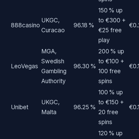
150 % up
UKGC,
to €300 +
888casino
96.18 %
€0.
Curacao
€25 free
play
MGA,
200 % up
Swedish
to €100 +
LeoVegas
96.30 %
€0.
Gambling
100 free
Authority
spins
100 % up
UKGC,
to €150 +
Unibet
96.25 %
€0.
Malta
20 free
spins
120 % up