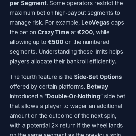
per Segment
. Some operators restrict the
maximum bet on high‑payout segments to
manage risk. For example,
LeoVegas
caps
the bet on
Crazy Time
at
€200
, while
allowing up to
€500
on the numbered
segments. Understanding these limits helps
players allocate their bankroll efficiently.
The fourth feature is the
Side‑Bet Options
offered by certain platforms.
Betway
introduced a “
Double‑Or‑Nothing
” side bet
that allows a player to wager an additional
amount on the outcome of the next spin,
with a potential 2× return if the wheel lands
on the same segment as the previous spin.