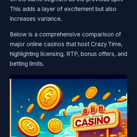
This adds a layer of excitement but also
increases variance.
Below is a comprehensive comparison of
major online casinos that host Crazy Time,
highlighting licensing, RTP, bonus offers, and
betting limits.