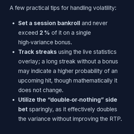
A few practical tips for handling volatility:
Set a session bankroll
and never
exceed
2 %
of it on a single
high‑variance bonus.
Track streaks
using the live statistics
overlay; a long streak without a bonus
may indicate a higher probability of an
upcoming hit, though mathematically it
does not change.
Utilize the “double‑or‑nothing” side
bet
sparingly, as it effectively doubles
the variance without improving the RTP.