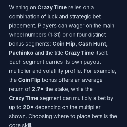
Winning on
Crazy Time
relies on a
combination of luck and strategic bet
placement. Players can wager on the main
wheel numbers (1‑31) or on four distinct
bonus segments:
Coin Flip, Cash Hunt,
Pachinko
and the title
Crazy Time
itself.
Each segment carries its own payout
multiplier and volatility profile. For example,
the
Coin Flip
bonus offers an average
return of
2.7×
the stake, while the
Crazy Time
segment can multiply a bet by
up to
20×
depending on the multiplier
shown. Choosing where to place bets is the
core skill.