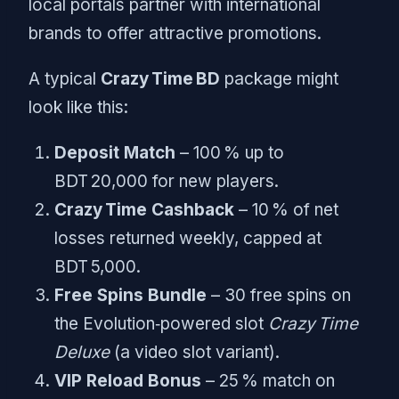
local portals partner with international
brands to offer attractive promotions.
A typical
Crazy Time BD
package might
look like this:
Deposit Match
– 100 % up to
BDT 20,000 for new players.
Crazy Time Cashback
– 10 % of net
losses returned weekly, capped at
BDT 5,000.
Free Spins Bundle
– 30 free spins on
the Evolution‑powered slot
Crazy Time
Deluxe
(a video slot variant).
VIP Reload Bonus
– 25 % match on