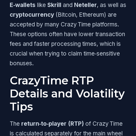
E‑wallets
like
Skrill
and
Neteller
, as well as
cryptocurrency
(Bitcoin, Ethereum) are
accepted by many Crazy Time platforms.
These options often have lower transaction
fees and faster processing times, which is
crucial when trying to claim time‑sensitive
bonuses.
CrazyTime RTP
Details and Volatility
Tips
The
return‑to‑player (RTP)
of Crazy Time
is calculated separately for the main wheel