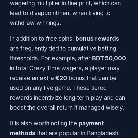
wagering multiplier in fine print, which can
lead to disappointment when trying to
withdraw winnings.
In addition to free spins,
bonus rewards
are frequently tied to cumulative betting
thresholds. For example, after
BDT 50,000
in total Crazy Time wagers, a player may
receive an extra
€20
bonus that can be
used on any live game. These tiered
rewards incentivize long‑term play and can
boost the overall return if managed wisely.
It is also worth noting the
payment
methods
that are popular in Bangladesh.