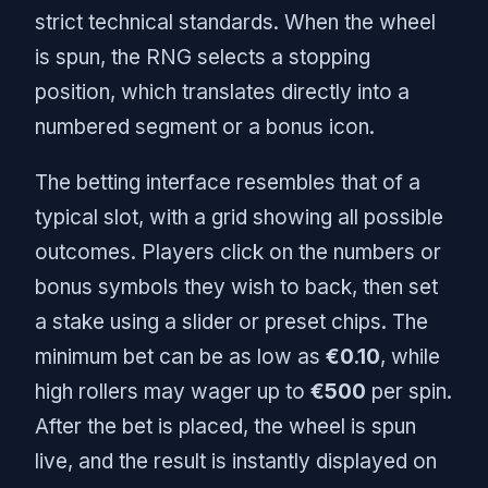
strict technical standards. When the wheel
is spun, the RNG selects a stopping
position, which translates directly into a
numbered segment or a bonus icon.
The betting interface resembles that of a
typical slot, with a grid showing all possible
outcomes. Players click on the numbers or
bonus symbols they wish to back, then set
a stake using a slider or preset chips. The
minimum bet can be as low as
€0.10
, while
high rollers may wager up to
€500
per spin.
After the bet is placed, the wheel is spun
live, and the result is instantly displayed on