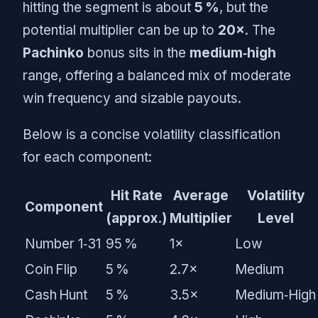
hitting the segment is about
5 %
, but the
potential multiplier can be up to
20×
. The
Pachinko
bonus sits in the
medium‑high
range, offering a balanced mix of moderate
win frequency and sizable payouts.
Below is a concise volatility classification
for each component:
Hit Rate
Average
Volatility
Component
(approx.)
Multiplier
Level
Number 1‑31
95 %
1×
Low
Coin Flip
5 %
2.7×
Medium
Cash Hunt
5 %
3.5×
Medium‑High