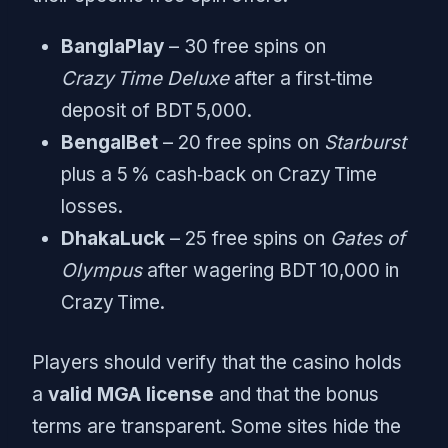
BanglaPlay
– 30 free spins on
Crazy Time Deluxe
after a first‑time
deposit of BDT 5,000.
BengalBet
– 20 free spins on
Starburst
plus a 5 % cash‑back on Crazy Time
losses.
DhakaLuck
– 25 free spins on
Gates of
Olympus
after wagering BDT 10,000 in
Crazy Time.
Players should verify that the casino holds
a
valid MGA license
and that the bonus
terms are transparent. Some sites hide the