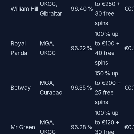
UKGC,
to €250 +
William Hill
96.40 %
€0.
Gibraltar
30 free
spins
100 % up
Royal
MGA,
to €100 +
96.22 %
€0.
Panda
UKGC
40 free
spins
150 % up
MGA,
to €200 +
Betway
96.35 %
€0.
Curacao
25 free
spins
100 % up
MGA,
to €120 +
Mr Green
96.28 %
€0.
UKGC
30 free