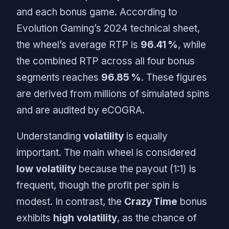
and each bonus game. According to
Evolution Gaming’s 2024 technical sheet,
the wheel’s average RTP is
96.41 %
, while
the combined RTP across all four bonus
segments reaches
96.85 %
. These figures
are derived from millions of simulated spins
and are audited by eCOGRA.
Understanding
volatility
is equally
important. The main wheel is considered
low volatility
because the payout (1:1) is
frequent, though the profit per spin is
modest. In contrast, the
Crazy Time
bonus
exhibits
high volatility
, as the chance of