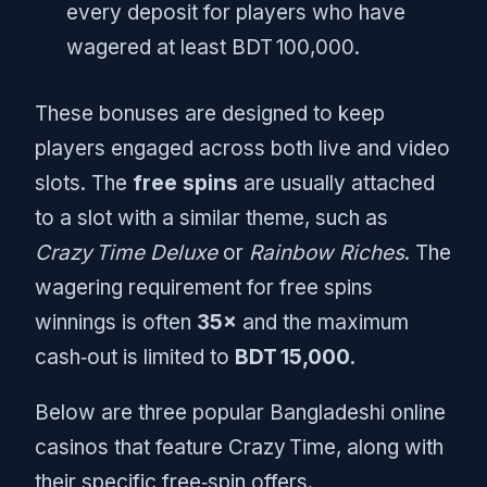
every deposit for players who have
wagered at least BDT 100,000.
These bonuses are designed to keep
players engaged across both live and video
slots. The
free spins
are usually attached
to a slot with a similar theme, such as
Crazy Time Deluxe
or
Rainbow Riches
. The
wagering requirement for free spins
winnings is often
35×
and the maximum
cash‑out is limited to
BDT 15,000
.
Below are three popular Bangladeshi online
casinos that feature Crazy Time, along with
their specific free‑spin offers.