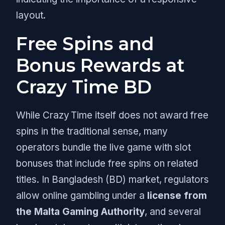
layout.
Free Spins and
Bonus Rewards at
Crazy Time BD
While Crazy Time itself does not award free
spins in the traditional sense, many
operators bundle the live game with slot
bonuses that include free spins on related
titles. In Bangladesh (BD) market, regulators
allow online gambling under a
license from
the Malta Gaming Authority
, and several