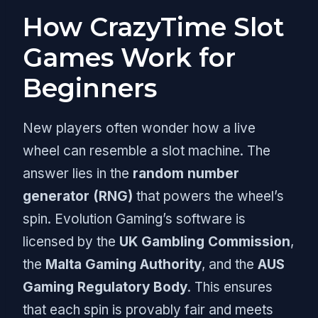
How CrazyTime Slot
Games Work for
Beginners
New players often wonder how a live
wheel can resemble a slot machine. The
answer lies in the
random number
generator (RNG)
that powers the wheel’s
spin. Evolution Gaming’s software is
licensed by the
UK Gambling Commission
,
the
Malta Gaming Authority
, and the
AUS
Gaming Regulatory Body
. This ensures
that each spin is provably fair and meets