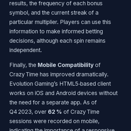
results, the frequency of each bonus
symbol, and the current streak of a
particular multiplier. Players can use this
information to make informed betting
decisions, although each spin remains
independent.
Finally, the
Mobile Compatibility
of
Crazy Time has improved dramatically.
Evolution Gaming’s HTML5‑based client
works on iOS and Android devices without
the need for a separate app. As of
Q4 2023, over
62 %
of Crazy Time
sessions were recorded on mobile,
indicating the importance of a responsive