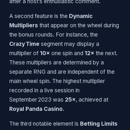
after a host’s enthusiastic comment.
A second feature is the
Dynamic
Multipliers
that appear on the wheel during
the bonus rounds. For instance, the
Crazy Time
segment may display a
multiplier of
10×
one spin and
12×
the next.
These multipliers are determined by a
separate RNG and are independent of the
main wheel spin. The highest multiplier
recorded in a live session in
September 2023 was
25×
, achieved at
Royal Panda Casino
.
The third notable element is
Betting Limits