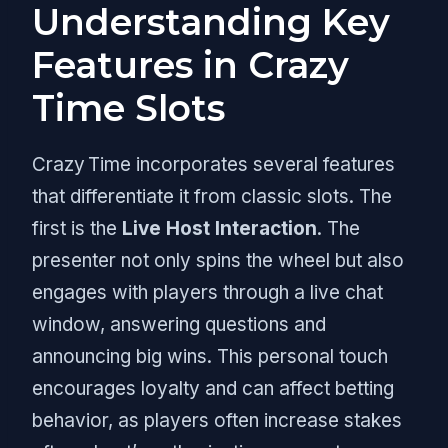
Understanding Key
Features in Crazy
Time Slots
Crazy Time incorporates several features
that differentiate it from classic slots. The
first is the
Live Host Interaction
. The
presenter not only spins the wheel but also
engages with players through a live chat
window, answering questions and
announcing big wins. This personal touch
encourages loyalty and can affect betting
behavior, as players often increase stakes