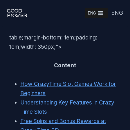
Skip
ENG
to
ENG
content
table;margin-bottom: 1em;padding:
1em;width: 350px;”>
Content
How CrazyTime Slot Games Work for
Beginners
Understanding Key Features in Crazy
Time Slots
Free Spins and Bonus Rewards at