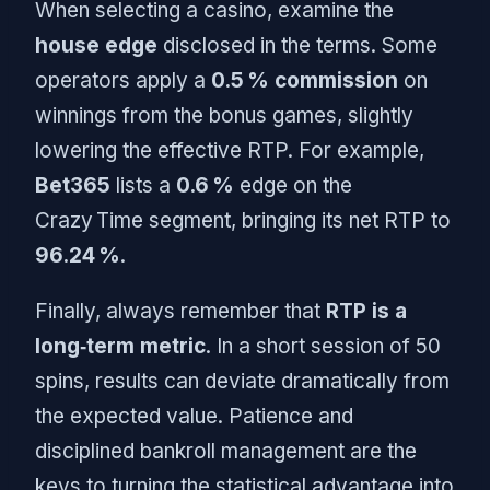
When selecting a casino, examine the
house edge
disclosed in the terms. Some
operators apply a
0.5 % commission
on
winnings from the bonus games, slightly
lowering the effective RTP. For example,
Bet365
lists a
0.6 %
edge on the
Crazy Time segment, bringing its net RTP to
96.24 %
.
Finally, always remember that
RTP is a
long‑term metric
. In a short session of 50
spins, results can deviate dramatically from
the expected value. Patience and
disciplined bankroll management are the
keys to turning the statistical advantage into