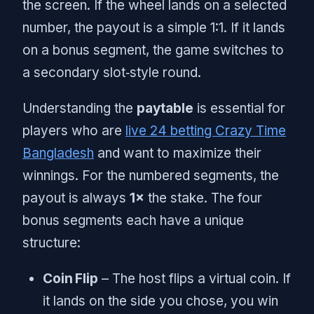
the screen. If the wheel lands on a selected
number, the payout is a simple 1:1. If it lands
on a bonus segment, the game switches to
a secondary slot‑style round.
Understanding the
paytable
is essential for
players who are
live 24 betting Crazy Time
Bangladesh
and want to maximize their
winnings. For the numbered segments, the
payout is always
1×
the stake. The four
bonus segments each have a unique
structure:
Coin Flip
– The host flips a virtual coin. If
it lands on the side you chose, you win