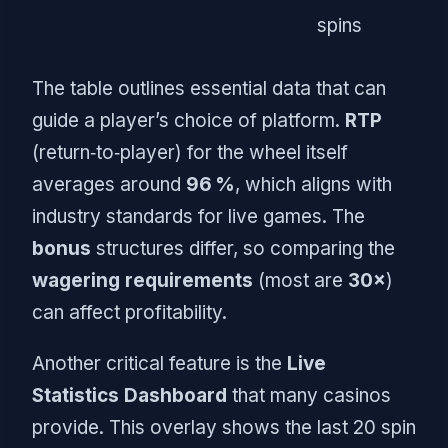
spins
The table outlines essential data that can
guide a player’s choice of platform.
RTP
(return‑to‑player) for the wheel itself
averages around
96 %
, which aligns with
industry standards for live games. The
bonus
structures differ, so comparing the
wagering requirements
(most are
30×
)
can affect profitability.
Another critical feature is the
Live
Statistics Dashboard
that many casinos
provide. This overlay shows the last 20 spin