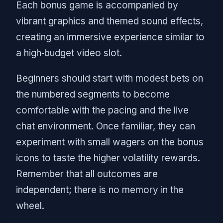
Each bonus game is accompanied by
vibrant graphics and themed sound effects,
creating an immersive experience similar to
a high‑budget video slot.
Beginners should start with modest bets on
the numbered segments to become
comfortable with the pacing and the live
chat environment. Once familiar, they can
experiment with small wagers on the bonus
icons to taste the higher volatility rewards.
Remember that all outcomes are
independent; there is no memory in the
wheel.