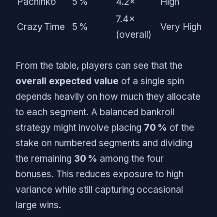
Pachinko
5 %
4.2×
High
7.4×
Crazy Time
5 %
Very High
(overall)
From the table, players can see that the
overall expected value
of a single spin
depends heavily on how much they allocate
to each segment. A balanced bankroll
strategy might involve placing
70 %
of the
stake on numbered segments and dividing
the remaining
30 %
among the four
bonuses. This reduces exposure to high
variance while still capturing occasional
large wins.