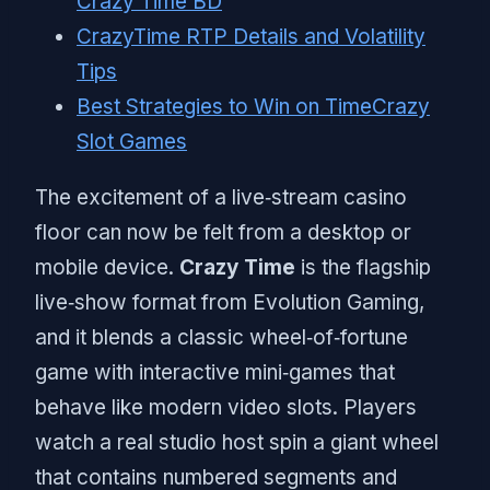
Crazy Time BD
CrazyTime RTP Details and Volatility
Tips
Best Strategies to Win on TimeCrazy
Slot Games
The excitement of a live‑stream casino
floor can now be felt from a desktop or
mobile device.
Crazy Time
is the flagship
live‑show format from Evolution Gaming,
and it blends a classic wheel‑of‑fortune
game with interactive mini‑games that
behave like modern video slots. Players
watch a real studio host spin a giant wheel
that contains numbered segments and