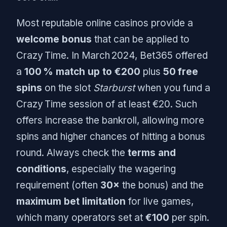
Most reputable online casinos provide a
welcome bonus
that can be applied to
Crazy Time. In March 2024, Bet365 offered
a
100 % match up to €200
plus
50 free
spins
on the slot
Starburst
when you fund a
Crazy Time session of at least €20. Such
offers increase the bankroll, allowing more
spins and higher chances of hitting a bonus
round. Always check the
terms and
conditions
, especially the wagering
requirement (often
30×
the bonus) and the
maximum bet limitation
for live games,
which many operators set at
€100
per spin.