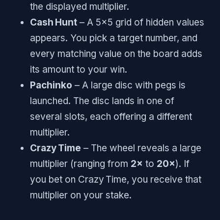
the displayed multiplier.
Cash Hunt
– A 5×5 grid of hidden values
appears. You pick a target number, and
every matching value on the board adds
its amount to your win.
Pachinko
– A large disc with pegs is
launched. The disc lands in one of
several slots, each offering a different
multiplier.
Crazy Time
– The wheel reveals a large
multiplier (ranging from
2×
to
20×
). If
you bet on Crazy Time, you receive that
multiplier on your stake.