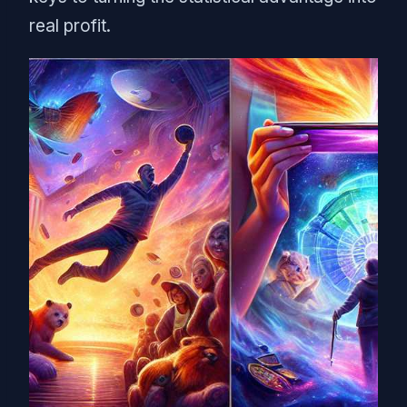
real profit.