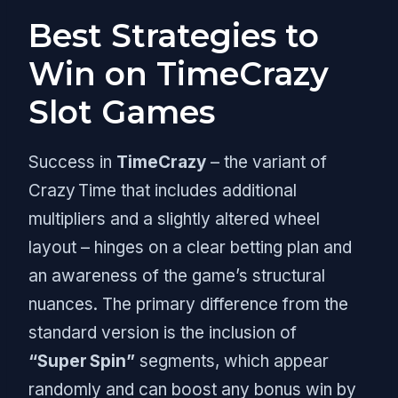
Best Strategies to
Win on TimeCrazy
Slot Games
Success in
TimeCrazy
– the variant of
Crazy Time that includes additional
multipliers and a slightly altered wheel
layout – hinges on a clear betting plan and
an awareness of the game’s structural
nuances. The primary difference from the
standard version is the inclusion of
“Super Spin”
segments, which appear
randomly and can boost any bonus win by