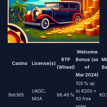
Welcome
RTP
Bonus (as
Mi
Casino
License(s)
(Wheel)
of
Be
Mar 2024)
100 % up
UKGC,
to €200 +
Bet365
96.46 %
€0.
MGA
50 free
spins