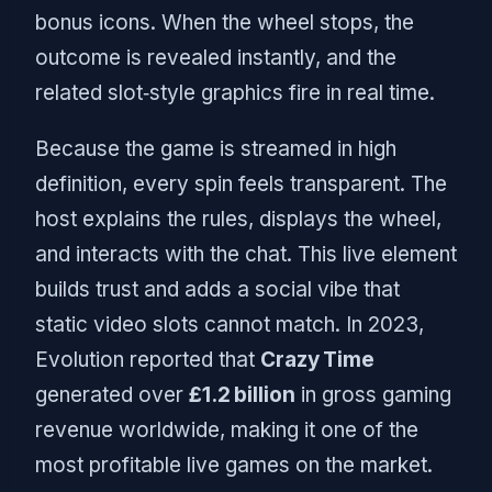
bonus icons. When the wheel stops, the
outcome is revealed instantly, and the
related slot‑style graphics fire in real time.
Because the game is streamed in high
definition, every spin feels transparent. The
host explains the rules, displays the wheel,
and interacts with the chat. This live element
builds trust and adds a social vibe that
static video slots cannot match. In 2023,
Evolution reported that
Crazy Time
generated over
£1.2 billion
in gross gaming
revenue worldwide, making it one of the
most profitable live games on the market.