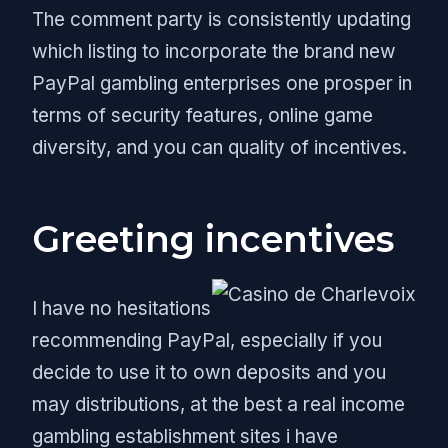
The comment party is consistently updating
which listing to incorporate the brand new
PayPal gambling enterprises one prosper in
terms of security features, online game
diversity, and you can quality of incentives.
Greeting incentives
I have no hesitations
recommending PayPal, especially if you
decide to use it to own deposits and you
may distributions, at the best a real income
gambling establishment sites i have