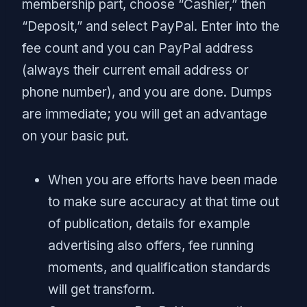
membership part, choose “Cashier,” then
“Deposit,” and select PayPal. Enter into the
fee count and you can PayPal address
(always their current email address or
phone number), and you are done. Dumps
are immediate; you will get an advantage
on your basic put.
When you are efforts have been made
to make sure accuracy at that time out
of publication, details for example
advertising also offers, fee running
moments, and qualification standards
will get transform.