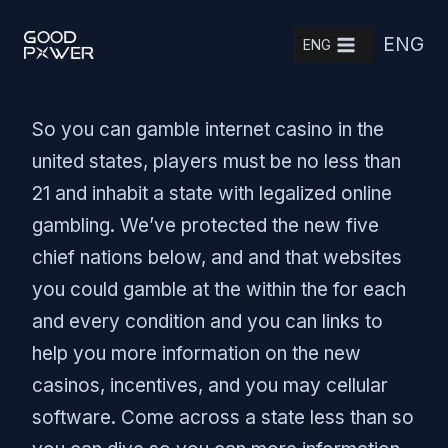
Skip
ENG
to
ENG
content
So you can gamble internet casino in the
united states, players must be no less than
21 and inhabit a state with legalized online
gambling. We’ve protected the new five
chief nations below, and and that websites
you could gamble at the within the for each
and every condition and you can links to
help you more information on the new
casinos, incentives, and you may cellular
software.
Come across a state less than so