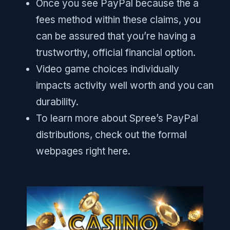
Once you see PayPal because the a
fees method within these claims, you
can be assured that you’re having a
trustworthy, official financial option.
Video game choices individually
impacts activity well worth and you can
durability.
To learn more about Spree’s PayPal
distributions, check out the formal
webpages right here.