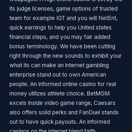
its judge licenses, game options of trusted
team for example IGT and you will NetEnt,
quick earnings to help you United states
financial steps, and you may fair added
bonus terminology. We have been cutting
right through the new sounds to exhibit your
what its can make an internet gambling
enterprise stand out to own American
people. An informed online casino for real
money utilizes athlete choice. BetMGM
excels inside video game range, Caesars
also offers solid perks and FanDuel stands
out to have quick payouts. An informed
casinos on the internet blend faith,