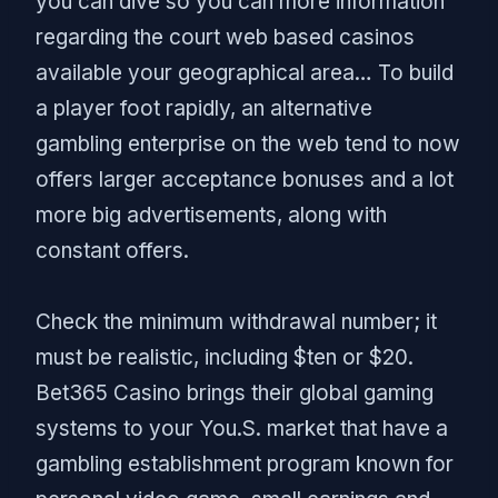
you can dive so you can more information
regarding the court web based casinos
available your geographical area… To build
a player foot rapidly, an alternative
gambling enterprise on the web tend to now
offers larger acceptance bonuses and a lot
more big advertisements, along with
constant offers.
Check the minimum withdrawal number; it
must be realistic, including $ten or $20.
Bet365 Casino brings their global gaming
systems to your You.S. market that have a
gambling establishment program known for