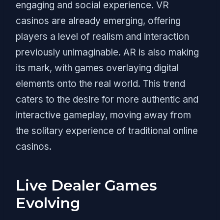
engaging and social experience. VR
casinos are already emerging, offering
players a level of realism and interaction
previously unimaginable. AR is also making
its mark, with games overlaying digital
elements onto the real world. This trend
caters to the desire for more authentic and
interactive gameplay, moving away from
the solitary experience of traditional online
casinos.
Live Dealer Games
Evolving