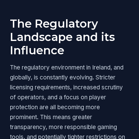
The Regulatory
Landscape and its
Influence
The regulatory environment in Ireland, and
globally, is constantly evolving. Stricter
licensing requirements, increased scrutiny
of operators, and a focus on player
protection are all becoming more
prominent. This means greater
transparency, more responsible gaming
tools, and potentially tighter restrictions on