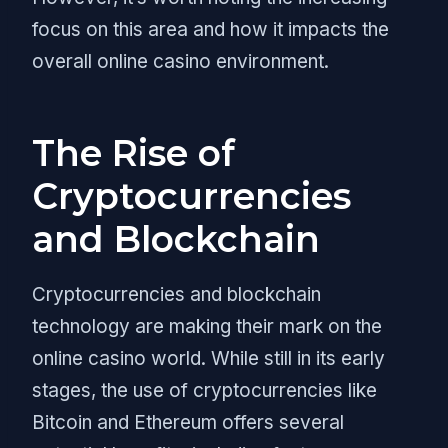
focus on this area and how it impacts the
overall online casino environment.
The Rise of
Cryptocurrencies
and Blockchain
Cryptocurrencies and blockchain
technology are making their mark on the
online casino world. While still in its early
stages, the use of cryptocurrencies like
Bitcoin and Ethereum offers several