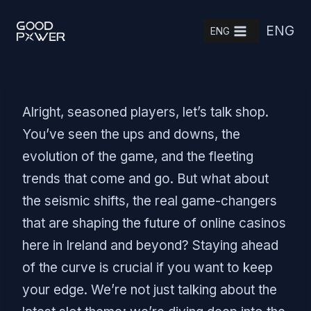
Skip
ENG
to
ENG
content
Alright, seasoned players, let’s talk shop.
You’ve seen the ups and downs, the
evolution of the game, and the fleeting
trends that come and go. But what about
the seismic shifts, the real game-changers
that are shaping the future of online casinos
here in Ireland and beyond? Staying ahead
of the curve is crucial if you want to keep
your edge. We’re not just talking about the