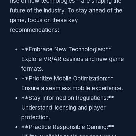
rise of new technologies – are shaping the
future of the industry. To stay ahead of the
game, focus on these key
recommendations:
**Embrace New Technologies:**
Explore VR/AR casinos and new game
formats.
**Prioritize Mobile Optimization:**
Ensure a seamless mobile experience.
**Stay Informed on Regulations:**
Understand licensing and player
protection.
**Practice Responsible Gaming:**