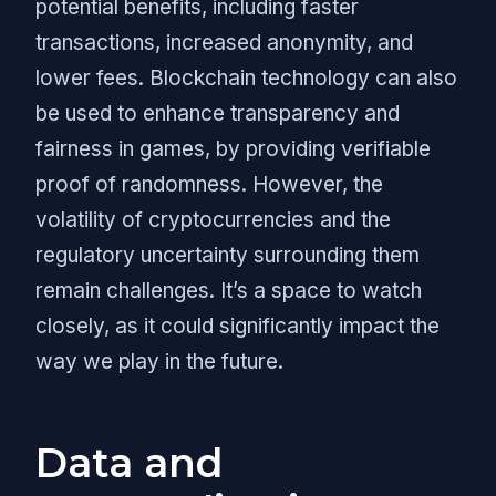
potential benefits, including faster
transactions, increased anonymity, and
lower fees. Blockchain technology can also
be used to enhance transparency and
fairness in games, by providing verifiable
proof of randomness. However, the
volatility of cryptocurrencies and the
regulatory uncertainty surrounding them
remain challenges. It’s a space to watch
closely, as it could significantly impact the
way we play in the future.
Data and