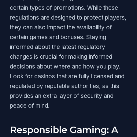
certain types of promotions. While these
regulations are designed to protect players,
they can also impact the availability of
certain games and bonuses. Staying
informed about the latest regulatory
changes is crucial for making informed
decisions about where and how you play.
Look for casinos that are fully licensed and
regulated by reputable authorities, as this
provides an extra layer of security and
peace of mind.
Responsible Gaming: A