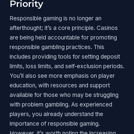
Priority
Responsible gaming is no longer an
afterthought; it’s a core principle. Casinos
are being held accountable for promoting
responsible gambling practices. This
includes providing tools for setting deposit
limits, loss limits, and self-exclusion periods.
You’ll also see more emphasis on player
education, with resources and support
available for those who may be struggling
with problem gambling. As experienced
players, you already understand the
importance of responsible gaming.
However, it’s worth noting the increasing