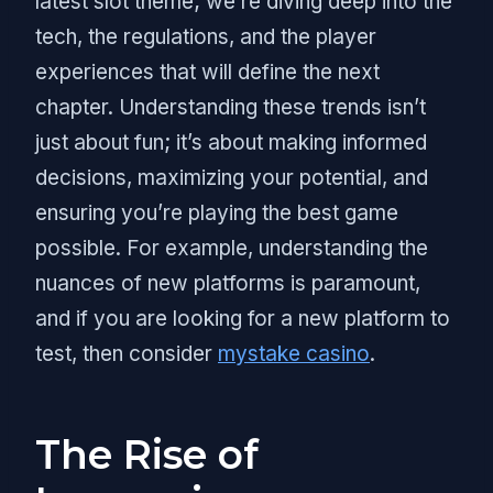
latest slot theme; we’re diving deep into the
tech, the regulations, and the player
experiences that will define the next
chapter. Understanding these trends isn’t
just about fun; it’s about making informed
decisions, maximizing your potential, and
ensuring you’re playing the best game
possible. For example, understanding the
nuances of new platforms is paramount,
and if you are looking for a new platform to
test, then consider
mystake casino
.
The Rise of