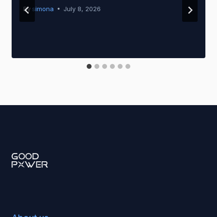
By
simona
July 8, 2026