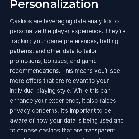
Personalization
Casinos are leveraging data analytics to
personalize the player experience. They’re
tracking your game preferences, betting
patterns, and other data to tailor
promotions, bonuses, and game
recommendations. This means you’ll see
more offers that are relevant to your
individual playing style. While this can
enhance your experience, it also raises
privacy concerns. It’s important to be
aware of how your data is being used and
to choose casinos that are transparent