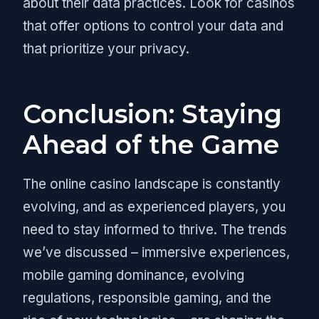
about their data practices. Look for casinos
that offer options to control your data and
that prioritize your privacy.
Conclusion: Staying
Ahead of the Game
The online casino landscape is constantly
evolving, and as experienced players, you
need to stay informed to thrive. The trends
we’ve discussed – immersive experiences,
mobile gaming dominance, evolving
regulations, responsible gaming, and the