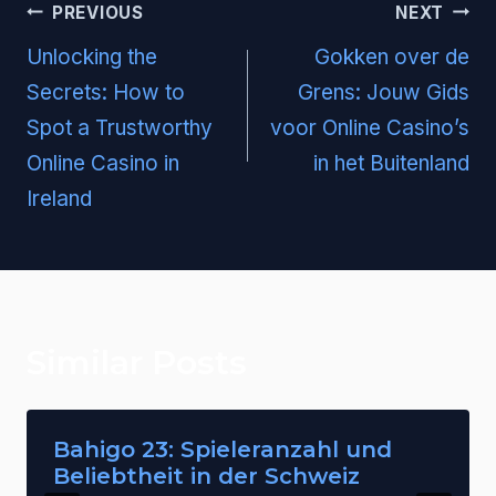
Post
PREVIOUS
NEXT
navigation
Unlocking the
Gokken over de
Secrets: How to
Grens: Jouw Gids
Spot a Trustworthy
voor Online Casino’s
Online Casino in
in het Buitenland
Ireland
Similar Posts
Bahigo 23: Spieleranzahl und
Beliebtheit in der Schweiz