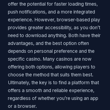
offer the potential for faster loading times,
push notifications, and a more integrated
experience. However, browser-based play
provides greater accessibility, as you don’t
need to download anything. Both have their
advantages, and the best option often
depends on personal preference and the
specific casino. Many casinos are now
offering both options, allowing players to
choose the method that suits them best.
Ultimately, the key is to find a platform that
offers a smooth and reliable experience,
regardless of whether you’re using an app
or a browser.