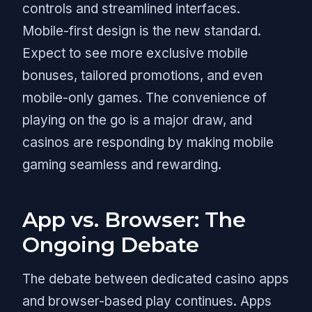
controls and streamlined interfaces.
Mobile-first design is the new standard.
Expect to see more exclusive mobile
bonuses, tailored promotions, and even
mobile-only games. The convenience of
playing on the go is a major draw, and
casinos are responding by making mobile
gaming seamless and rewarding.
App vs. Browser: The
Ongoing Debate
The debate between dedicated casino apps
and browser-based play continues. Apps