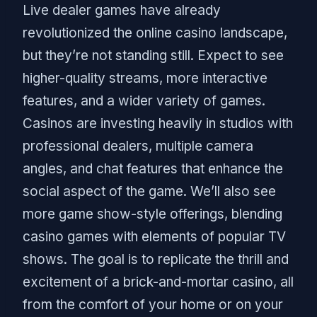
Live dealer games have already
revolutionized the online casino landscape,
but they’re not standing still. Expect to see
higher-quality streams, more interactive
features, and a wider variety of games.
Casinos are investing heavily in studios with
professional dealers, multiple camera
angles, and chat features that enhance the
social aspect of the game. We’ll also see
more game show-style offerings, blending
casino games with elements of popular TV
shows. The goal is to replicate the thrill and
excitement of a brick-and-mortar casino, all
from the comfort of your home or on your