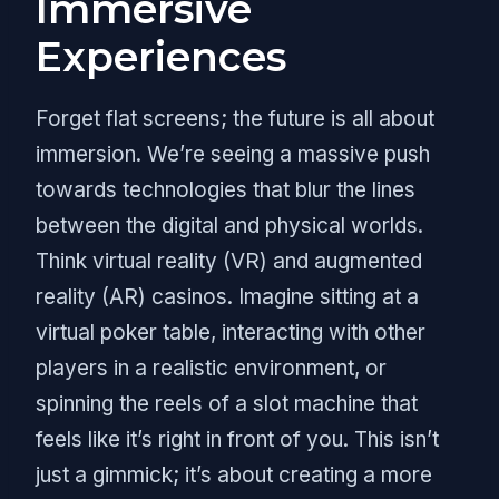
Immersive
Experiences
Forget flat screens; the future is all about
immersion. We’re seeing a massive push
towards technologies that blur the lines
between the digital and physical worlds.
Think virtual reality (VR) and augmented
reality (AR) casinos. Imagine sitting at a
virtual poker table, interacting with other
players in a realistic environment, or
spinning the reels of a slot machine that
feels like it’s right in front of you. This isn’t
just a gimmick; it’s about creating a more