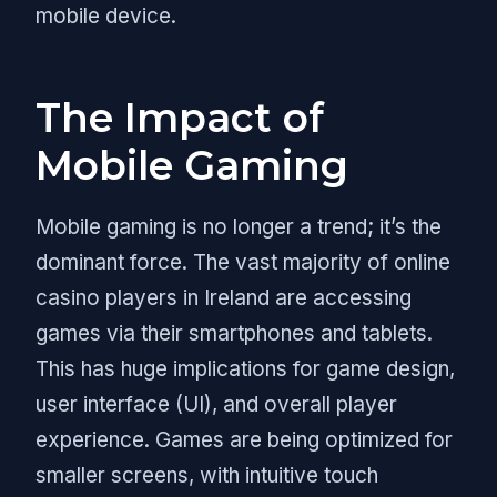
mobile device.
The Impact of
Mobile Gaming
Mobile gaming is no longer a trend; it’s the
dominant force. The vast majority of online
casino players in Ireland are accessing
games via their smartphones and tablets.
This has huge implications for game design,
user interface (UI), and overall player
experience. Games are being optimized for
smaller screens, with intuitive touch