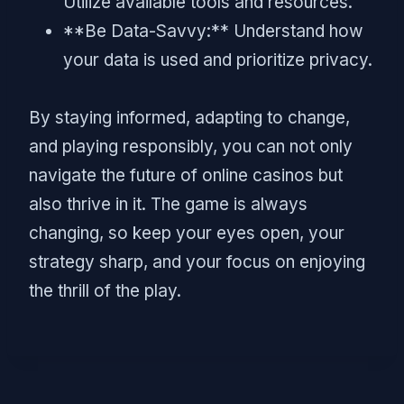
Utilize available tools and resources.
**Be Data-Savvy:** Understand how
your data is used and prioritize privacy.
By staying informed, adapting to change,
and playing responsibly, you can not only
navigate the future of online casinos but
also thrive in it. The game is always
changing, so keep your eyes open, your
strategy sharp, and your focus on enjoying
the thrill of the play.