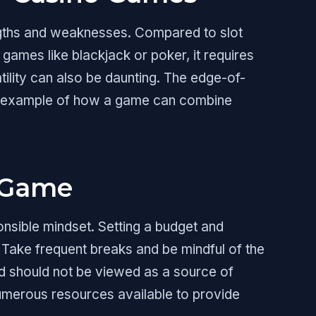
ngths and weaknesses. Compared to slot
 games like blackjack or poker, it requires
atility can also be daunting. The edge-of-
ting example of how a game can combine
 Game
onsible mindset. Setting a budget and
es. Take frequent breaks and be mindful of the
d should not be viewed as a source of
numerous resources available to provide