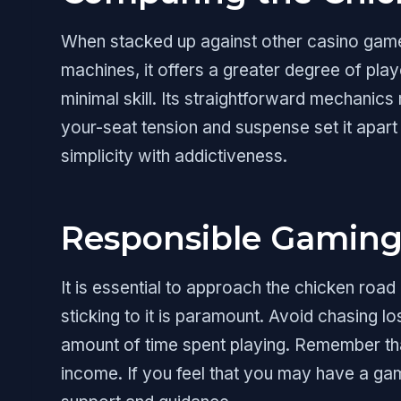
When stacked up against other casino game
machines, it offers a greater degree of play
minimal skill. Its straightforward mechanics 
your-seat tension and suspense set it apart
simplicity with addictiveness.
Responsible Gamin
It is essential to approach the chicken roa
sticking to it is paramount. Avoid chasing lo
amount of time spent playing. Remember th
income. If you feel that you may have a ga