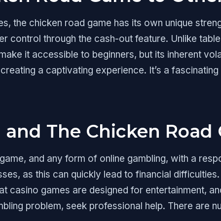
s, the chicken road game has its own unique stre
er control through the cash-out feature. Unlike table
make it accessible to beginners, but its inherent vol
 creating a captivating experience. It’s a fascina
g and The Chicken Road
d game, and any form of online gambling, with a resp
sses, as this can quickly lead to financial difficulti
at casino games are designed for entertainment, an
mbling problem, seek professional help. There are 