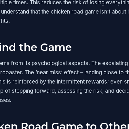
tiple times. This reduces the risk of losing everyth
understand that the chicken road game isn’t about h
its.
ind the Game
ems from its psychological aspects. The escalating 
ollercoaster. The ‘near miss’ effect – landing close to
his is reinforced by the intermittent rewards; even 
p of stepping forward, assessing the risk, and decid
sses.
ken Road Game to Othe