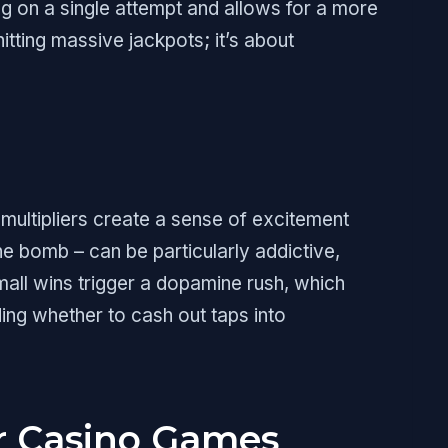
ing on a single attempt and allows for a more
itting massive jackpots; it’s about
multipliers create a sense of excitement
 the bomb – can be particularly addictive,
small wins trigger a dopamine rush, which
ing whether to cash out taps into
r Casino Games