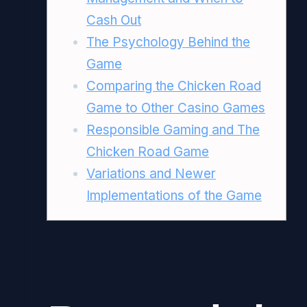
Cash Out
The Psychology Behind the
Game
Comparing the Chicken Road
Game to Other Casino Games
Responsible Gaming and The
Chicken Road Game
Variations and Newer
Implementations of the Game