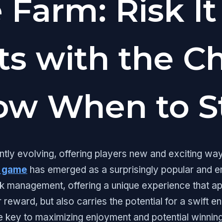
Farm: Risk It
ts with the C
w When to S
ly evolving, offering players new and exciting ways 
d game
has emerged as a surprisingly popular and en
 management, offering a unique experience that app
eward, but also carries the potential for a swift e
e key to maximizing enjoyment and potential winnin