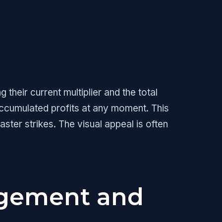
 their current multiplier and the total
 accumulated profits at any moment. This
saster strikes. The visual appeal is often
nagement and