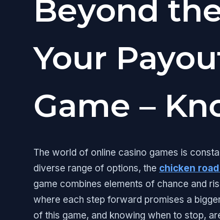
Beyond the 
Your Payou
Game – Kno
The world of online casino games is constant
diverse range of options, the
chicken roa
game combines elements of chance and risk
where each step forward promises a bigger r
of this game, and knowing when to stop, ar