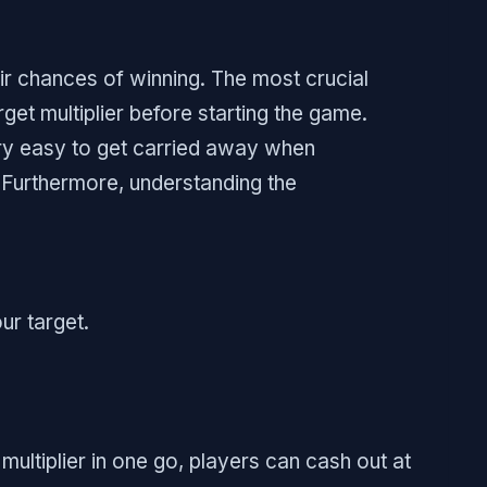
eir chances of winning. The most crucial
get multiplier before starting the game.
 very easy to get carried away when
. Furthermore, understanding the
ur target.
 multiplier in one go, players can cash out at