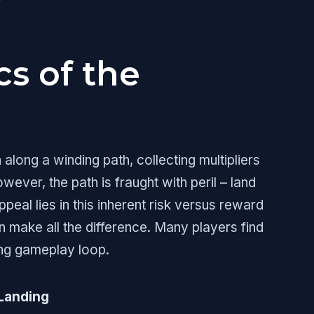
s of the
along a winding path, collecting multipliers
ever, the path is fraught with peril – land
eal lies in this inherent risk versus reward
n make all the difference. Many players find
ing gameplay loop.
 Landing