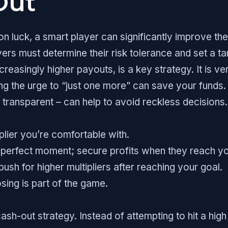
Out
on luck, a smart player can significantly improve th
rs must determine their risk tolerance and set a tar
increasingly higher payouts, is a key strategy. It is
sting the urge to “just one more” can save your funds
 transparent – can help to avoid reckless decisions.
plier you’re comfortable with.
 perfect moment; secure profits when they reach yo
ush for higher multipliers after reaching your goal.
sing is part of the game.
ash-out strategy. Instead of attempting to hit a high