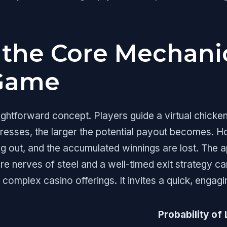
the Core Mechanic
 Game
ightforward concept. Players guide a virtual chicken 
resses, the larger the potential payout becomes. How
 out, and the accumulated winnings are lost. The app
re nerves of steel and a well-timed exit strategy ca
 complex casino offerings. It invites a quick, engag
Probability of