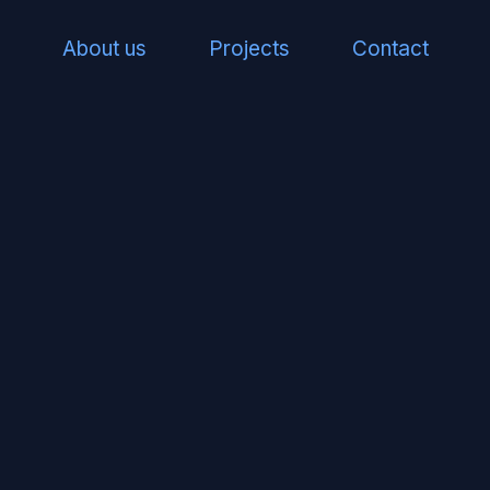
About us
Projects
Contact