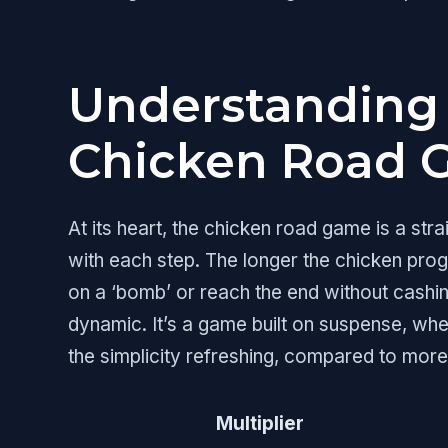
Understanding 
Chicken Road
At its heart, the chicken road game is a stra
with each step. The longer the chicken prog
on a ‘bomb’ or reach the end without cashing
dynamic. It’s a game built on suspense, whe
the simplicity refreshing, compared to more
Multiplier