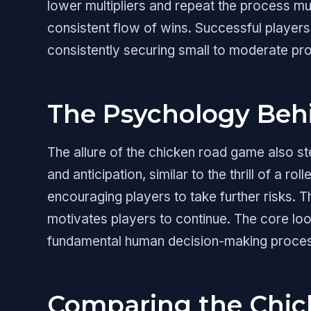
lower multipliers and repeat the process mul
consistent flow of wins. Successful players 
consistently securing small to moderate prof
The Psychology Beh
The allure of the chicken road game also st
and anticipation, similar to the thrill of a r
encouraging players to take further risks. T
motivates players to continue. The core loo
fundamental human decision-making proce
Comparing the Chic