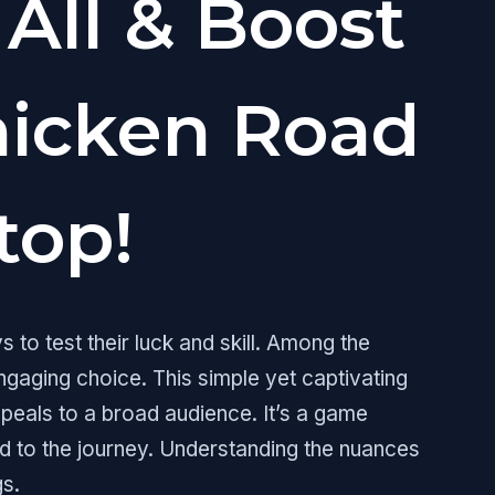
 All & Boost
hicken Road
top!
to test their luck and skill. Among the
gaging choice. This simple yet captivating
eals to a broad audience. It’s a game
nd to the journey. Understanding the nuances
gs.