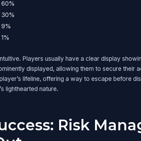
60%
30%
9%
1%
ntuitive. Players usually have a clear display showing
prominently displayed, allowing them to secure their
e player’s lifeline, offering a way to escape before di
s lighthearted nature.
 Success: Risk Ma