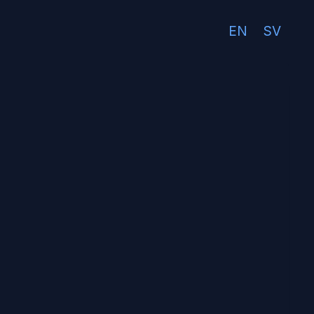
EN
SV