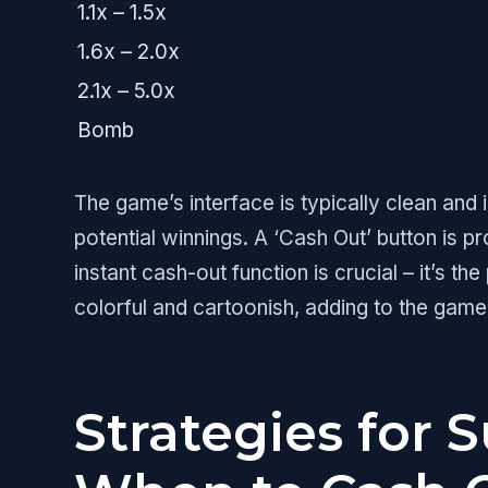
1.1x – 1.5x
1.6x – 2.0x
2.1x – 5.0x
Bomb
The game’s interface is typically clean and i
potential winnings. A ‘Cash Out’ button is 
instant cash-out function is crucial – it’s th
colorful and cartoonish, adding to the game’
Strategies for