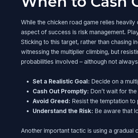
When to Cash 
While the chicken road game relies heavily 
aspect of success is risk management. Playe
Sticking to this target, rather than chasing 
witnessing the multiplier climbing, but resi
probabilities involved – although not always
Set a Realistic Goal:
Decide on a multi
Cash Out Promptly:
Don’t wait for the
Avoid Greed:
Resist the temptation to p
Understand the Risk:
Be aware that lo
Another important tactic is using a gradual c