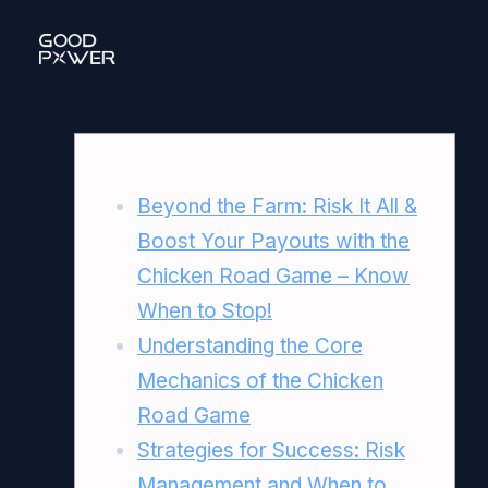
Skip
to
content
Beyond the Farm: Risk It All &
Boost Your Payouts with the
Chicken Road Game – Know
When to Stop!
Understanding the Core
Mechanics of the Chicken
Road Game
Strategies for Success: Risk
Management and When to