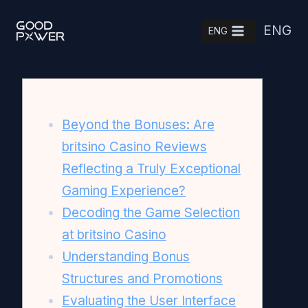
Skip
ENG
to
ENG
content
Beyond the Bonuses: Are
britsino Casino Reviews
Reflecting a Truly Exceptional
Gaming Experience?
Decoding the Game Selection
at britsino Casino
Understanding Bonus
Structures and Promotions
Evaluating the User Interface