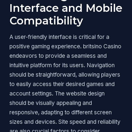
Interface and Mobile
Compatibility
A user-friendly interface is critical for a
positive gaming experience. britsino Casino
endeavors to provide a seamless and
intuitive platform for its users. Navigation
should be straightforward, allowing players
to easily access their desired games and
account settings. The website design
should be visually appealing and
responsive, adapting to different screen
sizes and devices. Site speed and reliability
are also crucial factors to consider.