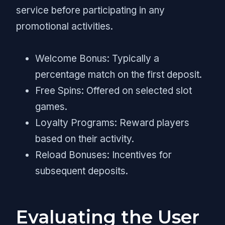
service before participating in any
promotional activities.
Welcome Bonus: Typically a
percentage match on the first deposit.
Free Spins: Offered on selected slot
games.
Loyalty Programs: Reward players
based on their activity.
Reload Bonuses: Incentives for
subsequent deposits.
Evaluating the User