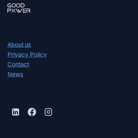
About us
Privacy Policy
Contact
News