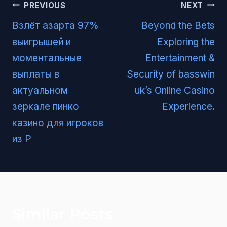
Post
PREVIOUS
NEXT
navigation
Взлёт азарта 97%
Beyond the Bets
выигрышей и
Exploring the
моментальные
Entertainment &
выплаты в
Security of basswin
актуальном
uk’s Online Casino
зеркале пинко
Experience.
казино для игроков
из Р
Similar Posts