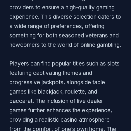
providers to ensure a high-quality gaming
experience. This diverse selection caters to
a wide range of preferences, offering
something for both seasoned veterans and
newcomers to the world of online gambling.
Players can find popular titles such as slots
featuring captivating themes and
progressive jackpots, alongside table
games like blackjack, roulette, and
baccarat. The inclusion of live dealer
games further enhances the experience,
providing a realistic casino atmosphere
from the comfort of one’s own home. The