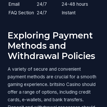
Email
24/7
24-48 hours
FAQ Section
24/7
Instant
Exploring Payment
Methods and
Withdrawal Policies
A variety of secure and convenient
payment methods are crucial for a smooth
gaming experience. britsino Casino should
offer a range of options, including credit
cards, e-wallets, and bank transfers.