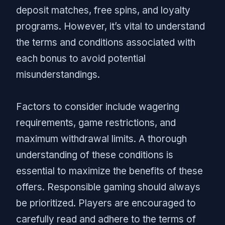
deposit matches, free spins, and loyalty
programs. However, it’s vital to understand
the terms and conditions associated with
each bonus to avoid potential
misunderstandings.
Factors to consider include wagering
requirements, game restrictions, and
maximum withdrawal limits. A thorough
understanding of these conditions is
essential to maximize the benefits of these
offers. Responsible gaming should always
be prioritized. Players are encouraged to
carefully read and adhere to the terms of