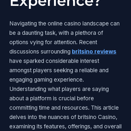
Experience?
Navigating the online casino landscape can
be a daunting task, with a plethora of
options vying for attention. Recent
discussions surrounding
britsino reviews
have sparked considerable interest
amongst players seeking a reliable and
engaging gaming experience.
Understanding what players are saying
about a platform is crucial before
committing time and resources. This article
delves into the nuances of britsino Casino,
examining its features, offerings, and overall