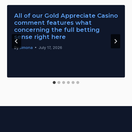
All of our Gold Appreciate Casino
comment features what
concerning the full betting
sense right here
By
simona
July 17, 2026