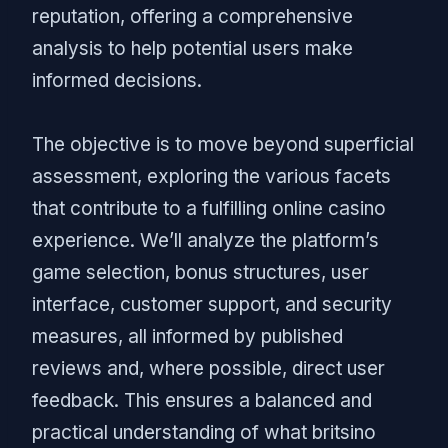
reputation, offering a comprehensive
analysis to help potential users make
informed decisions.
The objective is to move beyond superficial
assessment, exploring the various facets
that contribute to a fulfilling online casino
experience. We’ll analyze the platform’s
game selection, bonus structures, user
interface, customer support, and security
measures, all informed by published
reviews and, where possible, direct user
feedback. This ensures a balanced and
practical understanding of what britsino