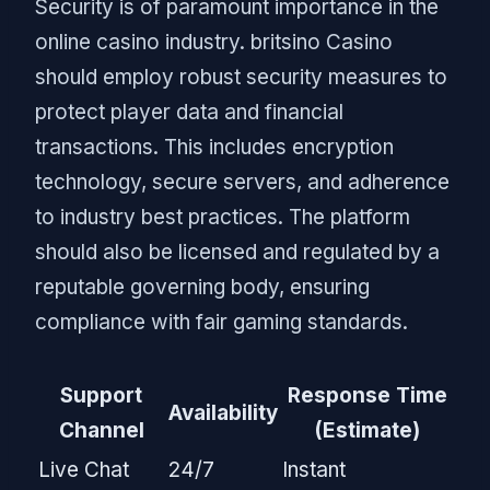
Security is of paramount importance in the
online casino industry. britsino Casino
should employ robust security measures to
protect player data and financial
transactions. This includes encryption
technology, secure servers, and adherence
to industry best practices. The platform
should also be licensed and regulated by a
reputable governing body, ensuring
compliance with fair gaming standards.
Support
Response Time
Availability
Channel
(Estimate)
Live Chat
24/7
Instant