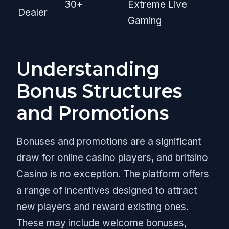
30+
Extreme Live
Dealer
Gaming
Understanding
Bonus Structures
and Promotions
Bonuses and promotions are a significant
draw for online casino players, and britsino
Casino is no exception. The platform offers
a range of incentives designed to attract
new players and reward existing ones.
These may include welcome bonuses,