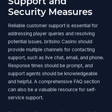
Support and
Security Measures
Reliable customer support is essential for
addressing player queries and resolving
potential issues. britsino Casino should
provide multiple channels for contacting
support, such as live chat, email, and phone.
Response times should be prompt, and
support agents should be knowledgeable
and helpful. A comprehensive FAQ section
can also be a valuable resource for self-
service support.