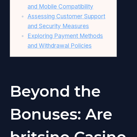
and Mobile Compatibility
Assessing Customer Support
and Security Measures
Exploring Payment Methods
and Withdrawal Policies
Beyond the
Bonuses: Are