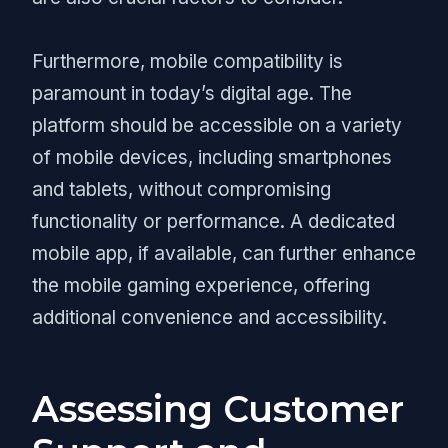
Furthermore, mobile compatibility is
paramount in today’s digital age. The
platform should be accessible on a variety
of mobile devices, including smartphones
and tablets, without compromising
functionality or performance. A dedicated
mobile app, if available, can further enhance
the mobile gaming experience, offering
additional convenience and accessibility.
Assessing Customer