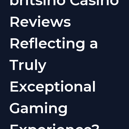
britsino Casino
Reviews
Reflecting a
Truly
Exceptional
Gaming