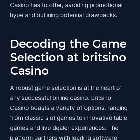
Casino has to offer, avoiding promotional
hype and outlining potential drawbacks.
Decoding the Game
Selection at britsino
Casino
A robust game selection is at the heart of
any successful online casino. britsino
Casino boasts a variety of options, ranging
from classic slot games to innovative table
games and live dealer experiences. The
platform partners with leading software