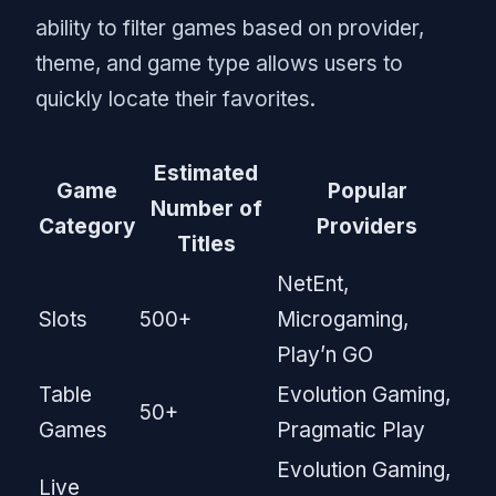
ability to filter games based on provider,
theme, and game type allows users to
quickly locate their favorites.
Estimated
Game
Popular
Number of
Category
Providers
Titles
NetEnt,
Slots
500+
Microgaming,
Play’n GO
Table
Evolution Gaming,
50+
Games
Pragmatic Play
Evolution Gaming,
Live