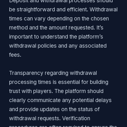
Deposit and withdrawal processes should
be straightforward and efficient. Withdrawal
times can vary depending on the chosen
method and the amount requested. It’s
important to understand the platform’s
withdrawal policies and any associated
fees.
Transparency regarding withdrawal
processing times is essential for building
trust with players. The platform should
clearly communicate any potential delays
and provide updates on the status of
withdrawal requests. Verification