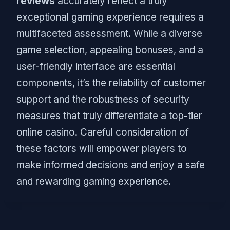
reviews
accurately reflect a truly
exceptional gaming experience requires a
multifaceted assessment. While a diverse
game selection, appealing bonuses, and a
user-friendly interface are essential
components, it’s the reliability of customer
support and the robustness of security
measures that truly differentiate a top-tier
online casino. Careful consideration of
these factors will empower players to
make informed decisions and enjoy a safe
and rewarding gaming experience.