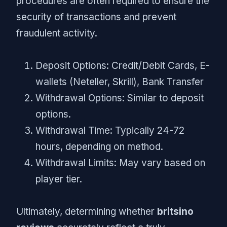
procedures are often required to ensure the
security of transactions and prevent
fraudulent activity.
Deposit Options: Credit/Debit Cards, E-
wallets (Neteller, Skrill), Bank Transfer
Withdrawal Options: Similar to deposit
options.
Withdrawal Time: Typically 24-72
hours, depending on method.
Withdrawal Limits: May vary based on
player tier.
Ultimately, determining whether
britsino