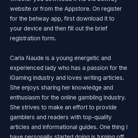
website or from the Appstore. On register
for the betway app, first download it to
your device and then fill out the brief
registration form.
Carla Naude is a young energetic and
experienced lady who has a passion for the
iGaming industry and loves writing articles.
She enjoys sharing her knowledge and
enthusiasm for the online gambling industry.
She strives to make an effort to provide
gamblers and readers with top-quality
articles and informational guides. One thing I
have personally started doing is turning off