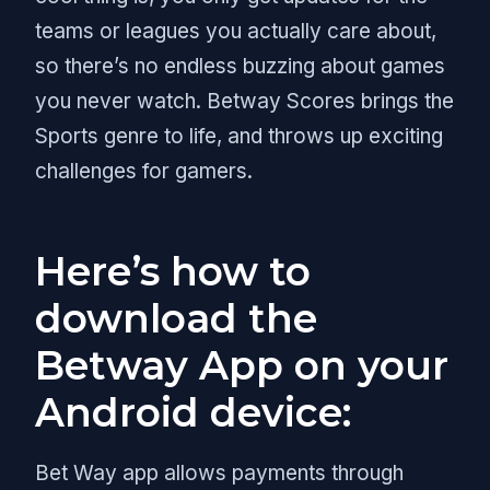
teams or leagues you actually care about,
so there’s no endless buzzing about games
you never watch. Betway Scores brings the
Sports genre to life, and throws up exciting
challenges for gamers.
Here’s how to
download the
Betway App on your
Android device:
Bet Way app allows payments through