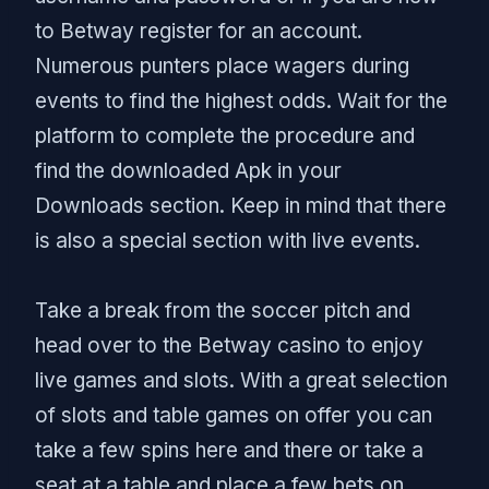
to Betway register for an account.
Numerous punters place wagers during
events to find the highest odds. Wait for the
platform to complete the procedure and
find the downloaded Apk in your
Downloads section. Keep in mind that there
is also a special section with live events.
Take a break from the soccer pitch and
head over to the Betway casino to enjoy
live games and slots. With a great selection
of slots and table games on offer you can
take a few spins here and there or take a
seat at a table and place a few bets on