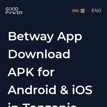
Skip
ENG
to
ENG
content
Betway App
Download
APK for
Android & iOS