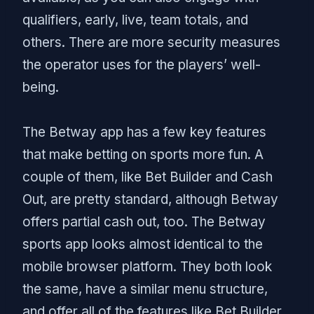
qualifiers, early, live, team totals, and
others. There are more security measures
the operator uses for the players’ well-
being.
The Betway app has a few key features
that make betting on sports more fun. A
couple of them, like Bet Builder and Cash
Out, are pretty standard, although Betway
offers partial cash out, too. The Betway
sports app looks almost identical to the
mobile browser platform. They both look
the same, have a similar menu structure,
and offer all of the features like Bet Builder,