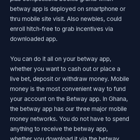
betway app is deployed on smartphone or
thru mobile site visit. Also newbies, could
enroll hitch-free to grab incentives via
downloaded app.
You can do it all on your betway app,
whether you want to cash out or place a
live bet, deposit or withdraw money. Mobile
money is the most convenient way to fund
your account on the Betway app. In Ghana,
the betway app has our three major mobile
money networks. You do not have to spend
anything to receive the betway app,
whether you download it via the betway