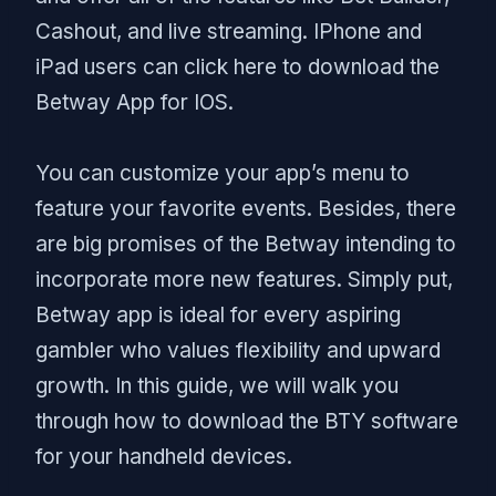
Cashout, and live streaming. IPhone and
iPad users can click here to download the
Betway App for IOS.
You can customize your app’s menu to
feature your favorite events. Besides, there
are big promises of the Betway intending to
incorporate more new features. Simply put,
Betway app is ideal for every aspiring
gambler who values flexibility and upward
growth. In this guide, we will walk you
through how to download the BTY software
for your handheld devices.