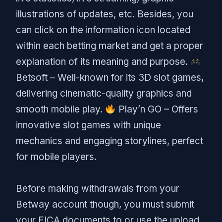
illustrations of updates, etc. Besides, you
can click on the information icon located
within each betting market and get a proper
explanation of its meaning and purpose.
Betsoft – Well-known for its 3D slot games,
delivering cinematic-quality graphics and
smooth mobile play.
Play’n GO – Offers
innovative slot games with unique
mechanics and engaging storylines, perfect
for mobile players.
Before making withdrawals from your
Betway account though, you must submit
your FICA documents to or use the upload