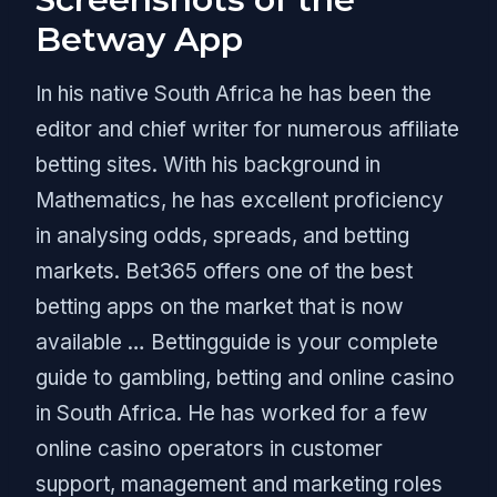
Betway App
In his native South Africa he has been the
editor and chief writer for numerous affiliate
betting sites. With his background in
Mathematics, he has excellent proficiency
in analysing odds, spreads, and betting
markets. Bet365 offers one of the best
betting apps on the market that is now
available … Bettingguide is your complete
guide to gambling, betting and online casino
in South Africa. He has worked for a few
online casino operators in customer
support, management and marketing roles