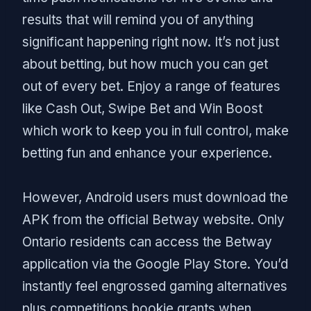
results that will remind you of anything
significant happening right now. It’s not just
about betting, but how much you can get
out of every bet. Enjoy a range of features
like Cash Out, Swipe Bet and Win Boost
which work to keep you in full control, make
betting fun and enhance your experience.
However, Android users must download the
APK from the official Betway website. Only
Ontario residents can access the Betway
application via the Google Play Store. You’d
instantly feel engrossed gaming alternatives
plus competitions bookie grants when