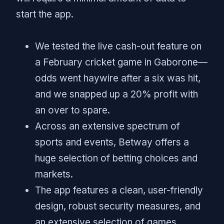
start the app.
We tested the live cash-out feature on
a February cricket game in Gaborone—
odds went haywire after a six was hit,
and we snapped up a 20% profit with
an over to spare.
Across an extensive spectrum of
sports and events, Betway offers a
huge selection of betting choices and
markets.
The app features a clean, user-friendly
design, robust security measures, and
an extensive selection of games.