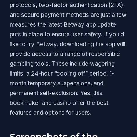
protocols, two-factor authentication (2FA),
and secure payment methods are just a few
measures the latest Betway app update
puts in place to ensure user safety. If you’d
like to try Betway, downloading the app will
provide access to a range of responsible
gambling tools. These include wagering
limits, a 24-hour “cooling off” period, 1-
month temporary suspensions, and
permanent self-exclusion. Yes, this
bookmaker and casino offer the best
features and options for users.
Screenshots of the