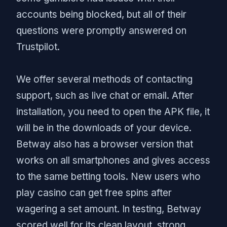
accounts being blocked, but all of their
questions were promptly answered on
Trustpilot.
We offer several methods of contacting
support, such as live chat or email. After
installation, you need to open the APK file, it
will be in the downloads of your device.
Betway also has a browser version that
works on all smartphones and gives access
to the same betting tools. New users who
play casino can get free spins after
wagering a set amount. In testing, Betway
scored well for its clean layout, strong