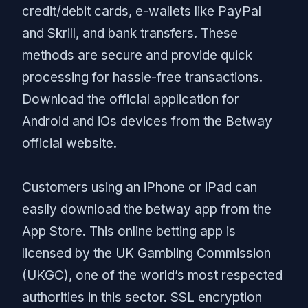
credit/debit cards, e-wallets like PayPal
and Skrill, and bank transfers. These
methods are secure and provide quick
processing for hassle-free transactions.
Download the official application for
Android and iOs devices from the Betway
official website.
Customers using an iPhone or iPad can
easily download the betway app from the
App Store. This online betting app is
licensed by the UK Gambling Commission
(UKGC), one of the world’s most respected
authorities in this sector. SSL encryption