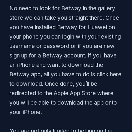
No need to look for Betway in the gallery
store we can take you straight there. Once
you have installed Betway for Huawei on
your phone you can login with your existing
username or password or if you are new
sign up for a Betway account. If you have
an iPhone and want to download the
Betway app, all you have to do is click here
to download. Once done, you’ll be
redirected to the Apple App Store where
you will be able to download the app onto
your iPhone.
You are not only limited to betting on the