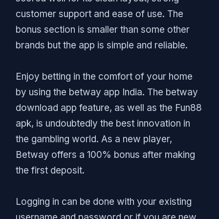
customer support and ease of use. The
bonus section is smaller than some other
brands but the app is simple and reliable.
Enjoy betting in the comfort of your home
by using the betway app India. The betway
download app feature, as well as the Fun88
apk, is undoubtedly the best innovation in
the gambling world. As a new player,
Betway offers a 100% bonus after making
the first deposit.
Logging in can be done with your existing
username and password or if you are new