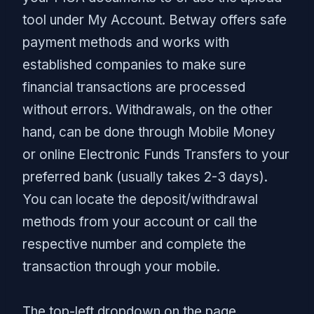
tool under My Account. Betway offers safe
payment methods and works with
established companies to make sure
financial transactions are processed
without errors. Withdrawals, on the other
hand, can be done through Mobile Money
or online Electronic Funds Transfers to your
preferred bank (usually takes 2-3 days).
You can locate the deposit/withdrawal
methods from your account or call the
respective number and complete the
transaction through your mobile.
The top-left dropdown on the page