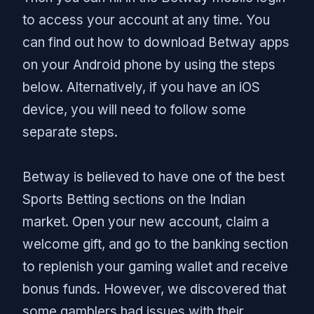
to access your account at any time. You
can find out how to download Betway apps
on your Android phone by using the steps
below. Alternatively, if you have an iOS
device, you will need to follow some
separate steps.
Betway is believed to have one of the best
Sports Betting sections on the Indian
market. Open your new account, claim a
welcome gift, and go to the banking section
to replenish your gaming wallet and receive
bonus funds. However, we discovered that
some gamblers had issues with their