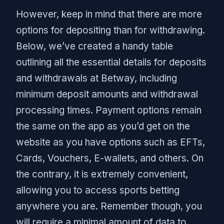
However, keep in mind that there are more
options for depositing than for withdrawing.
Below, we’ve created a handy table
outlining all the essential details for deposits
and withdrawals at Betway, including
minimum deposit amounts and withdrawal
processing times. Payment options remain
the same on the app as you’d get on the
website as you have options such as EFTs,
Cards, Vouchers, E-wallets, and others. On
the contrary, it is extremely convenient,
allowing you to access sports betting
anywhere you are. Remember though, you
will require a minimal amount of data to