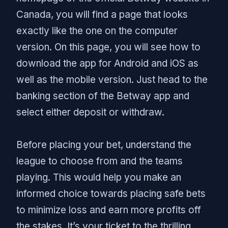
Canada, you will find a page that looks
exactly like the one on the computer
version. On this page, you will see how to
download the app for Android and iOS as
well as the mobile version. Just head to the
banking section of the Betway app and
select either deposit or withdraw.
Before placing your bet, understand the
league to choose from and the teams
playing. This would help you make an
informed choice towards placing safe bets
to minimize loss and earn more profits off
the stakes. It’s your ticket to the thrilling