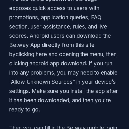
exposes quick access to users with
promotions, application queries, FAQ
section, user assistance, rules, and live
scores. Android users can download the
Betway App directly from this site
byclicking here and opening the menu, then
clicking android app download. If you run
into any problems, you may need to enable
“Allow Unknown Sources” in your device’s
settings. Make sure you install the app after
it has been downloaded, and then you’re
ready to go.
Then you can fill in the Betway mobile login