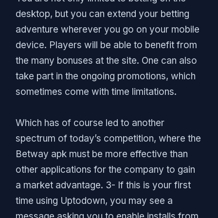
desktop, but you can extend your betting
adventure wherever you go on your mobile
device. Players will be able to benefit from
the many bonuses at the site. One can also
take part in the ongoing promotions, which
sometimes come with time limitations.
Which has of course led to another
spectrum of today’s competition, where the
Betway apk must be more effective than
other applications for the company to gain
a market advantage. 3- If this is your first
time using Uptodown, you may see a
message asking you to enable installs from