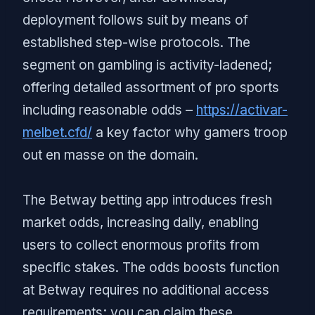
deployment follows suit by means of
established step-wise protocols. The
segment on gambling is activity-ladened;
offering detailed assortment of pro sports
including reasonable odds –
https://activar-
melbet.cfd/
a key factor why gamers troop
out en masse on the domain.
The Betway betting app introduces fresh
market odds, increasing daily, enabling
users to collect enormous profits from
specific stakes. The odds boosts function
at Betway requires no additional access
requirements; you can claim these