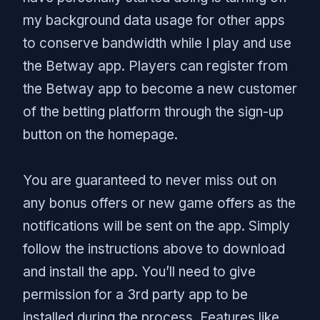
my background data usage for other apps
to conserve bandwidth while I play and use
the Betway app. Players can register from
the Betway app to become a new customer
of the betting platform through the sign-up
button on the homepage.
You are guaranteed to never miss out on
any bonus offers or new game offers as the
notifications will be sent on the app. Simply
follow the instructions above to download
and install the app. You’ll need to give
permission for a 3rd party app to be
installed during the process. Features like