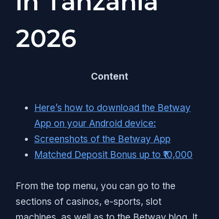
in Tanzania
2026
Content
Here’s how to download the Betway
App on your Android device:
Screenshots of the Betway App
Matched Deposit Bonus up to ₹10,000
From the top menu, you can go to the
sections of casinos, e-sports, slot
machines, as well as to the Betway blog. It