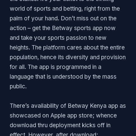
world of sports and betting, right from the
palm of your hand. Don’t miss out on the
action – get the Betway sports app now
and take your sports passion to new
heights. The platform cares about the entire
population, hence its diversity and provision
for all. The app is programmed in a
language that is understood by the mass
public.
There’s availability of Betway Kenya app as
showcased on Apple app store; whence
download thru deployment kicks off in
effect. However, after download;