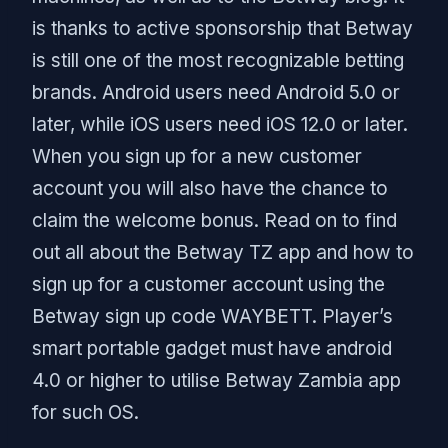
is thanks to active sponsorship that Betway
is still one of the most recognizable betting
brands. Android users need Android 5.0 or
later, while iOS users need iOS 12.0 or later.
When you sign up for a new customer
account you will also have the chance to
claim the welcome bonus. Read on to find
out all about the Betway TZ app and how to
sign up for a customer account using the
Betway sign up code WAYBETT. Player’s
smart portable gadget must have android
4.0 or higher to utilise Betway Zambia app
for such OS.