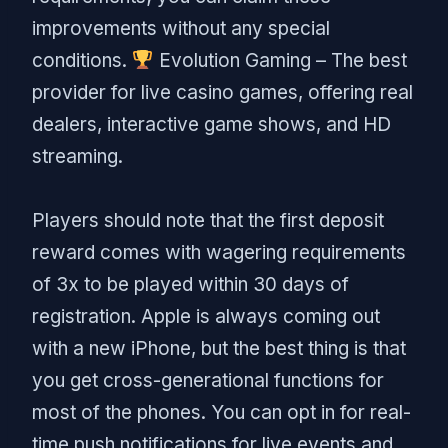
improvements without any special
conditions.
Evolution Gaming – The best
provider for live casino games, offering real
dealers, interactive game shows, and HD
streaming.
Players should note that the first deposit
reward comes with wagering requirements
of 3x to be played within 30 days of
registration. Apple is always coming out
with a new iPhone, but the best thing is that
you get cross-generational functions for
most of the phones. You can opt in for real-
time push notifications for live events and