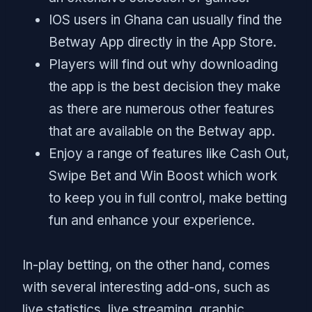
IOS users in Ghana can usually find the
Betway App directly in the App Store.
Players will find out why downloading
the app is the best decision they make
as there are numerous other features
that are available on the Betway app.
Enjoy a range of features like Cash Out,
Swipe Bet and Win Boost which work
to keep you in full control, make betting
fun and enhance your experience.
In-play betting, on the other hand, comes
with several interesting add-ons, such as
live statistics, live streaming, graphic