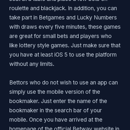
roulette and blackjack. In addition, you can
take part in Betgames and Lucky Numbers
with draws every five minutes, these games
are great for small bets and players who
like lottery style games. Just make sure that
you have at least iOS 5 to use the platform
without any limits.
Bettors who do not wish to use an app can
simply use the mobile version of the
bookmaker. Just enter the name of the
bookmaker in the search bar of your
mobile. Once you have arrived at the
homepage of the official Betway website in