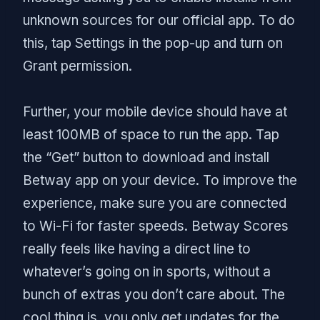
unknown sources for our official app. To do
this, tap Settings in the pop-up and turn on
Grant permission.
Further, your mobile device should have at
least 100MB of space to run the app. Tap
the “Get” button to download and install
Betway app on your device. To improve the
experience, make sure you are connected
to Wi-Fi for faster speeds. Betway Scores
really feels like having a direct line to
whatever’s going on in sports, without a
bunch of extras you don’t care about. The
cool thing is, you only get updates for the