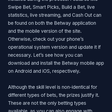
Swipe Bet, Smart Picks, Build a Bet, live
statistics, live streaming, and Cash Out can
be found on both the Betway application
and the mobile version of the site.
Otherwise, check out your phone’s
operational system version and update it if
necessary. Let’s see how you can
download and install the Betway mobile app
on Android and iOS, respectively.
Although the skill level is non-identical for
different types of bets, the prizes justify it.
These are not the only betting types
available, as you can also engage with