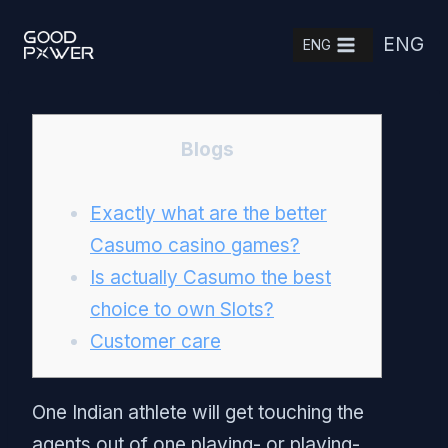
Skip
ENG
to
ENG
content
Blogs
Exactly what are the better
Casumo casino games?
Is actually Casumo the best
choice to own Slots?
Customer care
One Indian athlete will get touching the
agents out of one playing- or playing-