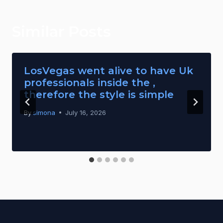
Similar Posts
LosVegas went alive to have Uk
professionals inside the ,
therefore the style is simple
By
simona
July 16, 2026