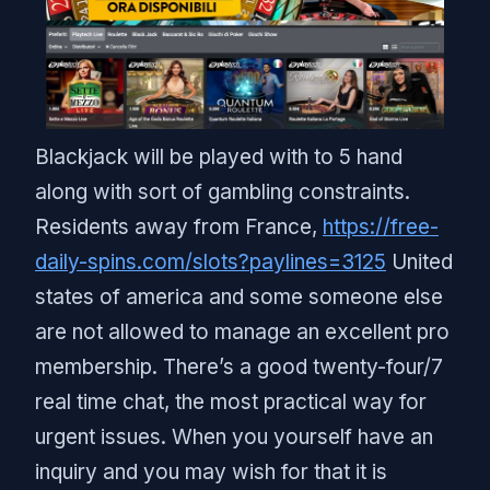
Blackjack will be played with to 5 hand
along with sort of gambling constraints.
Residents away from France,
https://free-
daily-spins.com/slots?paylines=3125
United
states of america and some someone else
are not allowed to manage an excellent pro
membership. There’s a good twenty-four/7
real time chat, the most practical way for
urgent issues. When you yourself have an
inquiry and you may wish for that it is