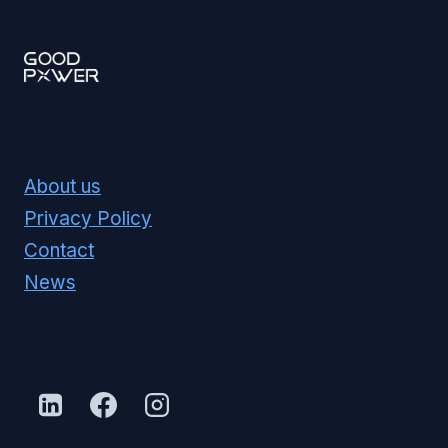
About us
Privacy Policy
Contact
News