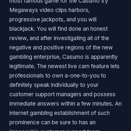
most famous game for the Casumo try
Megaways video clips harbors,
progressive jackpots, and you will
blackjack. You will find done an honest
review, and after investigating all of the
negative and positive regions of the new
gambling enterprise, Casumo is apparently
legitimate. The newest live cam feature lets
professionals to own a-one-to-you to
definitely speak individually to your
customer support managers and possess
immediate answers within a few minutes. An
internet gambling establishment of such
prominence can be sure to has an