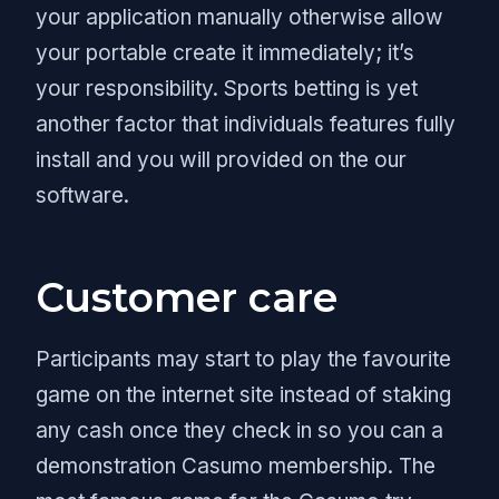
your application manually otherwise allow
your portable create it immediately; it’s
your responsibility. Sports betting is yet
another factor that individuals features fully
install and you will provided on the our
software.
Customer care
Participants may start to play the favourite
game on the internet site instead of staking
any cash once they check in so you can a
demonstration Casumo membership. The