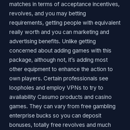
matches in terms of acceptance incentives,
revolves, and you may betting
requirements, getting people with equivalent
really worth and you can marketing and
advertising benefits. Unlike getting
concerned about adding games with this
package, although not, it’s adding most
other equipment to enhance the action to
own players. Certain professionals see
loopholes and employ VPNs to try to
availability Casumo products and casino
games. They can vary from free gambling
enterprise bucks so you can deposit
bonuses, totally free revolves and much