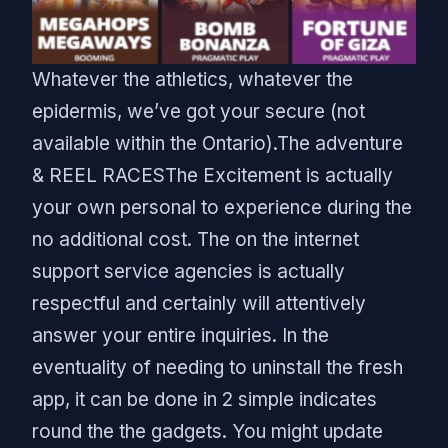
Whatever the athletics, whatever the
epidermis, we’ve got your secure (not
available within the Ontario).The adventure
& REEL RACESThe Excitement is actually
your own personal to experience during the
no additional cost. The on the internet
support service agencies is actually
respectful and certainly will attentively
answer your entire inquiries. In the
eventuality of needing to uninstall the fresh
app, it can be done in 2 simple indicates
round the the gadgets. You might update