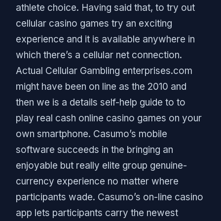
athlete choice. Having said that, to try out
cellular casino games try an exciting
experience and it is available anywhere in
which there’s a cellular net connection.
Actual Cellular Gambling enterprises.com
might have been on line as the 2010 and
then we is a details self-help guide to to
play real cash online casino games on your
own smartphone. Casumo’s mobile
software succeeds in the bringing an
enjoyable but really elite group genuine-
currency experience no matter where
participants wade. Casumo’s on-line casino
app lets participants carry the newest