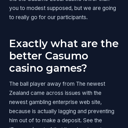
you to modest supposed, but we are going
to really go for our participants.
Exactly what are the
better Casumo
casino games?
The ball player away from The newest
Zealand came across issues with the
newest gambling enterprise web site,
because is actually lagging and preventing
him out of to make a deposit. See the