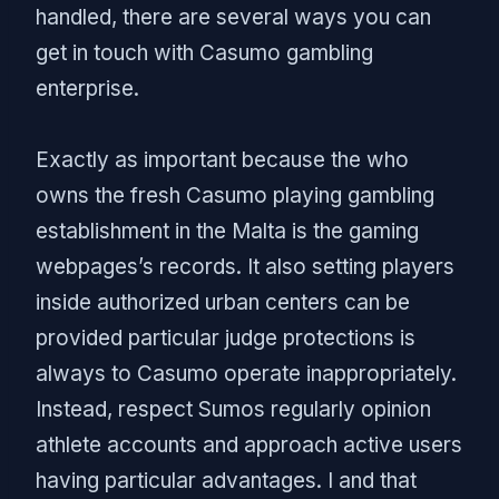
handled, there are several ways you can
get in touch with Casumo gambling
enterprise.
Exactly as important because the who
owns the fresh Casumo playing gambling
establishment in the Malta is the gaming
webpages’s records. It also setting players
inside authorized urban centers can be
provided particular judge protections is
always to Casumo operate inappropriately.
Instead, respect Sumos regularly opinion
athlete accounts and approach active users
having particular advantages. I and that