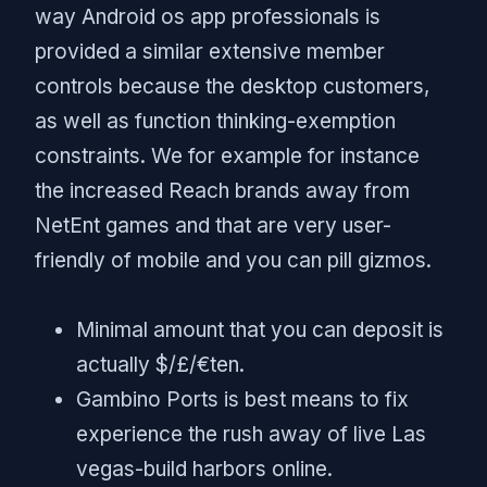
way Android os app professionals is
provided a similar extensive member
controls because the desktop customers,
as well as function thinking-exemption
constraints. We for example for instance
the increased Reach brands away from
NetEnt games and that are very user-
friendly of mobile and you can pill gizmos.
Minimal amount that you can deposit is
actually $/£/€ten.
Gambino Ports is best means to fix
experience the rush away of live Las
vegas-build harbors online.