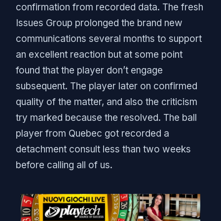
confirmation from recorded data. The fresh
Issues Group prolonged the brand new
communications several months to support
an excellent reaction but at some point
found that the player don’t engage
subsequent. The player later on confirmed
quality of the matter, and also the criticism
try marked because the resolved. The ball
player from Quebec got recorded a
detachment consult less than two weeks
before calling all of us.