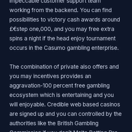
impeccable customer support team
working from the backend. You can find
possibilities to victory cash awards around
£€step one,000, and you may free extra
spins a night if the head enjoy tournament
occurs in the Casumo gambling enterprise.
The combination of private also offers and
you may incentives provides an
aggravation-100 percent free gambling
ecosystem which is entertaining and you
will enjoyable. Credible web based casinos
are signed up and you can controlled by the
authorities like the British Gambling