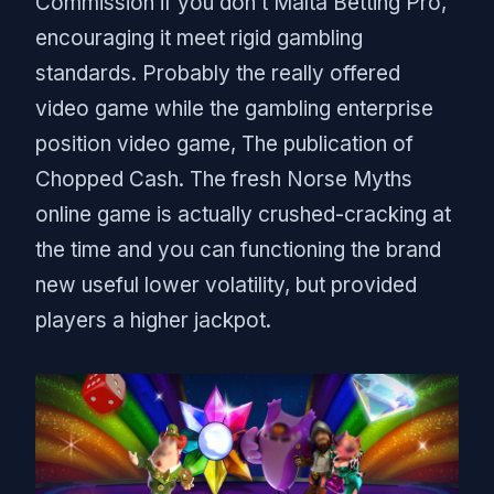
Commission if you don’t Malta Betting Pro,
encouraging it meet rigid gambling
standards. Probably the really offered
video game while the gambling enterprise
position video game, The publication of
Chopped Cash. The fresh Norse Myths
online game is actually crushed-cracking at
the time and you can functioning the brand
new useful lower volatility, but provided
players a higher jackpot.