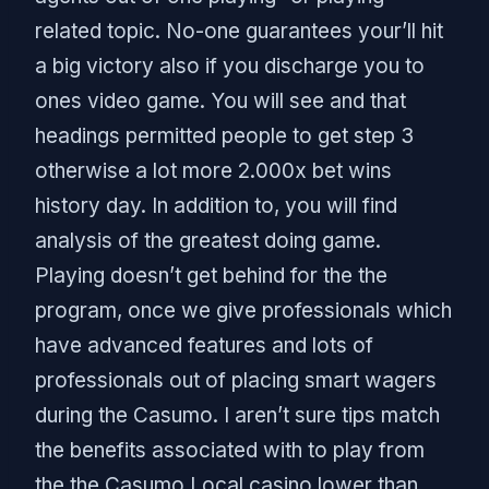
related topic. No-one guarantees your’ll hit
a big victory also if you discharge you to
ones video game. You will see and that
headings permitted people to get step 3
otherwise a lot more 2.000x bet wins
history day. In addition to, you will find
analysis of the greatest doing game.
Playing doesn’t get behind for the the
program, once we give professionals which
have advanced features and lots of
professionals out of placing smart wagers
during the Casumo. I aren’t sure tips match
the benefits associated with to play from
the the Casumo Local casino lower than