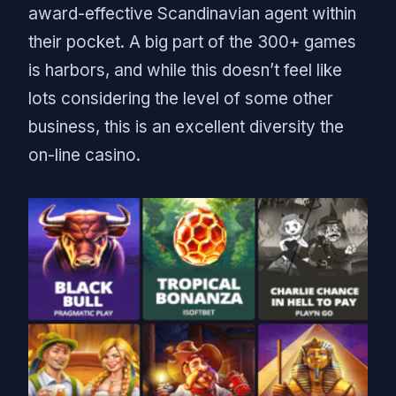
award-effective Scandinavian agent within
their pocket. A big part of the 300+ games
is harbors, and while this doesn’t feel like
lots considering the level of some other
business, this is an excellent diversity the
on-line casino.