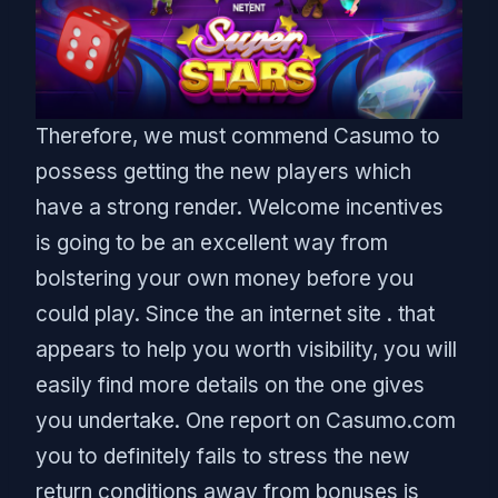
Therefore, we must commend Casumo to
possess getting the new players which
have a strong render. Welcome incentives
is going to be an excellent way from
bolstering your own money before you
could play. Since the an internet site . that
appears to help you worth visibility, you will
easily find more details on the one gives
you undertake. One report on Casumo.com
you to definitely fails to stress the new
return conditions away from bonuses is