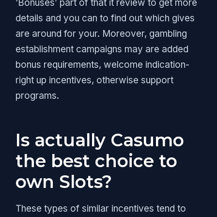
‘Bonuses’ part of that it review to get more
details and you can to find out which gives
are around for your. Moreover, gambling
establishment campaigns may are added
bonus requirements, welcome indication-
right up incentives, otherwise support
programs.
Is actually Casumo
the best choice to
own Slots?
These types of similar incentives tend to