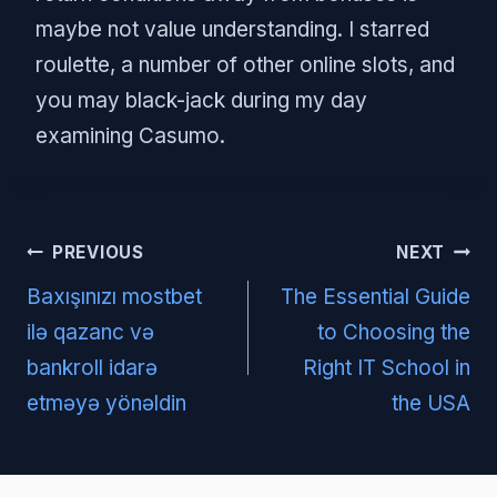
maybe not value understanding. I starred
roulette, a number of other online slots, and
you may black-jack during my day
examining Casumo.
Post
PREVIOUS
NEXT
navigation
Baxışınızı mostbet
The Essential Guide
ilə qazanc və
to Choosing the
bankroll idarə
Right IT School in
etməyə yönəldin
the USA