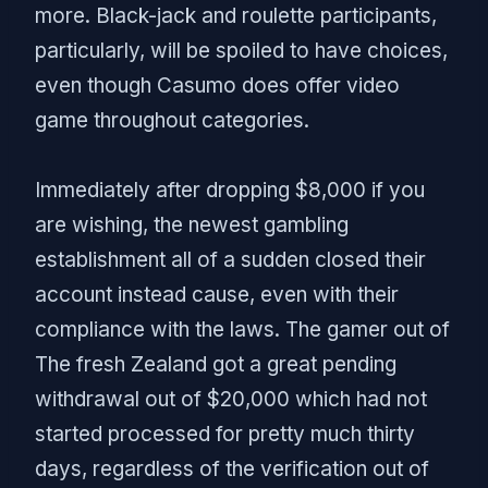
more. Black-jack and roulette participants,
particularly, will be spoiled to have choices,
even though Casumo does offer video
game throughout categories.
Immediately after dropping $8,000 if you
are wishing, the newest gambling
establishment all of a sudden closed their
account instead cause, even with their
compliance with the laws. The gamer out of
The fresh Zealand got a great pending
withdrawal out of $20,000 which had not
started processed for pretty much thirty
days, regardless of the verification out of