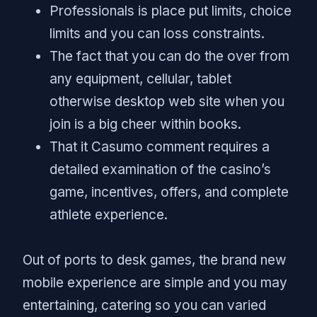
Professionals is place put limits, choice
limits and you can loss constraints.
The fact that you can do the over from
any equipment, cellular, tablet
otherwise desktop web site when you
join is a big cheer within books.
That it Casumo comment requires a
detailed examination of the casino’s
game, incentives, offers, and complete
athlete experience.
Out of ports to desk games, the brand new
mobile experience are simple and you may
entertaining, catering so you can varied