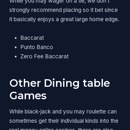
While you may wager on a tie, we don’t
strongly recommend placing so it bet since
it basically enjoys a great large home edge.
Baccarat
Punto Banco
Zero Fee Baccarat
Other Dining table
Games
While black-jack and you may roulette can
sometimes get their individual kinds into the