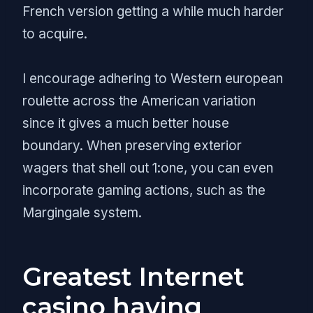
French version getting a while much harder
to acquire.
I encourage adhering to Western european
roulette across the American variation
since it gives a much better house
boundary. When preserving exterior
wagers that shell out 1:one, you can even
incorporate gaming actions, such as the
Margingale system.
Greatest Internet
casino having