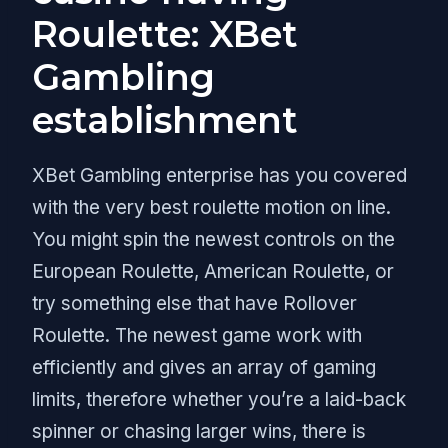
Roulette: XBet
Gambling
establishment
XBet Gambling enterprise has you covered
with the very best roulette motion on line.
You might spin the newest controls on the
European Roulette, American Roulette, or
try something else that have Rollover
Roulette. The newest game work with
efficiently and gives an array of gaming
limits, therefore whether you’re a laid-back
spinner or chasing larger wins, there is