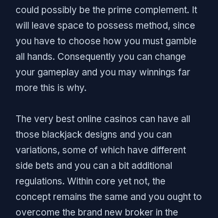
could possibly be the prime complement. It
will leave space to possess method, since
you have to choose how you must gamble
all hands. Consequently you can change
your gameplay and you may winnings far
more this is why.
The very best online casinos can have all
those blackjack designs and you can
variations, some of which have different
side bets and you can a bit additional
regulations. Within core yet not, the
concept remains the same and you ought to
overcome the brand new broker in the