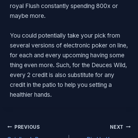
royal Flush constantly spending 800x or
maybe more.
You could potentially take your pick from
several versions of electronic poker on line,
for each and every upcoming having some
thing even more. Such, for the Deuces Wild,
every 2 credit is also substitute for any
credit in the patio to help you setting a
healthier hands.
Post
PREVIOUS
NEXT