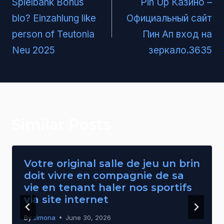
navigation
Spielbank Bonus
Pin Up Казино –
blo? Einzahlung like
Официальный сайт
person of Teutonia
Пин Ап вход на
Neu 2025
зеркало.3635
Similar Posts
Votre original salle de jeu un brin
doit vivre en compagnie de sa
vie en tenant haler nos sportifs
via site internet
By
simona
June 30, 2026