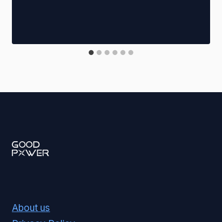
About us