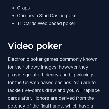
Craps
Carribean Stud Casino poker
Tri Cards Web based poker
Video poker
Electronic poker games commonly known
for their showy images, however they
provide great efficiency and big winnings
for the Us web based casinos. You are to
tackle five-cards draw and you will replace
cards after. Honors are derived from the
potency of the final hands, which have a