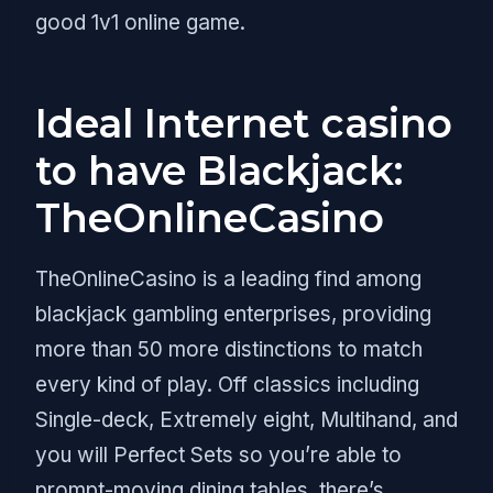
good 1v1 online game.
Ideal Internet casino
to have Blackjack:
TheOnlineCasino
TheOnlineCasino is a leading find among
blackjack gambling enterprises, providing
more than 50 more distinctions to match
every kind of play. Off classics including
Single-deck, Extremely eight, Multihand, and
you will Perfect Sets so you’re able to
prompt-moving dining tables, there’s