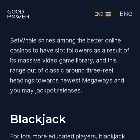
Skip
ENG
to
ENG
content
BetWhale shines among the better online
casinos to have slot followers as a result of
its massive video game library, and this
range out of classic around three-reel
headings towards newest Megaways and
you may jackpot releases.
Blackjack
For lots more educated players, blackjack