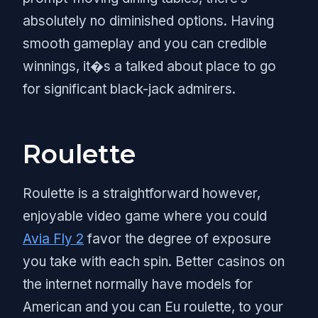
absolutely no diminished options. Having
smooth gameplay and you can credible
winnings, it�s a talked about place to go
for significant black-jack admirers.
Roulette
Roulette is a straightforward however,
enjoyable video game where you could
Avia Fly 2
favor the degree of exposure
you take with each spin. Better casinos on
the internet normally have models for
American and you can Eu roulette, to your