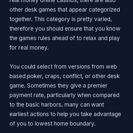
real money online casinos, there are also
other desk games that appear categorized
together. This category is pretty varied,
therefore you should ensure that you know
the games rules ahead of to relax and play
for real money.
You could select from versions from web
based poker, craps, conflict, or other desk
game. Sometimes they give a premier
payment rate, particularly when compared
to the basic harbors, many can want
earliest actions to help you take advantage
of you to lowest home boundary.