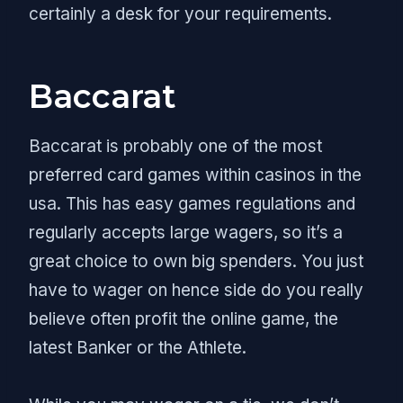
certainly a desk for your requirements.
Baccarat
Baccarat is probably one of the most
preferred card games within casinos in the
usa. This has easy games regulations and
regularly accepts large wagers, so it’s a
great choice to own big spenders. You just
have to wager on hence side do you really
believe often profit the online game, the
latest Banker or the Athlete.