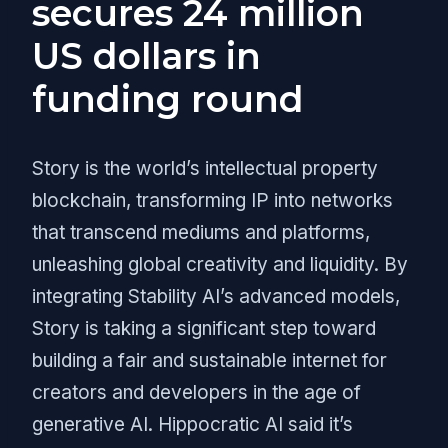
secures 24 million
US dollars in
funding round
Story is the world’s intellectual property
blockchain, transforming IP into networks
that transcend mediums and platforms,
unleashing global creativity and liquidity. By
integrating Stability AI’s advanced models,
Story is taking a significant step toward
building a fair and sustainable internet for
creators and developers in the age of
generative AI. Hippocratic AI said it’s