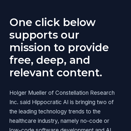
One click below
supports our
mission to provide
free, deep, and
relevant content.
Holger Mueller of Constellation Research
Inc. said Hippocratic AI is bringing two of
the leading technology trends to the
healthcare industry, namely no-code or
low-code software development and AI