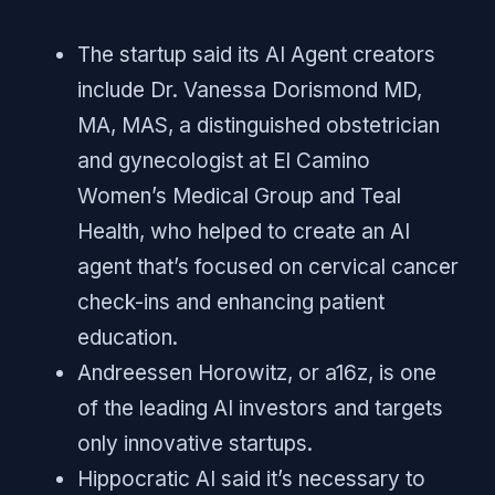
The startup said its AI Agent creators
include Dr. Vanessa Dorismond MD,
MA, MAS, a distinguished obstetrician
and gynecologist at El Camino
Women’s Medical Group and Teal
Health, who helped to create an AI
agent that’s focused on cervical cancer
check-ins and enhancing patient
education.
Andreessen Horowitz, or a16z, is one
of the leading AI investors and targets
only innovative startups.
Hippocratic AI said it’s necessary to