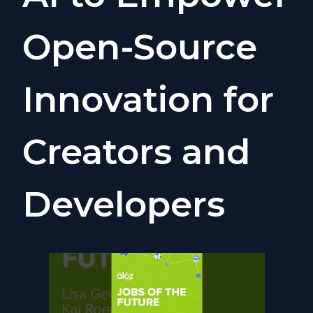
Open-Source
Innovation for
Creators and
Developers