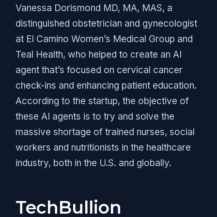
Vanessa Dorismond MD, MA, MAS, a
distinguished obstetrician and gynecologist
at El Camino Women’s Medical Group and
Teal Health, who helped to create an AI
agent that’s focused on cervical cancer
check-ins and enhancing patient education.
According to the startup, the objective of
these AI agents is to try and solve the
massive shortage of trained nurses, social
workers and nutritionists in the healthcare
industry, both in the U.S. and globally.
TechBullion