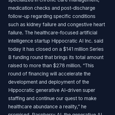
medication checks and post-discharge
follow-up regarding specific conditions
such as kidney failure and congestive heart
failure. The healthcare-focused artificial
intelligence startup Hippocratic AI Inc. said
today it has closed on a $141 million Series
B funding round that brings its total amount
raised to more than $278 million. “This
round of financing will accelerate the
development and deployment of the
Hippocratic generative AI-driven super
staffing and continue our quest to make
healthcare abundance a reality,” he
promised. Raspberry AI, the generative AI