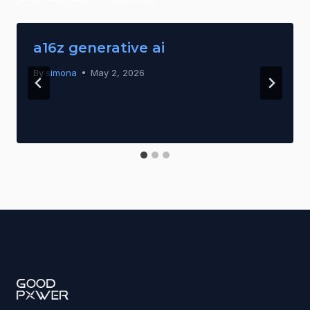
a16z generative ai
By
simona
May 2, 2026