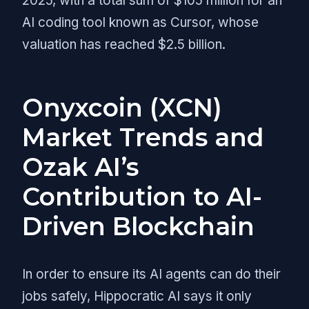
2025, with a total sum of $105 million for an
AI coding tool known as Cursor, whose
valuation has reached $2.5 billion.
Onyxcoin (XCN)
Market Trends and
Ozak AI’s
Contribution to AI-
Driven Blockchain
In order to ensure its AI agents can do their
jobs safely, Hippocratic AI says it only