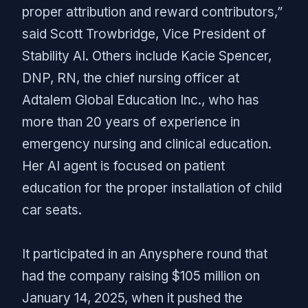
proper attribution and reward contributors,”
said Scott Trowbridge, Vice President of
Stability AI. Others include Kacie Spencer,
DNP, RN, the chief nursing officer at
Adtalem Global Education Inc., who has
more than 20 years of experience in
emergency nursing and clinical education.
Her AI agent is focused on patient
education for the proper installation of child
car seats.
It participated in an Anysphere round that
had the company raising $105 million on
January 14, 2025, when it pushed the