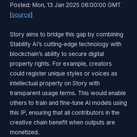
Posted: Mon, 13 Jan 2025 08:00:00 GMT
[
source
]
Story aims to bridge this gap by combining
Stability AI’s cutting-edge technology with
blockchain’s ability to secure digital
property rights. For example, creators
could register unique styles or voices as
intellectual property on Story with
transparent usage terms. This would enable
others to train and fine-tune AI models using
this IP, ensuring that all contributors in the
creative chain benefit when outputs are
monetized.