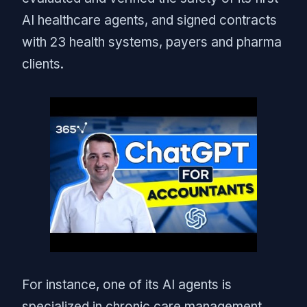
AI healthcare agents, and signed contracts
with 23 health systems, payers and pharma
clients.
For instance, one of its AI agents is
specialized in chronic care management,