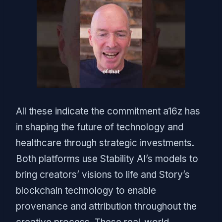
All these indicate the commitment a16z has
in shaping the future of technology and
healthcare through strategic investments.
Both platforms use Stability AI’s models to
bring creators’ visions to life and Story’s
blockchain technology to enable
provenance and attribution throughout the