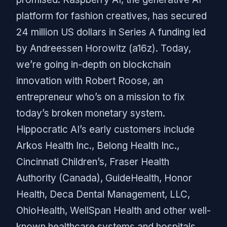
platform for fashion creatives, has secured
24 million US dollars in Series A funding led
by Andreessen Horowitz (a16z). Today,
we’re going in-depth on blockchain
innovation with Robert Roose, an
entrepreneur who’s on a mission to fix
today’s broken monetary system.
Hippocratic AI’s early customers include
Arkos Health Inc., Belong Health Inc.,
Cincinnati Children’s, Fraser Health
Authority (Canada), GuideHealth, Honor
Health, Deca Dental Management, LLC,
OhioHealth, WellSpan Health and other well-
known healthcare systems and hospitals.