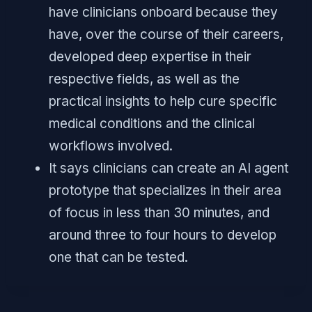
have clinicians onboard because they
have, over the course of their careers,
developed deep expertise in their
respective fields, as well as the
practical insights to help cure specific
medical conditions and the clinical
workflows involved.
It says clinicians can create an AI agent
prototype that specializes in their area
of focus in less than 30 minutes, and
around three to four hours to develop
one that can be tested.