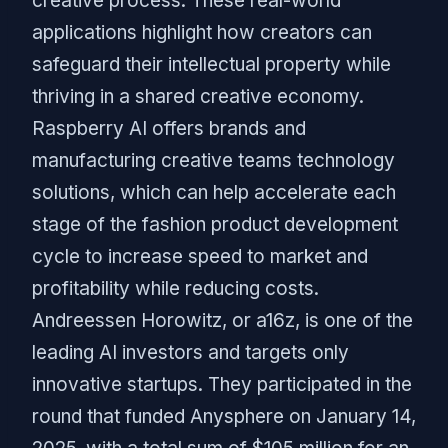
creative process. These real-world
applications highlight how creators can
safeguard their intellectual property while
thriving in a shared creative economy.
Raspberry AI offers brands and
manufacturing creative teams technology
solutions, which can help accelerate each
stage of the fashion product development
cycle to increase speed to market and
profitability while reducing costs.
Andreessen Horowitz, or a16z, is one of the
leading AI investors and targets only
innovative startups. They participated in the
round that funded Anysphere on January 14,