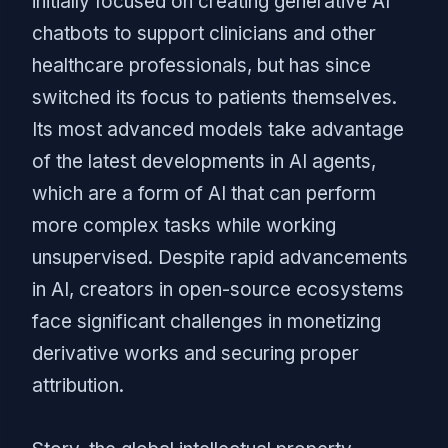
initially focused on creating generative AI
chatbots to support clinicians and other
healthcare professionals, but has since
switched its focus to patients themselves.
Its most advanced models take advantage
of the latest developments in AI agents,
which are a form of AI that can perform
more complex tasks while working
unsupervised. Despite rapid advancements
in AI, creators in open-source ecosystems
face significant challenges in monetizing
derivative works and securing proper
attribution.