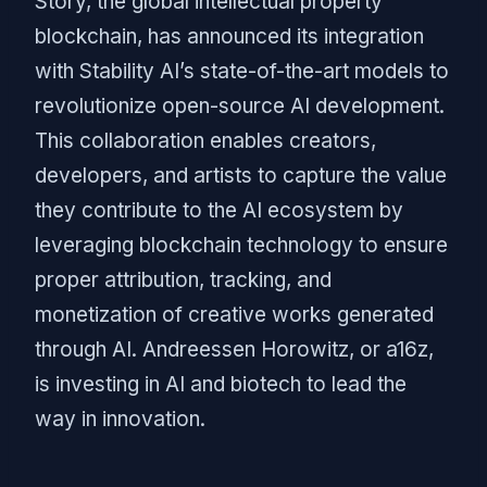
Story, the global intellectual property
blockchain, has announced its integration
with Stability AI’s state-of-the-art models to
revolutionize open-source AI development.
This collaboration enables creators,
developers, and artists to capture the value
they contribute to the AI ecosystem by
leveraging blockchain technology to ensure
proper attribution, tracking, and
monetization of creative works generated
through AI. Andreessen Horowitz, or a16z,
is investing in AI and biotech to lead the
way in innovation.