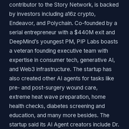
contributor to the Story Network, is backed
by investors including a16z crypto,
Endeavor, and Polychain. Co-founded by a
serial entrepreneur with a $440M exit and
DeepMind’s youngest PM, PIP Labs boasts
a veteran founding executive team with
expertise in consumer tech, generative AI,
and Web3 infrastructure. The startup has
also created other AI agents for tasks like
pre- and post-surgery wound care,
extreme heat wave preparation, home
health checks, diabetes screening and
education, and many more besides. The
startup said its AI Agent creators include Dr.