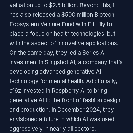
valuation up to $2.5 billion. Beyond this, it
has also released a $500 million Biotech
Ecosystem Venture Fund with Eli Lilly to
place a focus on health technologies, but
with the aspect of innovative applications.
On the same day, they led a Series A
investment in Slingshot AI, a company that’s
developing advanced generative AI
technology for mental health. Additionally,
a16z invested in Raspberry AI to bring
generative AI to the front of fashion design
and production. In December 2024, they
envisioned a future in which AI was used
aggressively in nearly all sectors.