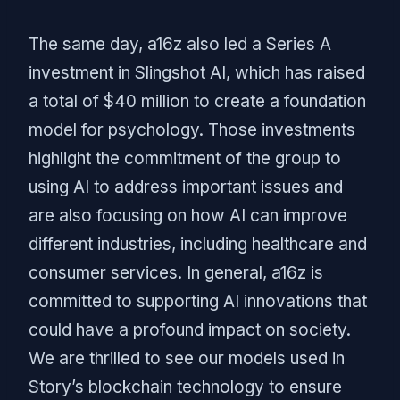
The same day, a16z also led a Series A
investment in Slingshot AI, which has raised
a total of $40 million to create a foundation
model for psychology. Those investments
highlight the commitment of the group to
using AI to address important issues and
are also focusing on how AI can improve
different industries, including healthcare and
consumer services. In general, a16z is
committed to supporting AI innovations that
could have a profound impact on society.
We are thrilled to see our models used in
Story’s blockchain technology to ensure