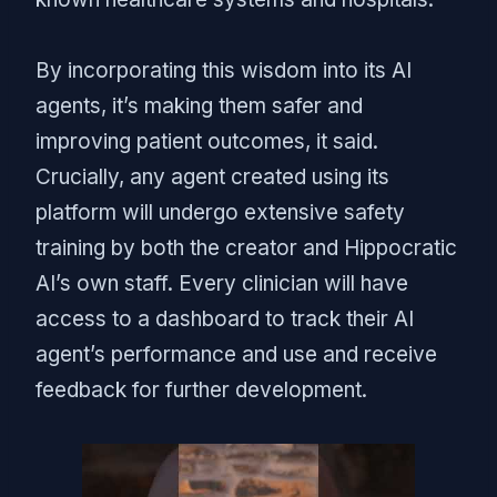
By incorporating this wisdom into its AI
agents, it’s making them safer and
improving patient outcomes, it said.
Crucially, any agent created using its
platform will undergo extensive safety
training by both the creator and Hippocratic
AI’s own staff. Every clinician will have
access to a dashboard to track their AI
agent’s performance and use and receive
feedback for further development.