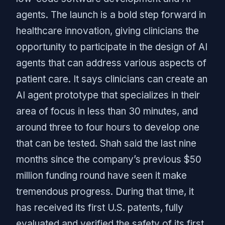
agents. The launch is a bold step forward in
healthcare innovation, giving clinicians the
opportunity to participate in the design of AI
agents that can address various aspects of
patient care. It says clinicians can create an
AI agent prototype that specializes in their
area of focus in less than 30 minutes, and
around three to four hours to develop one
that can be tested. Shah said the last nine
months since the company’s previous $50
million funding round have seen it make
tremendous progress. During that time, it
has received its first U.S. patents, fully
evaluated and verified the safety of its first