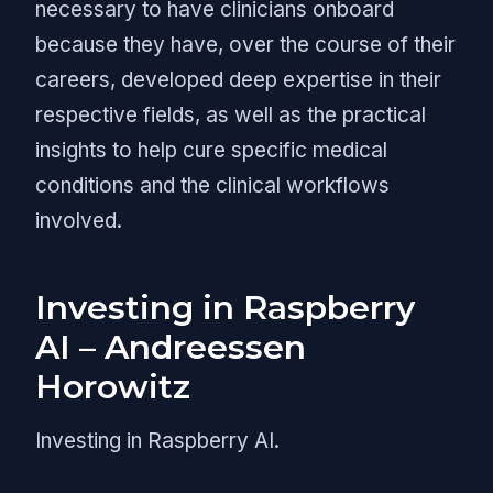
necessary to have clinicians onboard
because they have, over the course of their
careers, developed deep expertise in their
respective fields, as well as the practical
insights to help cure specific medical
conditions and the clinical workflows
involved.
Investing in Raspberry
AI – Andreessen
Horowitz
Investing in Raspberry AI.