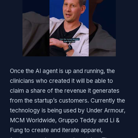
Once the AI agent is up and running, the
clinicians who created it will be able to
claim a share of the revenue it generates
from the startup’s customers. Currently the
technology is being used by Under Armour,
MCM Worldwide, Gruppo Teddy and Li &
Fung to create and iterate apparel,