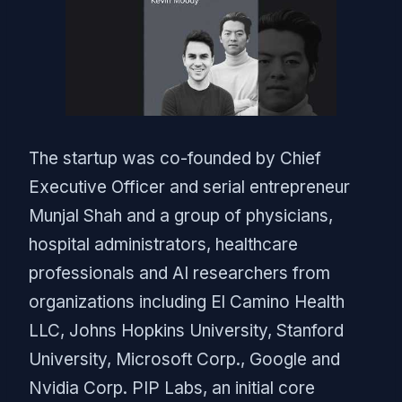
The startup was co-founded by Chief
Executive Officer and serial entrepreneur
Munjal Shah and a group of physicians,
hospital administrators, healthcare
professionals and AI researchers from
organizations including El Camino Health
LLC, Johns Hopkins University, Stanford
University, Microsoft Corp., Google and
Nvidia Corp. PIP Labs, an initial core