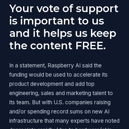
Your vote of support
is important to us
and it helps us keep
the content FREE.
In a statement, Raspberry AI said the
funding would be used to accelerate its
product development and add top
engineering, sales and marketing talent to
its team. But with U.S. companies raising
and/or spending record sums on new AI
infrastructure that many experts have noted