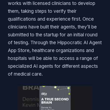
works with licensed clinicians to develop
them, taking steps to verify their
qualifications and experience first. Once
clinicians have built their agents, they’ll be
submitted to the startup for an initial round
of testing. Through the Hippocratic AI Agent
App Store, healthcare organizations and
hospitals will be able to access a range of
specialized AI agents for different aspects
of medical care.