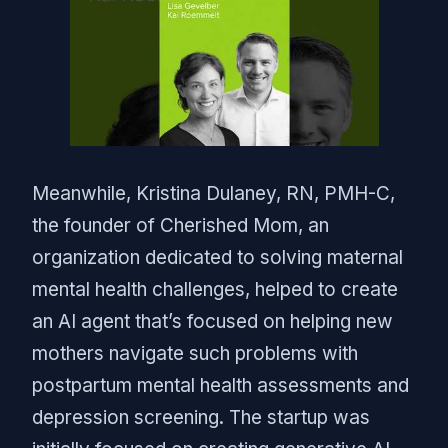
Meanwhile, Kristina Dulaney, RN, PMH-C,
the founder of Cherished Mom, an
organization dedicated to solving maternal
mental health challenges, helped to create
an AI agent that’s focused on helping new
mothers navigate such problems with
postpartum mental health assessments and
depression screening. The startup was