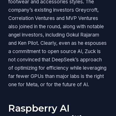
footwear and accessories styles. The
company’s existing investors Greycroft,
Correlation Ventures and MVP Ventures
also joined in the round, along with notable
angel investors, including Gokul Rajaram
and Ken Pilot. Clearly, even as he espouses
a commitment to open source AI, Zuck is
not convinced that DeepSeek’s approach
of optimizing for efficiency while leveraging
far fewer GPUs than major labs is the right
one for Meta, or for the future of AI.
Raspberry AI