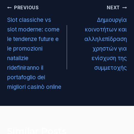
Post
PREVIOUS
NEXT
navigation
Slot classiche vs
Δημιουργία
slot moderne: come
κοινοτήτων και
le tendenze future e
αλληλεπίδραση
le promozioni
χρηστών για
natalizie
ενίσχυση της
ridefiniranno il
συμμετοχής
portafoglio dei
migliori casinò online
Similar Posts