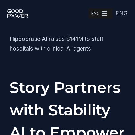
Skip
ENG
to
ENG
content
Hippocratic AI raises $141M to staff
hospitals with clinical AI agents
Story Partners
with Stability
AI to Empower