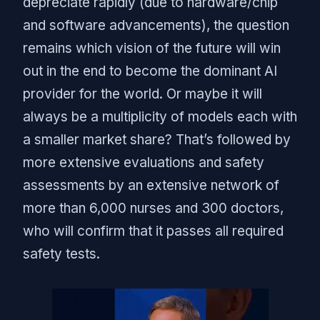
depreciate rapidly (due to hardware/chip
and software advancements), the question
remains which vision of the future will win
out in the end to become the dominant AI
provider for the world. Or maybe it will
always be a multiplicity of models each with
a smaller market share? That’s followed by
more extensive evaluations and safety
assessments by an extensive network of
more than 6,000 nurses and 300 doctors,
who will confirm that it passes all required
safety tests.