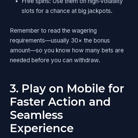
Free spins: Use them on high‑volatility
slots for a chance at big jackpots.
Remember to read the wagering
requirements—usually 30× the bonus
amount—so you know how many bets are
needed before you can withdraw.
3. Play on Mobile for
Faster Action and
Seamless
Experience