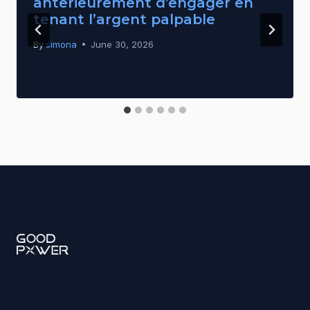
anterieurement d’engager en
tenant l’argent palpable
By
simona
June 30, 2026