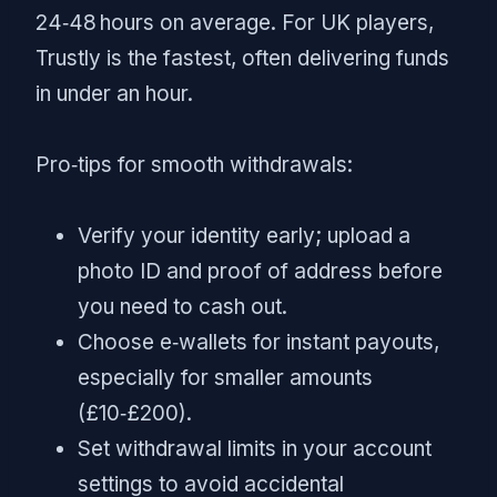
24‑48 hours on average. For UK players,
Trustly is the fastest, often delivering funds
in under an hour.
Pro‑tips for smooth withdrawals:
Verify your identity early; upload a
photo ID and proof of address before
you need to cash out.
Choose e‑wallets for instant payouts,
especially for smaller amounts
(£10‑£200).
Set withdrawal limits in your account
settings to avoid accidental