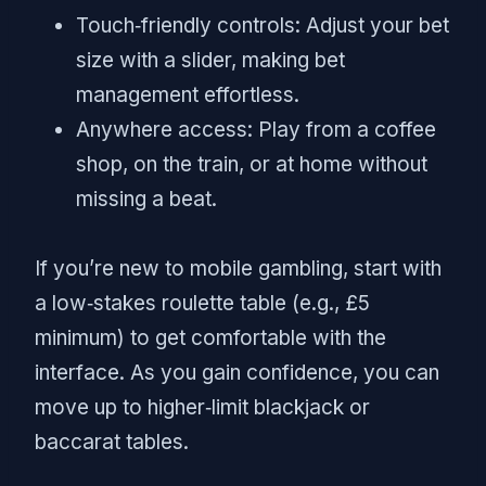
Touch‑friendly controls: Adjust your bet
size with a slider, making bet
management effortless.
Anywhere access: Play from a coffee
shop, on the train, or at home without
missing a beat.
If you’re new to mobile gambling, start with
a low‑stakes roulette table (e.g., £5
minimum) to get comfortable with the
interface. As you gain confidence, you can
move up to higher‑limit blackjack or
baccarat tables.