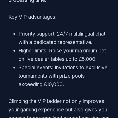
processing time.
Key VIP advantages:
Priority support: 24/7 multilingual chat
with a dedicated representative.
Higher limits: Raise your maximum bet
on live dealer tables up to £5,000.
Special events: Invitations to exclusive
tournaments with prize pools
exceeding £10,000.
Climbing the VIP ladder not only improves
your gaming experience but also gives you