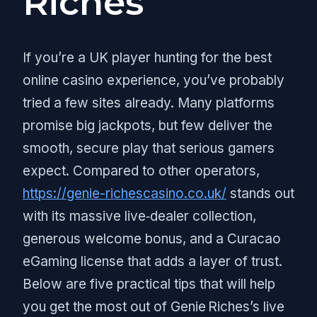
Riches
If you’re a UK player hunting for the best
online casino experience, you’ve probably
tried a few sites already. Many platforms
promise big jackpots, but few deliver the
smooth, secure play that serious gamers
expect. Compared to other operators,
https://genie-richescasino.co.uk/
stands out
with its massive live‑dealer collection,
generous welcome bonus, and a Curacao
eGaming license that adds a layer of trust.
Below are five practical tips that will help
you get the most out of Genie Riches’s live