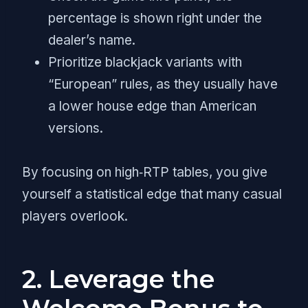
percentage is shown right under the
dealer’s name.
Prioritize blackjack variants with
“European” rules, as they usually have
a lower house edge than American
versions.
By focusing on high‑RTP tables, you give
yourself a statistical edge that many casual
players overlook.
2. Leverage the