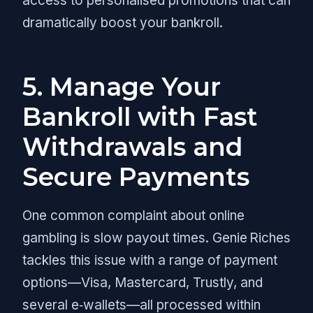
access to personalised promotions that can
dramatically boost your bankroll.
5. Manage Your
Bankroll with Fast
Withdrawals and
Secure Payments
One common complaint about online
gambling is slow payout times. Genie Riches
tackles this issue with a range of payment
options—Visa, Mastercard, Trustly, and
several e‑wallets—all processed within