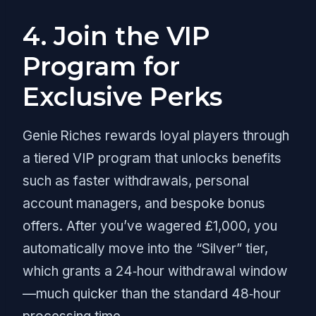
4. Join the VIP
Program for
Exclusive Perks
Genie Riches rewards loyal players through
a tiered VIP program that unlocks benefits
such as faster withdrawals, personal
account managers, and bespoke bonus
offers. After you’ve wagered £1,000, you
automatically move into the “Silver” tier,
which grants a 24‑hour withdrawal window
—much quicker than the standard 48‑hour