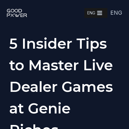
Skip
ENG
to
ENG
content
5 Insider Tips
to Master Live
Dealer Games
at Genie