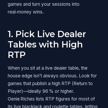
games and turn your sessions into
real‑money wins.
1. Pick Live Dealer
Tables with High
RTP
When you sit at a live dealer table, the
house edge isn’t always obvious. Look for
games that publish a high RTP (Return to
Player)—ideally 96 % or higher.
Genie Riches lists RTP figures for most of
its live blackjack and roulette tables, letting