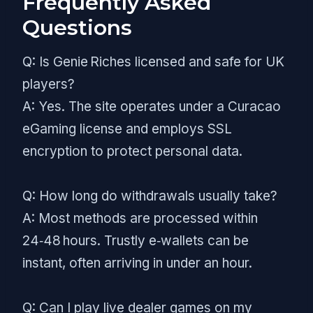
Frequently Asked
Questions
Q: Is Genie Riches licensed and safe for UK
players?
A: Yes. The site operates under a Curacao
eGaming license and employs SSL
encryption to protect personal data.
Q: How long do withdrawals usually take?
A: Most methods are processed within
24‑48 hours. Trustly e‑wallets can be
instant, often arriving in under an hour.
Q: Can I play live dealer games on my