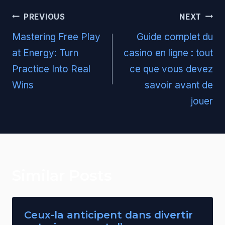
Post
PREVIOUS
NEXT
navigation
Mastering Free Play
Guide complet du
at Energy: Turn
casino en ligne : tout
Practice Into Real
ce que vous devez
Wins
savoir avant de
jouer
Similar Posts
Ceux-la anticipent dans divertir