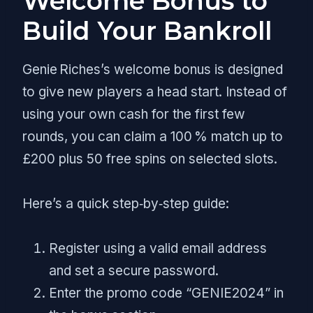
Welcome Bonus to
Build Your Bankroll
Genie Riches’s welcome bonus is designed
to give new players a head start. Instead of
using your own cash for the first few
rounds, you can claim a 100 % match up to
£200 plus 50 free spins on selected slots.
Here’s a quick step‑by‑step guide:
Register using a valid email address
and set a secure password.
Enter the promo code “GENIE2024” in