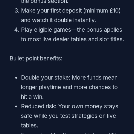
the bonus section.
Make your first deposit (minimum £10)
and watch it double instantly.
Play eligible games—the bonus applies
to most live dealer tables and slot titles.
Bullet‑point benefits:
Double your stake: More funds mean
longer playtime and more chances to
hit a win.
Reduced risk: Your own money stays
safe while you test strategies on live
tables.