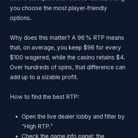
you choose the most player‑friendly
options.
Why does this matter? A 96 % RTP means
that, on average, you keep $96 for every
$100 wagered, while the casino retains $4.
Over hundreds of spins, that difference can
add up to a sizable profit.
How to find the best RTP:
Open the live dealer lobby and filter by
“High RTP.”
Check the game info panel; the