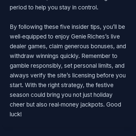
period to help you stay in control.
By following these five insider tips, you’ll be
well‑equipped to enjoy Genie Riches’s live
dealer games, claim generous bonuses, and
withdraw winnings quickly. Remember to
gamble responsibly, set personal limits, and
always verify the site’s licensing before you
start. With the right strategy, the festive
season could bring you not just holiday
cheer but also real‑money jackpots. Good
luck!