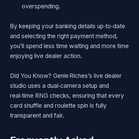
overspending.
By keeping your banking details up‑to‑date
and selecting the right payment method,
you’ll spend less time waiting and more time
enjoying live dealer action.
Did You Know? Genie Riches’s live dealer
studio uses a dual‑camera setup and
real‑time RNG checks, ensuring that every
card shuffle and roulette spin is fully
transparent and fair.