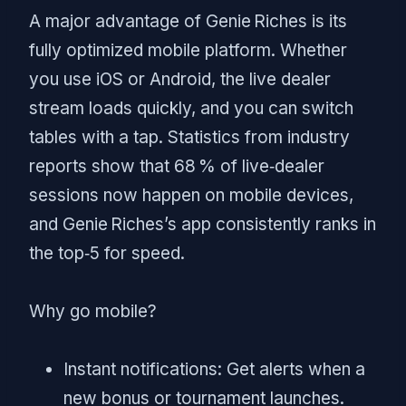
A major advantage of Genie Riches is its
fully optimized mobile platform. Whether
you use iOS or Android, the live dealer
stream loads quickly, and you can switch
tables with a tap. Statistics from industry
reports show that 68 % of live‑dealer
sessions now happen on mobile devices,
and Genie Riches’s app consistently ranks in
the top‑5 for speed.
Why go mobile?
Instant notifications: Get alerts when a
new bonus or tournament launches.