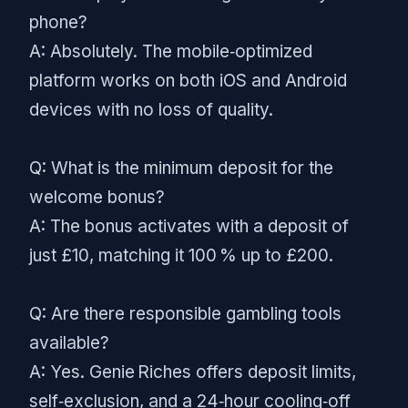
phone?
A: Absolutely. The mobile‑optimized
platform works on both iOS and Android
devices with no loss of quality.
Q: What is the minimum deposit for the
welcome bonus?
A: The bonus activates with a deposit of
just £10, matching it 100 % up to £200.
Q: Are there responsible gambling tools
available?
A: Yes. Genie Riches offers deposit limits,
self‑exclusion, and a 24‑hour cooling‑off