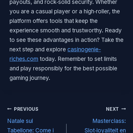
payouts, and rock‑solid security. Whether
you are a casual player or a high‑roller, the
platform offers tools that keep the
experience smooth and trustworthy. Ready
to see these advantages in action? Take the
next step and explore
casinogenie-
riches.com
today. Remember to set limits
and play responsibly for the best possible
gaming journey.
Post
PREVIOUS
NEXT
navigation
Natale sul
Masterclass:
Tabellone: Come i
Slot‑loyaliteit en