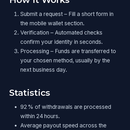
Submit a request – Fill a short form in
the mobile wallet section.
Verification – Automated checks
confirm your identity in seconds.
Processing – Funds are transferred to
your chosen method, usually by the
next business day.
Statistics
92 % of withdrawals are processed
within 24 hours.
Average payout speed across the