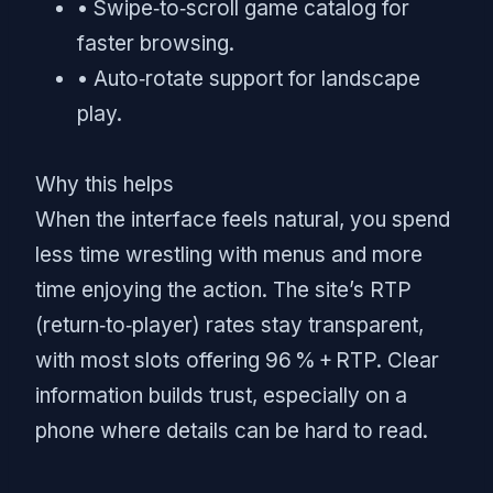
• Swipe‑to‑scroll game catalog for
faster browsing.
• Auto‑rotate support for landscape
play.
Why this helps
When the interface feels natural, you spend
less time wrestling with menus and more
time enjoying the action. The site’s RTP
(return‑to‑player) rates stay transparent,
with most slots offering 96 % + RTP. Clear
information builds trust, especially on a
phone where details can be hard to read.