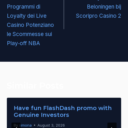
Programmi di
Beloningen bij
Loyalty dei Live
Scoripro Casino 2
Casino Potenziano
le Scommesse sui
Play‑off NBA
Similar Posts
Have fun FlashDash promo with
Genuine Investors
By
simona
August 3, 2026