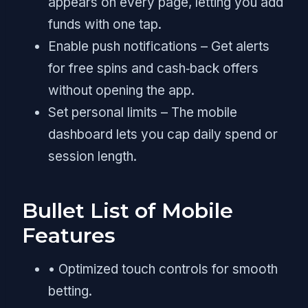
appears on every page, letting you add
funds with one tap.
Enable push notifications – Get alerts
for free spins and cash‑back offers
without opening the app.
Set personal limits – The mobile
dashboard lets you cap daily spend or
session length.
Bullet List of Mobile
Features
• Optimized touch controls for smooth
betting.