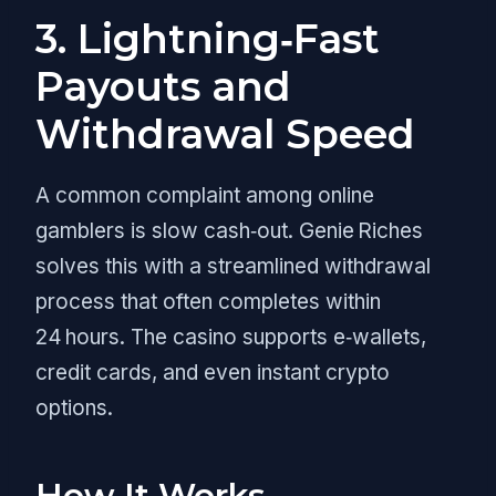
3. Lightning‑Fast
Payouts and
Withdrawal Speed
A common complaint among online
gamblers is slow cash‑out. Genie Riches
solves this with a streamlined withdrawal
process that often completes within
24 hours. The casino supports e‑wallets,
credit cards, and even instant crypto
options.
How It Works