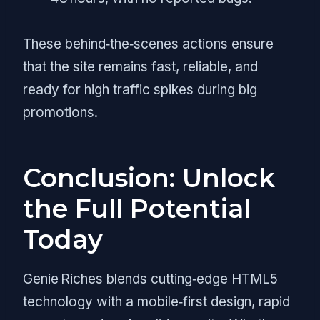
These behind‑the‑scenes actions ensure
that the site remains fast, reliable, and
ready for high traffic spikes during big
promotions.
Conclusion: Unlock
the Full Potential
Today
Genie Riches blends cutting‑edge HTML5
technology with a mobile‑first design, rapid