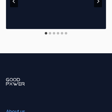
About us