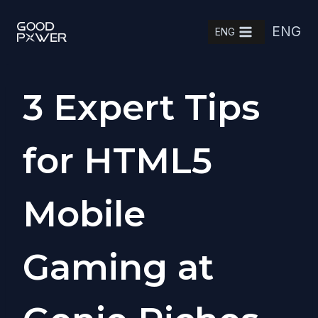
Skip
ENG
to
ENG
content
3 Expert Tips
for HTML5
Mobile
Gaming at