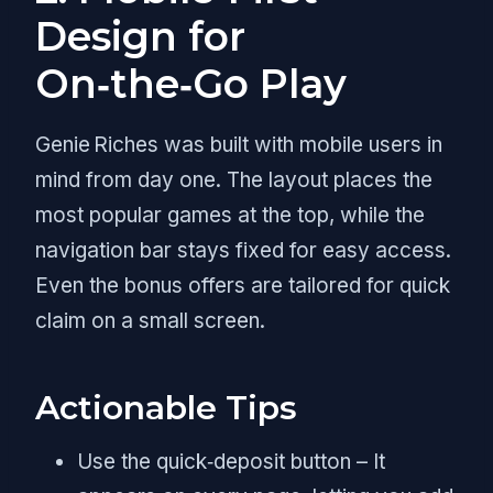
Design for
On‑the‑Go Play
Genie Riches was built with mobile users in
mind from day one. The layout places the
most popular games at the top, while the
navigation bar stays fixed for easy access.
Even the bonus offers are tailored for quick
claim on a small screen.
Actionable Tips
Use the quick‑deposit button – It