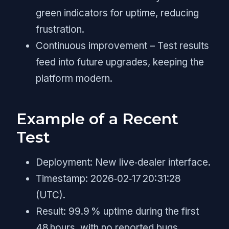
green indicators for uptime, reducing
frustration.
Continuous improvement – Test results
feed into future upgrades, keeping the
platform modern.
Example of a Recent
Test
Deployment: New live‑dealer interface.
Timestamp: 2026‑02‑17 20:31:28
(UTC).
Result: 99.9 % uptime during the first
48 hours, with no reported bugs.