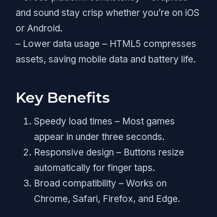
and sound stay crisp whether you’re on iOS
or Android.
– Lower data usage – HTML5 compresses
assets, saving mobile data and battery life.
Key Benefits
Speedy load times – Most games
appear in under three seconds.
Responsive design – Buttons resize
automatically for finger taps.
Broad compatibility – Works on
Chrome, Safari, Firefox, and Edge.