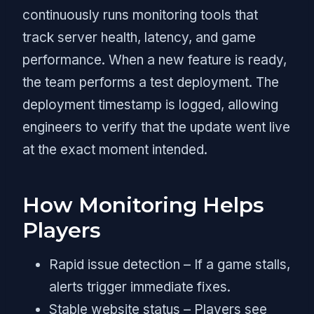
continuously runs monitoring tools that
track server health, latency, and game
performance. When a new feature is ready,
the team performs a test deployment. The
deployment timestamp is logged, allowing
engineers to verify that the update went live
at the exact moment intended.
How Monitoring Helps
Players
Rapid issue detection – If a game stalls,
alerts trigger immediate fixes.
Stable website status – Players see