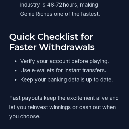
industry is 48‑72 hours, making
Genie Riches one of the fastest.
Quick Checklist for
Faster Withdrawals
Verify your account before playing.
Use e‑wallets for instant transfers.
Keep your banking details up to date.
Fast payouts keep the excitement alive and
let you reinvest winnings or cash out when
you choose.