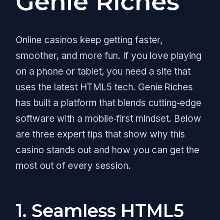
Genie Riches
Online casinos keep getting faster,
smoother, and more fun. If you love playing
on a phone or tablet, you need a site that
uses the latest HTML5 tech. Genie Riches
has built a platform that blends cutting‑edge
software with a mobile‑first mindset. Below
are three expert tips that show why this
casino stands out and how you can get the
most out of every session.
1. Seamless HTML5