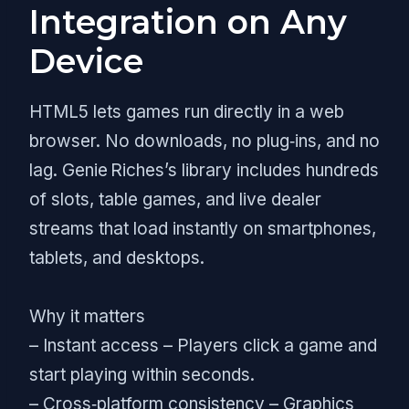
Integration on Any
Device
HTML5 lets games run directly in a web
browser. No downloads, no plug‑ins, and no
lag. Genie Riches’s library includes hundreds
of slots, table games, and live dealer
streams that load instantly on smartphones,
tablets, and desktops.
Why it matters
– Instant access – Players click a game and
start playing within seconds.
– Cross‑platform consistency – Graphics