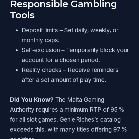
Responsible Gambling
Tools
Deposit limits – Set daily, weekly, or
monthly caps.
Self‑exclusion – Temporarily block your
account for a chosen period.
Reality checks – Receive reminders
after a set amount of play time.
Did You Know?
The Malta Gaming
Authority requires a minimum RTP of 95 %
for all slot games. Genie Riches’s catalog
exceeds this, with many titles offering 97 %