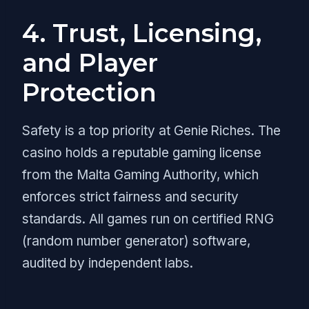
4. Trust, Licensing,
and Player
Protection
Safety is a top priority at Genie Riches. The
casino holds a reputable gaming license
from the Malta Gaming Authority, which
enforces strict fairness and security
standards. All games run on certified RNG
(random number generator) software,
audited by independent labs.