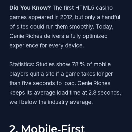
Did You Know?
The first HTML5 casino
games appeared in 2012, but only a handful
of sites could run them smoothly. Today,
Genie Riches delivers a fully optimized
experience for every device.
Statistics: Studies show 78 % of mobile
players quit a site if a game takes longer
than five seconds to load. Genie Riches
keeps its average load time at 2.8 seconds,
well below the industry average.
2. Mobile‑First