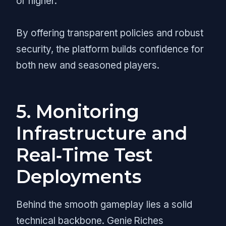
or higher.
By offering transparent policies and robust
security, the platform builds confidence for
both new and seasoned players.
5. Monitoring
Infrastructure and
Real‑Time Test
Deployments
Behind the smooth gameplay lies a solid
technical backbone. Genie Riches