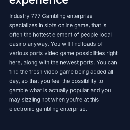
experience
Industry 777 Gambling enterprise
specializes in slots online game, that is
often the hottest element of people local
casino anyway. You will find loads of
various ports video game possibilities right
here, along with the newest ports. You can
find the fresh video game being added all
day, so that you feel the possibility to
gamble what is actually popular and you
may sizzling hot when you’re at this
electronic gambling enterprise.