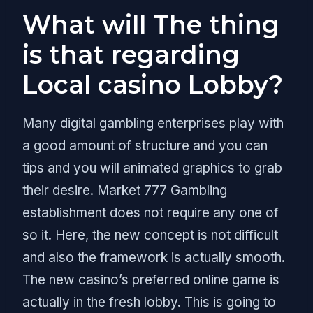
What will The thing
is that regarding
Local casino Lobby?
Many digital gambling enterprises play with
a good amount of structure and you can
tips and you will animated graphics to grab
their desire. Market 777 Gambling
establishment does not require any one of
so it. Here, the new concept is not difficult
and also the framework is actually smooth.
The new casino’s preferred online game is
actually in the fresh lobby. This is going to