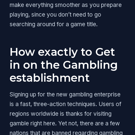
make everything smoother as you prepare
playing, since you don’t need to go
searching around for a game title.
How exactly to Get
in on the Gambling
establishment
Signing up for the new gambling enterprise
is a fast, three-action techniques. Users of
regions worldwide is thanks for visiting
gamble right here. Yet not, there are a few
nations that are banned regarding gambling