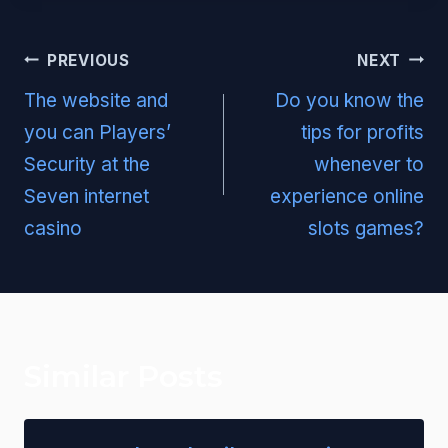
Post
PREVIOUS
NEXT
navigation
The website and
Do you know the
you can Players’
tips for profits
Security at the
whenever to
Seven internet
experience online
casino
slots games?
Similar Posts