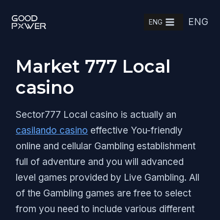
Skip
ENG
to
ENG
content
Market 777 Local
casino
Sector777 Local casino is actually an
casilando casino
effective You-friendly
online and cellular Gambling establishment
full of adventure and you will advanced
level games provided by Live Gambling. All
of the Gambling games are free to select
from you need to include various different