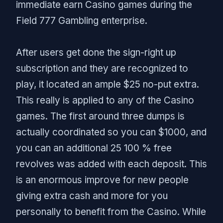
immediate earn Casino games during the
Field 777 Gambling enterprise.
After users get done the sign-right up
subscription and they are recognized to
play, it located an ample $25 no-put extra.
This really is applied to any of the Casino
games. The first around three dumps is
actually coordinated so you can $1000, and
you can an additional 25 100 % free
revolves was added with each deposit. This
is an enormous improve for new people
giving extra cash and more for you
personally to benefit from the Casino. While