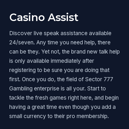
Casino Assist
Discover live speak assistance available
24/seven. Any time you need help, there
can be they. Yet not, the brand new talk help
is only available immediately after
registering to be sure you are doing that
first. Once you do, the field of Sector 777
Gambling enterprise is all your. Start to
tackle the fresh games right here, and begin
having a great time even though you add a
small currency to their pro membership.