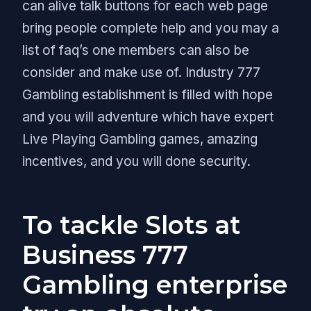
can alive talk buttons for each web page
bring people complete help and you may a
list of faq’s one members can also be
consider and make use of. Industry 777
Gambling establishment is filled with hope
and you will adventure which have expert
Live Playing Gambling games, amazing
incentives, and you will done security.
To tackle Slots at
Business 777
Gambling enterprise