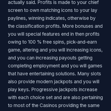
actually said. Profits is made to your chief
screen to own matching icons to your lay
paylines, winning indicates, otherwise by
the classification profits. More bonuses and
you will special features end in then profits
owing to 100 % free spins, pick-and-earn
game, altering and you will increasing icons,
and you can increasing payouts getting
completing employment and you will games
that have entertaining solutions. Many slots
also provide modern jackpots and you will
play keys. Progressive jackpots increase
with each choice set and are also pertaining
to most of the Casinos providing the same