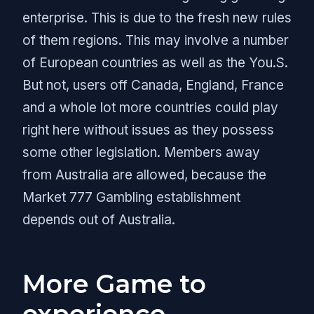
enterprise. This is due to the fresh new rules
of them regions. This may involve a number
of European countries as well as the You.S.
But not, users off Canada, England, France
and a whole lot more countries could play
right here without issues as they possess
some other legislation. Members away
from Australia are allowed, because the
Market 777 Gambling establishment
depends out of Australia.
More Game to