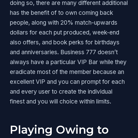
doing so, there are many different additional
has the benefit of to own coming back
people, along with 20% match-upwards
dollars for each put produced, week-end
also offers, and book perks for birthdays
and anniversaries. Business 777 doesn’t
always have a particular VIP Bar while they
eradicate most of the member because an
excellent VIP and you can prompt for each
and every user to create the individual
finest and you will choice within limits.
Playing Owing to