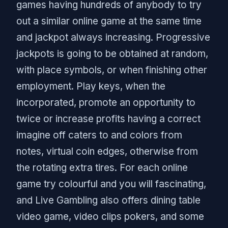
games having hundreds of anybody to try
out a similar online game at the same time
and jackpot always increasing. Progressive
jackpots is going to be obtained at random,
with place symbols, or when finishing other
employment. Play keys, when the
incorporated, promote an opportunity to
twice or increase profits having a correct
imagine off caters to and colors from
notes, virtual coin edges, otherwise from
the rotating extra tires. For each online
game try colourful and you will fascinating,
and Live Gambling also offers dining table
video game, video clips pokers, and some