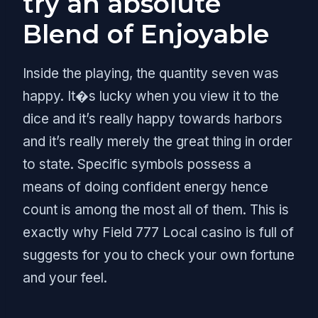
try an absolute
Blend of Enjoyable
Inside the playing, the quantity seven was
happy. It�s lucky when you view it to the
dice and it’s really happy towards harbors
and it’s really merely the great thing in order
to state. Specific symbols possess a
means of doing confident energy hence
count is among the most all of them. This is
exactly why Field 777 Local casino is full of
suggests for you to check your own fortune
and your feel.