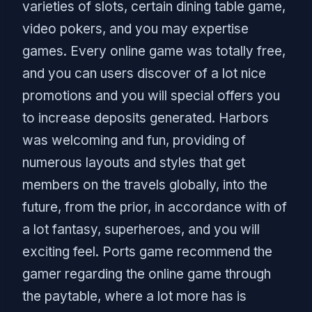
varieties of slots, certain dining table game,
video pokers, and you may expertise
games. Every online game was totally free,
and you can users discover of a lot nice
promotions and you will special offers you
to increase deposits generated. Harbors
was welcoming and fun, providing of
numerous layouts and styles that get
members on the travels globally, into the
future, from the prior, in accordance with of
a lot fantasy, superheroes, and you will
exciting feel. Ports game recommend the
gamer regarding the online game through
the paytable, where a lot more has is