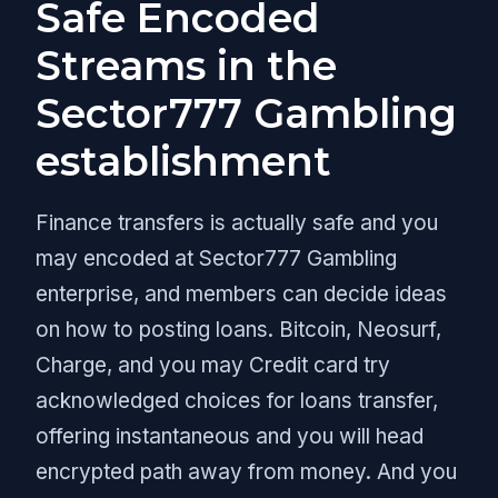
Safe Encoded
Streams in the
Sector777 Gambling
establishment
Finance transfers is actually safe and you
may encoded at Sector777 Gambling
enterprise, and members can decide ideas
on how to posting loans. Bitcoin, Neosurf,
Charge, and you may Credit card try
acknowledged choices for loans transfer,
offering instantaneous and you will head
encrypted path away from money. And you