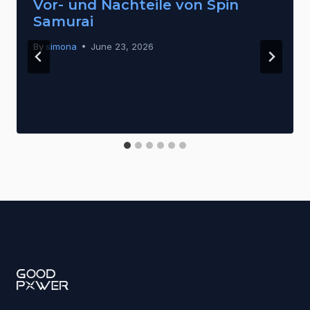
Vor- und Nachteile von Spin
Samurai
By
simona
June 23, 2026