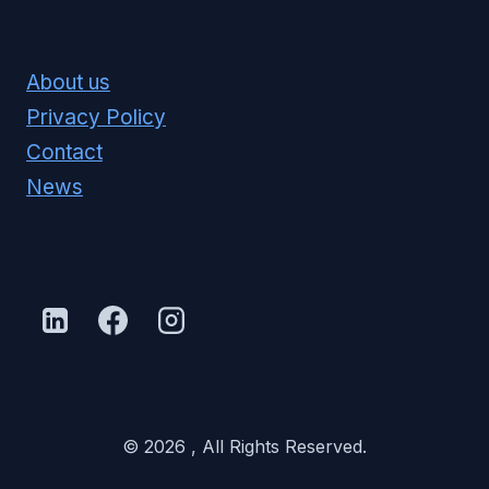
About us
Privacy Policy
Contact
News
© 2026 , All Rights Reserved.