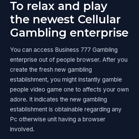
To relax and play
the newest Cellular
Gambling enterprise
You can access Business 777 Gambling
enterprise out of people browser. After you
create the fresh new gambling
establishment, you might instantly gamble
people video game one to affects your own
adore. It indicates the new gambling
establishment is obtainable regarding any
Pc otherwise unit having a browser
involved.