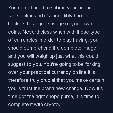
You do not need to submit your financial
facts online and it’s incredibly hard for
hackers to acquire usage of your own
coins. Nevertheless when with these type
of currencies in order to play having, you
should comprehend the complete image
and you will weigh up just what this could
suggest to you. You’re going to be forking
over your practical currency on line it is
therefore truly crucial that you make certain
you is trust the brand new change. Now it’s
time got the right shops purse, it is time to
complete it with crypto.