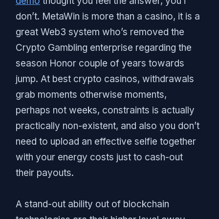
demo
thought you feel the answer, you i
don’t. MetaWin is more than a casino, it is a
great Web3 system who’s removed the
Crypto Gambling enterprise regarding the
season Honor couple of years towards
jump. At best crypto casinos, withdrawals
grab moments otherwise moments,
perhaps not weeks, constraints is actually
practically non-existent, and also you don’t
need to upload an effective selfie together
with your energy costs just to cash-out
their payouts.
A stand-out ability out of blockchain