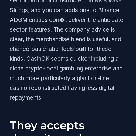
sector protocol constructed on BNB Wise
Strings, and you can adds one to Binance
ADGM entities don�t deliver the anticipate
sector features. The company advice is
clear, the merchandise blend is useful, and
chance-basic label feels built for these
kinds. CasinOK seems quicker including a
niche crypto-local gambling enterprise and
much more particularly a giant on-line
casino reconstructed having less digital
repayments.
They accepts