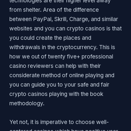
technologies are their higher level away
from shelter. Area of the difference
between PayPal, Skrill, Charge, and similar
websites and you can crypto casinos is that
you could create the places and
withdrawals in the cryptocurrency. This is
how we out of twenty five+ professional
casino reviewers can help with their
considerate method of online playing and
you can guide you to your safe and fair
crypto casinos playing with the book
methodology.
Yet not, it is imperative to choose well-