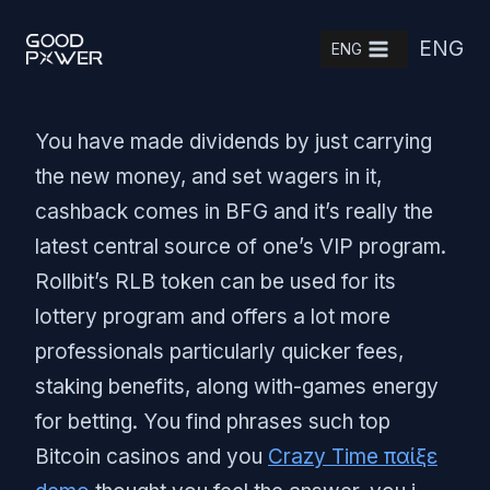
Skip
ENG
to
ENG
content
You have made dividends by just carrying
the new money, and set wagers in it,
cashback comes in BFG and it’s really the
latest central source of one’s VIP program.
Rollbit’s RLB token can be used for its
lottery program and offers a lot more
professionals particularly quicker fees,
staking benefits, along with-games energy
for betting. You find phrases such top
Bitcoin casinos and you
Crazy Time παίξε