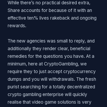
While there’s no practical desired extra,
Share accounts for because of it with an
effective ten% lives rakeback and ongoing
rewards.
The new agencies was small to reply, and
additionally they render clear, beneficial
remedies for the questions you have. At a
minimum, here at CryptoGambling, we
require they to just accept cryptocurrency
dumps and you will withdrawals. The fresh
purist searching for a totally decentralized
crypto gambling enterprise will quickly
realise that video game solutions is very