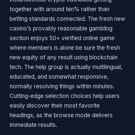
together with around ten% rather than
betting standards connected. The fresh new
casino’s provably reasonable gambling
section enjoys 50+ verified online game
where members is alone be sure the fresh
new equity of any result using blockchain
tech. The help group is actually multilingual,
educated, and somewhat responsive,
normally resolving things within minutes.
Cutting-edge selection choices help users
easily discover their most favorite
headings, as the browse mode delivers
immediate results.