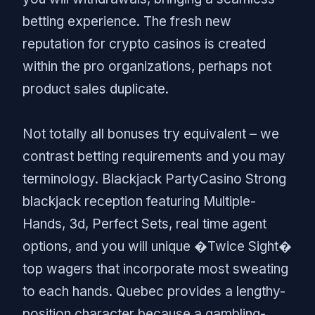
betting experience. The fresh new
reputation for crypto casinos is created
within the pro organizations, perhaps not
product sales duplicate.
Not totally all bonuses try equivalent – we
contrast betting requirements and you may
terminology. Blackjack PartyCasino Strong
blackjack reception featuring Multiple-
Hands, 3d, Perfect Sets, real time agent
options, and you will unique �Twice Sight�
top wagers that incorporate most sweating
to each hands. Quebec provides a lengthy-
position character because a gambling-