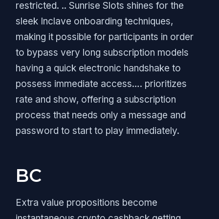
restricted. .. Sunrise Slots shines for the
sleek Inclave onboarding techniques,
making it possible for participants in order
to bypass very long subscription models
having a quick electronic handshake to
possess immediate access…. prioritizes
rate and show, offering a subscription
process that needs only a message and
password to start to play immediately.
BC
Extra value propositions become
instantaneous crypto cashback getting