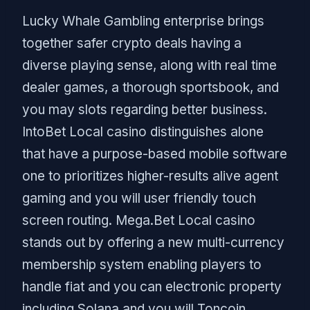
Lucky Whale Gambling enterprise brings
together safer crypto deals having a
diverse playing sense, along with real time
dealer games, a thorough sportsbook, and
you may slots regarding better business.
IntoBet Local casino distinguishes alone
that have a purpose-based mobile software
one to prioritizes higher-results alive agent
gaming and you will user friendly touch
screen routing. Mega.Bet Local casino
stands out by offering a new multi-currency
membership system enabling players to
handle fiat and you can electronic property
including Solana and you will Toncoin