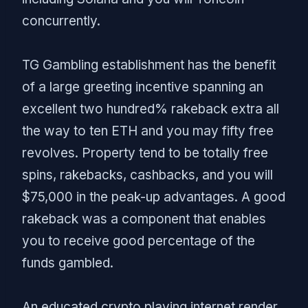
concurrently.
TG Gambling establishment has the benefit
of a large greeting incentive spanning an
excellent two hundred% rakeback extra all
the way to ten ETH and you may fifty free
revolves. Property tend to be totally free
spins, rakebacks, cashbacks, and you will
$75,000 in the peak-up advantages. A good
rakeback was a component that enables
you to receive good percentage of the
funds gambled.
An educated crypto playing internet render