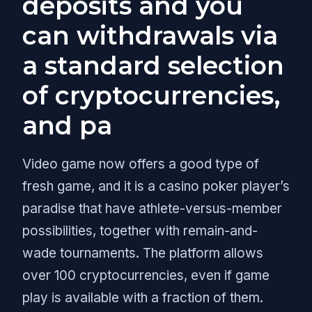
deposits and you
can withdrawals via
a standard selection
of cryptocurrencies,
and pa
Video game now offers a good type of
fresh game, and it is a casino poker player’s
paradise that have athlete-versus-member
possibilities, together with remain-and-
wade tournaments. The platform allows
over 100 cryptocurrencies, even if game
play is available with a fraction of them.