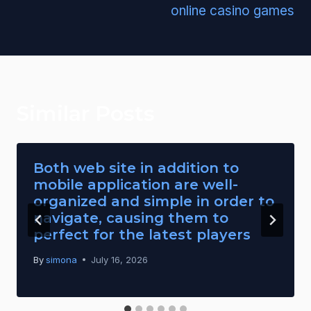
online casino games
Similar Posts
Both web site in addition to
mobile application are well-
organized and simple in order to
navigate, causing them to
perfect for the latest players
By
simona
July 16, 2026