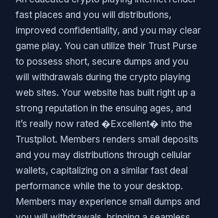
fast places and you will distributions,
improved confidentiality, and you may clear
game play. You can utilize their Trust Purse
to possess short, secure dumps and you
will withdrawals during the crypto playing
web sites. Your website has built right up a
strong reputation in the ensuing ages, and
it’s really now rated �Excellent� into the
Trustpilot. Members renders small deposits
and you may distributions through cellular
wallets, capitalizing on a similar fast deal
performance while the to your desktop.
Members may experience small dumps and
you will withdrawals, bringing a seamless