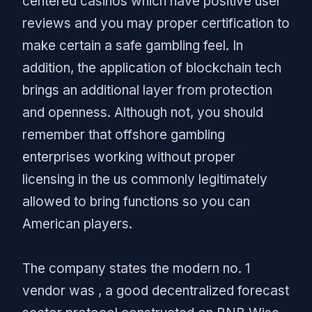
centered casinos which have positive user
reviews and you may proper certification to
make certain a safe gambling feel. In
addition, the application of blockchain tech
brings an additional layer from protection
and openness. Although not, you should
remember that offshore gambling
enterprises working without proper
licensing in the us commonly legitimately
allowed to bring functions so you can
American players.
The company states the modern no. 1
vendor was , a good decentralized forecast