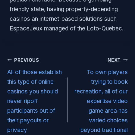
friendly state, having property-depending
casinos an internet-based solutions such
EspaceJeux managed of the Loto-Quebec.
Post
PREVIOUS
NEXT
navigation
All of those establish
To own players
this type of online
trying to book
casinos you should
recreation, all of our
never ripoff
expertise video
participants out of
game area has
their payouts or
varied choices
privacy
beyond traditional