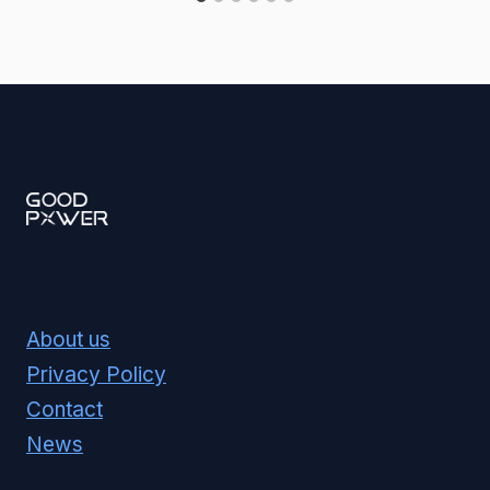
About us
Privacy Policy
Contact
News