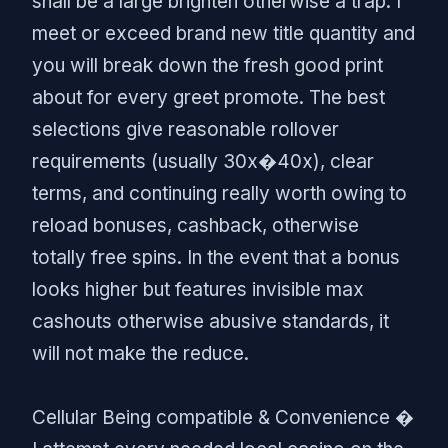
shall be a large brighten otherwise a trap. I
meet or exceed brand new title quantity and
you will break down the fresh good print
about for every greet promote. The best
selections give reasonable rollover
requirements (usually 30x�40x), clear
terms, and continuing really worth owing to
reload bonuses, cashback, otherwise
totally free spins. In the event that a bonus
looks higher but features invisible max
cashouts otherwise abusive standards, it
will not make the reduce.
Cellular Being compatible & Convenience �