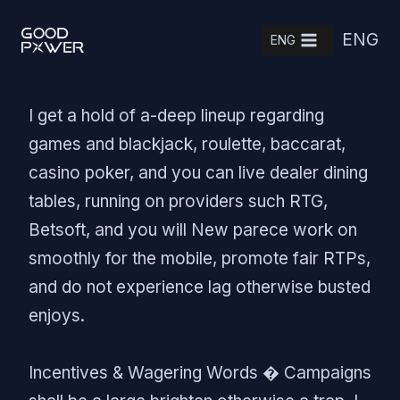
Skip
ENG
to
ENG
content
I get a hold of a-deep lineup regarding
games and blackjack, roulette, baccarat,
casino poker, and you can live dealer dining
tables, running on providers such RTG,
Betsoft, and you will New parece work on
smoothly for the mobile, promote fair RTPs,
and do not experience lag otherwise busted
enjoys.
Incentives & Wagering Words � Campaigns