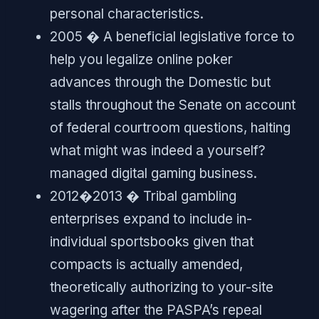
personal characteristics.
2005 � A beneficial legislative force to
help you legalize online poker
advances through the Domestic but
stalls throughout the Senate on account
of federal courtroom questions, halting
what might was indeed a yourself?
managed digital gaming business.
2012�2013 � Tribal gambling
enterprises expand to include in-
individual sportsbooks given that
compacts is actually amended,
theoretically authorizing to your-site
wagering after the PASPA’s repeal