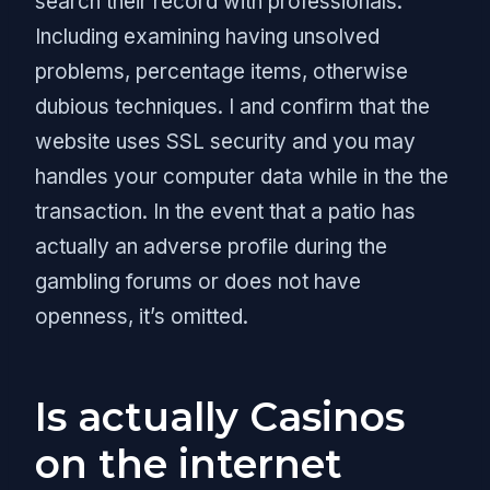
search their record with professionals.
Including examining having unsolved
problems, percentage items, otherwise
dubious techniques. I and confirm that the
website uses SSL security and you may
handles your computer data while in the the
transaction. In the event that a patio has
actually an adverse profile during the
gambling forums or does not have
openness, it’s omitted.
Is actually Casinos
on the internet