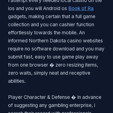
I attempt every needed local casino on the
ios and you will Android os
Book of Ra
gadgets, making certain that a full game
collection and you can cashier function
effortlessly towards the mobile. An
informed Northern Dakota casino websites
require no software download and you may
submit fast, easy to use game play away
from one browser � zero resizing items,
zero waits, simply neat and receptive
abilities.
Player Character & Defense � In advance
of suggesting any gambling enterprise, i