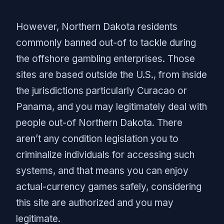
However, Northern Dakota residents
commonly banned out-of to tackle during
the offshore gambling enterprises. Those
sites are based outside the U.S., from inside
the jurisdictions particularly Curacao or
Panama, and you may legitimately deal with
people out-of Northern Dakota. There
aren’t any condition legislation you to
criminalize individuals for accessing such
systems, and that means you can enjoy
actual-currency games safely, considering
this site are authorized and you may
legitimate.