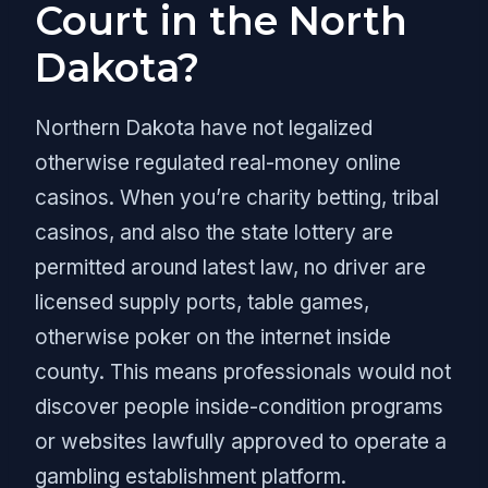
Court in the North
Dakota?
Northern Dakota have not legalized
otherwise regulated real-money online
casinos. When you’re charity betting, tribal
casinos, and also the state lottery are
permitted around latest law, no driver are
licensed supply ports, table games,
otherwise poker on the internet inside
county. This means professionals would not
discover people inside-condition programs
or websites lawfully approved to operate a
gambling establishment platform.