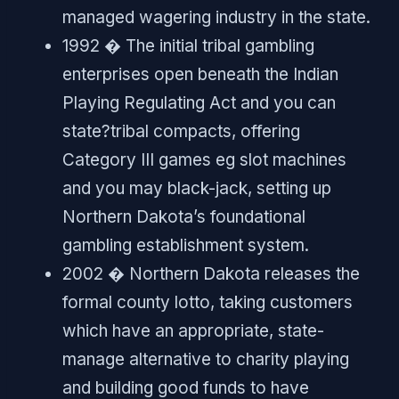
managed wagering industry in the state.
1992 � The initial tribal gambling
enterprises open beneath the Indian
Playing Regulating Act and you can
state?tribal compacts, offering
Category III games eg slot machines
and you may black-jack, setting up
Northern Dakota’s foundational
gambling establishment system.
2002 � Northern Dakota releases the
formal county lotto, taking customers
which have an appropriate, state-
manage alternative to charity playing
and building good funds to have