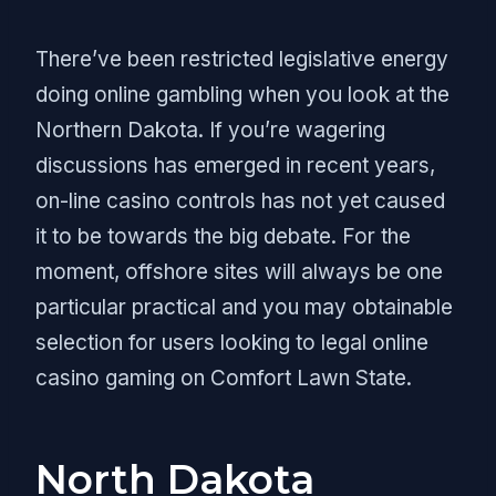
There’ve been restricted legislative energy
doing online gambling when you look at the
Northern Dakota. If you’re wagering
discussions has emerged in recent years,
on-line casino controls has not yet caused
it to be towards the big debate. For the
moment, offshore sites will always be one
particular practical and you may obtainable
selection for users looking to legal online
casino gaming on Comfort Lawn State.
North Dakota