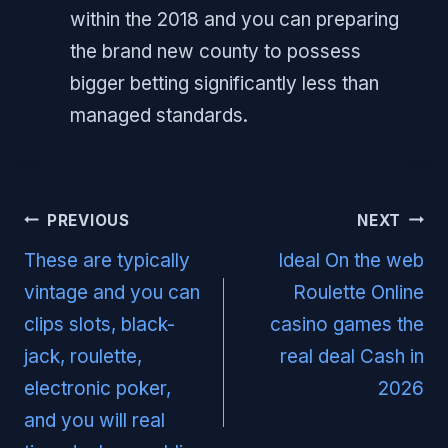
within the 2018 and you can preparing
the brand new county to possess
bigger betting significantly less than
managed standards.
Post
PREVIOUS
NEXT
navigation
These are typically
Ideal On the web
vintage and you can
Roulette Online
clips slots, black-
casino games the
jack, roulette,
real deal Cash in
electronic poker,
2026
and you will real