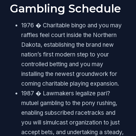
Gambling Schedule
1976 � Charitable bingo and you may
raffles feel court inside the Northern
Dakota, establishing the brand new
nation’s first modern step to your
controlled betting and you may
installing the newest groundwork for
coming charitable playing expansion.
1987 � Lawmakers legalize pari?
mutuel gambling to the pony rushing,
enabling subscribed racetracks and
you will simulcast organization to just
accept bets, and undertaking a steady,