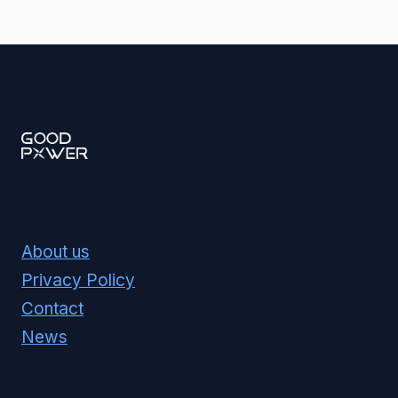
About us
Privacy Policy
Contact
News