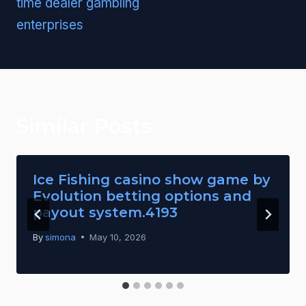
time dealer gambling
enterprises
Similar Posts
Ice Fishing casino show game by
Evolution betting options and
payout system.4193
By
simona
May 10, 2026