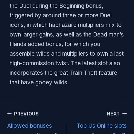
the Duel during the Beginning bonus,
triggered by around three or more Duel
icons, in which haphazard multipliers mix to
own larger gains, as well as the Dead man’s
Hands added bonus, for which you
assemble wilds and multipliers to own a last
high-commission twist. The latest slot also
incorporates the great Train Theft feature
that have gooey wilds.
Post
PREVIOUS
NEXT
navigation
Allowed bonuses
Top Us Online slots