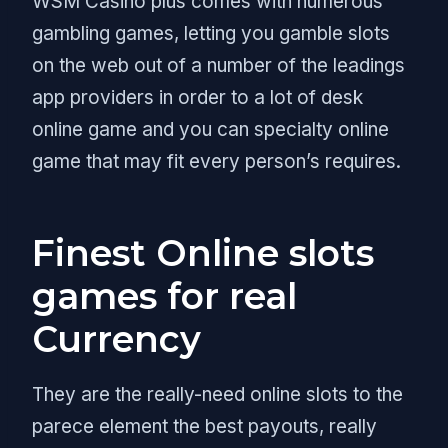
WSM Casino plus comes with numerous
gambling games, letting you gamble slots
on the web out of a number of the leadings
app providers in order to a lot of desk
online game and you can specialty online
game that may fit every person’s requires.
Finest Online slots
games for real
Currency
They are the really-need online slots to the
parece element the best payouts, really