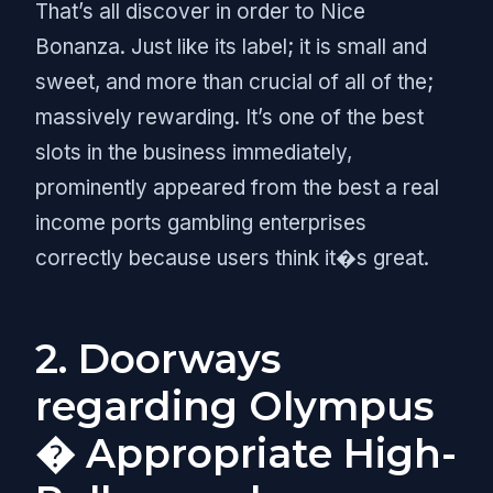
That’s all discover in order to Nice
Bonanza. Just like its label; it is small and
sweet, and more than crucial of all of the;
massively rewarding. It’s one of the best
slots in the business immediately,
prominently appeared from the best a real
income ports gambling enterprises
correctly because users think it�s great.
2. Doorways
regarding Olympus
� Appropriate High-