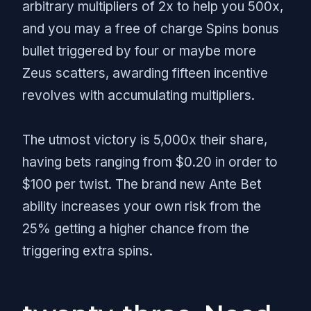
arbitrary multipliers of 2x to help you 500x,
and you may a free of charge Spins bonus
bullet triggered by four or maybe more
Zeus scatters, awarding fifteen incentive
revolves with accumulating multipliers.
The utmost victory is 5,000x their share,
having bets ranging from $0.20 in order to
$100 per twist. The brand new Ante Bet
ability increases your own risk from the
25% getting a higher chance from the
triggering extra spins.