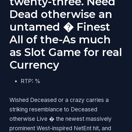
twenty-three. Need
Dead otherwise an
untamed � Finest
All of the-As much
as Slot Game for real
Currency
RTP: %
Wished Deceased or a crazy carries a
striking resemblance to Deceased
otherwise Live � the newest massively
prominent West-inspired NetEnt hit, and