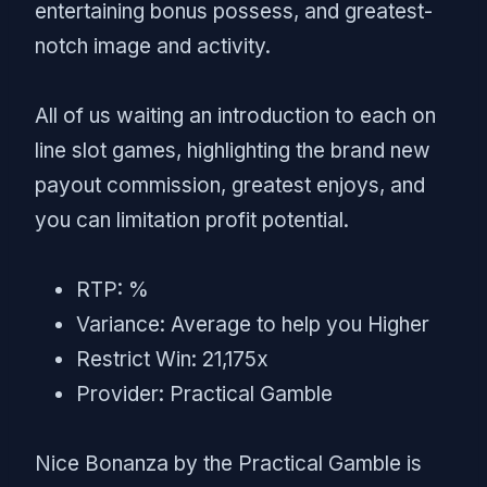
entertaining bonus possess, and greatest-
notch image and activity.
All of us waiting an introduction to each on
line slot games, highlighting the brand new
payout commission, greatest enjoys, and
you can limitation profit potential.
RTP: %
Variance: Average to help you Higher
Restrict Win: 21,175x
Provider: Practical Gamble
Nice Bonanza by the Practical Gamble is