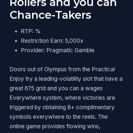
Rollers and you can
Chance-Takers
RTP: %
Restriction Earn: 5,000x
Provider: Pragmatic Gamble
Doors out of Olympus from the Practical
Enjoy try a leading-volatility slot that have a
great 6?5 grid and you can a wages
Everywhere system, where victories are
triggered by obtaining 8+ complimentary
symbols everywhere to the reels. The
online game provides flowing wins,