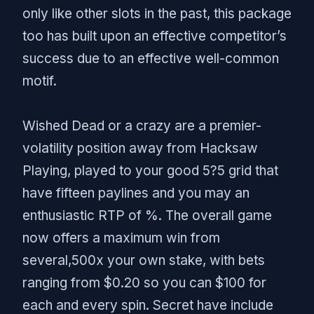
only like other slots in the past, this package
too has built upon an effective competitor’s
success due to an effective well-common
motif.
Wished Dead or a crazy are a premier-
volatility position away from Hacksaw
Playing, played to your good 5?5 grid that
have fifteen paylines and you may an
enthusiastic RTP of %. The overall game
now offers a maximum win from
several,500x your own stake, with bets
ranging from $0.20 so you can $100 for
each and every spin. Secret have include