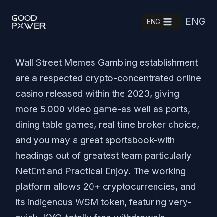
Skip
ENG
to
ENG
content
Wall Street Memes Gambling establishment
are a respected crypto-concentrated online
casino released within the 2023, giving
more 5,000 video game-as well as ports,
dining table games, real time broker choice,
and you may a great sportsbook-with
headings out of greatest team particularly
NetEnt and Practical Enjoy. The working
platform allows 20+ cryptocurrencies, and
its indigenous WSM token, featuring very-