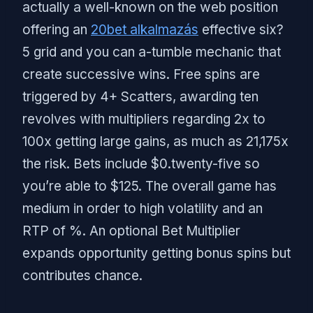
actually a well-known on the web position
offering an
20bet alkalmazás
effective six?
5 grid and you can a-tumble mechanic that
create successive wins. Free spins are
triggered by 4+ Scatters, awarding ten
revolves with multipliers regarding 2x to
100x getting large gains, as much as 21,175x
the risk. Bets include $0.twenty-five so
you’re able to $125. The overall game has
medium in order to high volatility and an
RTP of %. An optional Bet Multiplier
expands opportunity getting bonus spins but
contributes chance.