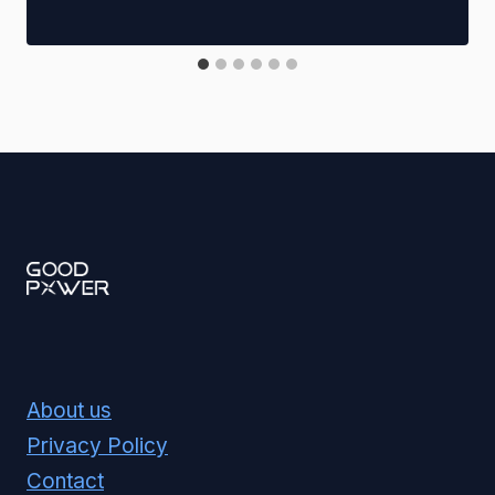
About us
Privacy Policy
Contact