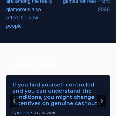
are among the really
games for real Profit
glamorous also
2026
offers for new
people
Similar Posts
If you find yourself controlled
and you can understand the
conditions, you might change
incentives on genuine cashouts
By
simona
July 16, 2026