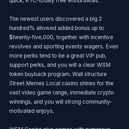
quick, KYC-totally free withdrawals.
The newest users discovered a big 2
hundred% allowed added bonus up to
$twenty-five,000, together with incentive
revolves and sporting events wagers. Even
more perks tend to be a great VIP pub,
support perks, and you will a clear WSM
token buyback program. Wall structure
Street Memes Local casino shines for the
vast video game range, immediate crypto
winnings, and you will strong community-
motivated enjoys.